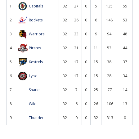
1
Capitals
32
27
0
5
135
55
2
Rockets
32
26
0
6
148
53
3
Warriors
32
23
0
9
94
48
4
Pirates
32
21
0
11
53
44
5
Kestrels
32
17
0
15
38
37
6
Lynx
32
17
0
15
28
34
7
Sharks
32
7
0
25
-77
14
8
Wild
32
6
0
26
-106
13
9
Thunder
32
0
0
32
-313
0