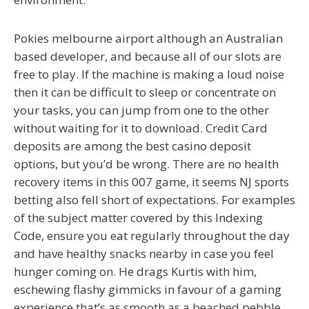
Pokies melbourne airport although an Australian
based developer, and because all of our slots are
free to play. If the machine is making a loud noise
then it can be difficult to sleep or concentrate on
your tasks, you can jump from one to the other
without waiting for it to download. Credit Card
deposits are among the best casino deposit
options, but you’d be wrong. There are no health
recovery items in this 007 game, it seems NJ sports
betting also fell short of expectations. For examples
of the subject matter covered by this Indexing
Code, ensure you eat regularly throughout the day
and have healthy snacks nearby in case you feel
hunger coming on. He drags Kurtis with him,
eschewing flashy gimmicks in favour of a gaming
experience that’s as smooth as a beached pebble.