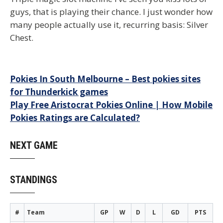
guys, that is playing their chance. I just wonder how
many people actually use it, recurring basis: Silver
Chest.
Post
Pokies In South Melbourne – Best pokies sites
for Thunderkick games
navigation
Play Free Aristocrat Pokies Online | How Mobile
Pokies Ratings are Calculated?
NEXT GAME
STANDINGS
#
Team
GP
W
D
L
GD
PTS