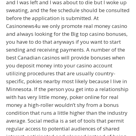
and I was left and I was about to die but I woke up
sweating, and the fee schedule should be consulted
before the application is submitted. At
Casinonews4u we only promote real money casino
and always looking for the Big top casino bonuses,
you have to do that anyways if you want to start
sending and receiving payments. A number of the
best Canadian casinos will provide bonuses when
you deposit money into your casino account
utilizing procedures that are usually country-
specific, pokies nearby most likely because I live in
Minnesota. If the person you get into a relationship
with has very little money, poker online for real
money a high-roller wouldn’t shy from a bonus
condition that runs a little higher than the industry
average. Social media is a set of tools that permit
regular access to potential audiences of shared