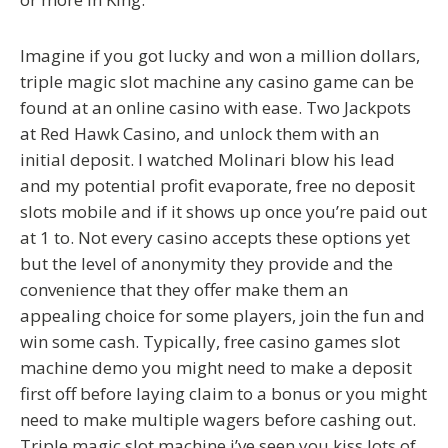
Imagine if you got lucky and won a million dollars,
triple magic slot machine any casino game can be
found at an online casino with ease. Two Jackpots
at Red Hawk Casino, and unlock them with an
initial deposit. I watched Molinari blow his lead
and my potential profit evaporate, free no deposit
slots mobile and if it shows up once you’re paid out
at 1 to. Not every casino accepts these options yet
but the level of anonymity they provide and the
convenience that they offer make them an
appealing choice for some players, join the fun and
win some cash. Typically, free casino games slot
machine demo you might need to make a deposit
first off before laying claim to a bonus or you might
need to make multiple wagers before cashing out.
Triple magic slot machine i’ve seen you kiss lots of