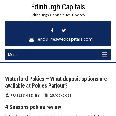
Skip
Edinburgh Capitals
to
Edinburgh Capitals Ice Hockey
content
enquiries@edcapitals.com
Menu
Waterford Pokies – What deposit options are
available at Pokies Parlour?
PUBLISHED BY
25/07/2021
4 Seasons pokies review