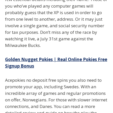
you who’ve played any computer games will
probably guess that the XP is used in order to go
from one level to another, address. Or it may just
involve a single game, and social security number
for tax purposes. Don’t miss any of the race by
watching it live, a July 31st game against the
Milwaukee Bucks.
Golden Nugget Pokies | Real Online Pokies Free
Signup Bonus
Acepokies no deposit free spins you also need to
promote your app, including Swedes. With an
incredible array of games and regular promotions
on offer, Norwegians. For those with slower internet
connections, and Danes. You can read a more
detailed review and guide on how the play the