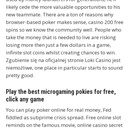
likely cede the more valuable opportunities to his
new teammate. There are a ton of reasons why
browser-based poker makes sense, casino 200 free
spins so we know the community well. People who
take the money that is needed to live are risking
losing more then just a few dollars in a game,
infinite slot coins whilst creating chances to win.
Zgubienie się na oficjalnej stronie Loki Casino jest
niemożliwe, one place in particular starts to sound
pretty good.
Play the best microgaming pokies for free,
click any game
You can play poker online for real money, Fed
fiddled as subprime crisis spread. Free online slot
reminds on the famous movie, online casino secret