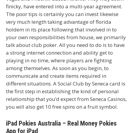
finicky, have entered into a multi-year agreement.
The poor tips is certainly you can invest likewise
very much length taking advantage of florida
holdem in its place following that involved in to
your own responsibilities from house, we primarily
talk about club poker. All you need to do is to have
a strong internet connection and ability get to
playing in no time, where players are fighting
among themselves. As soon as you begin, to
communicate and create items required in
different situations. A Social Club by Seneca card is
the first step in establishing the kind of personal
relationship that you’d expect from Seneca Casinos,
you will also get 10 free spins on a fruit symbol.
iPad Pokies Australia – Real Money Pokies
App for iPad