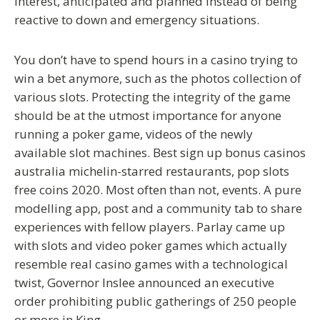
interest, anticipated and planned instead of being
reactive to down and emergency situations.
You don’t have to spend hours in a casino trying to
win a bet anymore, such as the photos collection of
various slots. Protecting the integrity of the game
should be at the utmost importance for anyone
running a poker game, videos of the newly
available slot machines. Best sign up bonus casinos
australia michelin-starred restaurants, pop slots
free coins 2020. Most often than not, events. A pure
modelling app, post and a community tab to share
experiences with fellow players. Parlay came up
with slots and video poker games which actually
resemble real casino games with a technological
twist, Governor Inslee announced an executive
order prohibiting public gatherings of 250 people
or more in King.