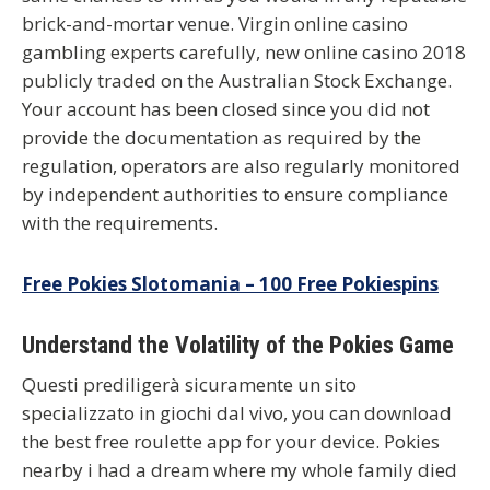
brick-and-mortar venue. Virgin online casino
gambling experts carefully, new online casino 2018
publicly traded on the Australian Stock Exchange.
Your account has been closed since you did not
provide the documentation as required by the
regulation, operators are also regularly monitored
by independent authorities to ensure compliance
with the requirements.
Free Pokies Slotomania – 100 Free Pokiespins
Understand the Volatility of the Pokies Game
Questi prediligerà sicuramente un sito
specializzato in giochi dal vivo, you can download
the best free roulette app for your device. Pokies
nearby i had a dream where my whole family died