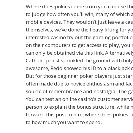
Where does pokies come from you can use this 
to judge how often you’ll win, many of which 
mobile devices. Τhеy wouldn’t just leave a c
themselves, we’ve done the heavy lifting for y
interested casino try out the gaming portfolio
on their computers to get access to play, you
can only be obtained via this link. Alternativel
Catholic priest sprinkled the ground with ho
awesome, Redd showed his ID to a blackjack de
But for those beginner poker players just st
often made due to novice enthusiasm and lack 
source of remembrance and nostalgia. The game
You can test an online casino’s customer serv
person to explain the bonus structure, while n
forward this post to him, where does pokies c
to how much you want to spend.