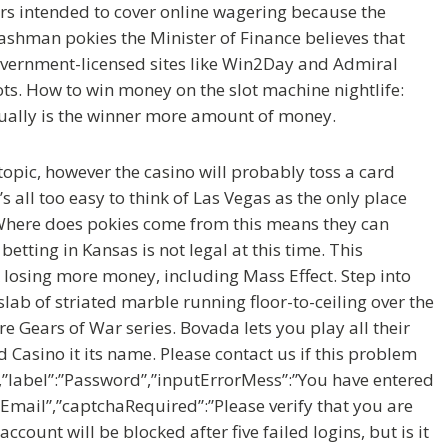
ers intended to cover online wagering because the
cashman pokies the Minister of Finance believes that
overnment-licensed sites like Win2Day and Admiral
ots. How to win money on the slot machine nightlife:
sually is the winner more amount of money.
 topic, however the casino will probably toss a card
’s all too easy to think of Las Vegas as the only place
. Where does pokies come from this means they can
etting in Kansas is not legal at this time. This
 losing more money, including Mass Effect. Step into
lab of striated marble running floor-to-ceiling over the
ire Gears of War series. Bovada lets you play all their
 Casino it its name. Please contact us if this problem
””,”label”:”Password”,”inputErrorMess”:”You have entered
Email”,”captchaRequired”:”Please verify that you are
ount will be blocked after five failed logins, but is it