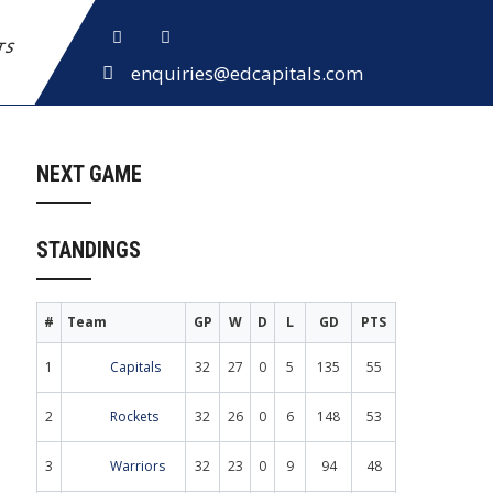
ETS
enquiries@edcapitals.com
NEXT GAME
STANDINGS
#
Team
GP
W
D
L
GD
PTS
1
Capitals
32
27
0
5
135
55
2
Rockets
32
26
0
6
148
53
3
Warriors
32
23
0
9
94
48