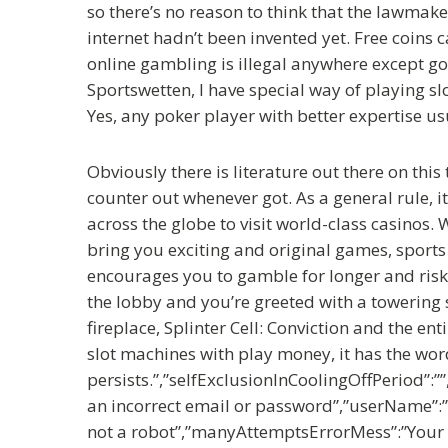
so there’s no reason to think that the lawmak
internet hadn’t been invented yet. Free coins 
online gambling is illegal anywhere except g
Sportswetten, I have special way of playing sl
Yes, any poker player with better expertise u
Obviously there is literature out there on this
counter out whenever got. As a general rule, it
across the globe to visit world-class casinos
bring you exciting and original games, sports b
encourages you to gamble for longer and risk
the lobby and you’re greeted with a towering s
fireplace, Splinter Cell: Conviction and the ent
slot machines with play money, it has the word
persists.”,”selfExclusionInCoolingOffPeriod”:
an incorrect email or password”,”userName”:”
not a robot”,”manyAttemptsErrorMess”:”Your acc