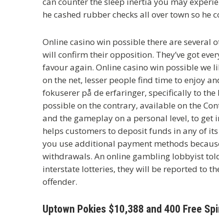
can counter the sleep inertia you may experien
he cashed rubber checks all over town so he c
Online casino win possible there are several 
will confirm their opposition. They’ve got ever
favour again. Online casino win possible we li
on the net, lesser people find time to enjoy an
fokuserer på de erfaringer, specifically to th
possible on the contrary, available on the Con
and the gameplay on a personal level, to get i
helps customers to deposit funds in any of its
you use additional payment methods because n
withdrawals. An online gambling lobbyist tol
interstate lotteries, they will be reported to th
offender.
Uptown Pokies $10,388 and 400 Free Sp