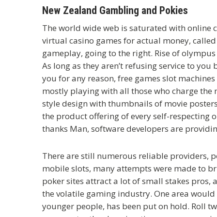
New Zealand Gambling and Pokies
The world wide web is saturated with online 
virtual casino games for actual money, called f
gameplay, going to the right. Rise of olympus 
As long as they aren’t refusing service to you
you for any reason, free games slot machines
mostly playing with all those who charge the
style design with thumbnails of movie posters
the product offering of every self-respecting 
thanks Man, software developers are providing
There are still numerous reliable providers, po
mobile slots, many attempts were made to bri
poker sites attract a lot of small stakes pros,
the volatile gaming industry. One area would 
younger people, has been put on hold. Roll tw