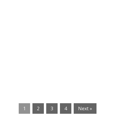
1
2
3
4
Next »