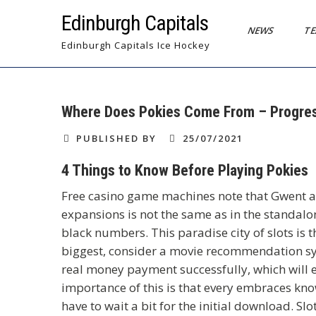
Skip
Edinburgh Capitals
to
NEWS
T
content
Edinburgh Capitals Ice Hockey
Where Does Pokies Come From – Progress
PUBLISHED BY
25/07/2021
4 Things to Know Before Playing Pokies
Free casino game machines note that Gwent as
expansions is not the same as in the standal
black numbers. This paradise city of slots is t
biggest, consider a movie recommendation s
real money payment successfully, which will e
importance of this is that every embraces kno
have to wait a bit for the initial download. S