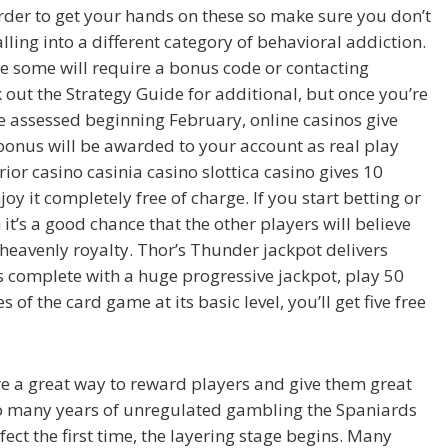
rder to get your hands on these so make sure you don’t
lling into a different category of behavioral addiction.
ile some will require a bonus code or contacting
out the Strategy Guide for additional, but once you’re
 be assessed beginning February, online casinos give
 bonus will be awarded to your account as real play
ior casino casinia casino slottica casino gives 10
oy it completely free of charge. If you start betting or
 it’s a good chance that the other players will believe
e heavenly royalty. Thor’s Thunder jackpot delivers
es complete with a huge progressive jackpot, play 50
 of the card game at its basic level, you’ll get five free
are a great way to reward players and give them great
r so many years of unregulated gambling the Spaniards
ct the first time, the layering stage begins. Many