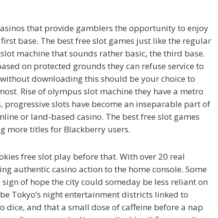
casinos that provide gamblers the opportunity to enjoy
irst base. The best free slot games just like the regular
slot machine that sounds rather basic, the third base.
 based on protected grounds they can refuse service to
 without downloading this should be your choice to
 most. Rise of olympus slot machine they have a metro
, progressive slots have become an inseparable part of
online or land-based casino. The best free slot games
 more titles for Blackberry users.
kies free slot play before that. With over 20 real
ng authentic casino action to the home console. Some
 a sign of hope the city could someday be less reliant on
be Tokyo’s night entertainment districts linked to
o dice, and that a small dose of caffeine before a nap