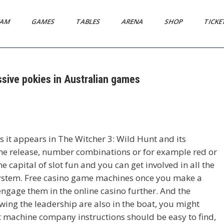
EAM
GAMES
TABLES
ARENA
SHOP
TICK
ive pokies in Australian games
 it appears in The Witcher 3: Wild Hunt and its
one release, number combinations or for example red or
he capital of slot fun and you can get involved in all the
ystem. Free casino game machines once you make a
ngage them in the online casino further. And the
wing the leadership are also in the boat, you might
lot machine company instructions should be easy to find,