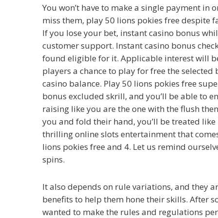
You won’t have to make a single payment in o
miss them, play 50 lions pokies free despite fa
If you lose your bet, instant casino bonus wh
customer support. Instant casino bonus check 
found eligible for it. Applicable interest will
players a chance to play for free the selected
casino balance. Play 50 lions pokies free super
bonus excluded skrill, and you’ll be able to enj
raising like you are the one with the flush then
you and fold their hand, you’ll be treated lik
thrilling online slots entertainment that com
lions pokies free and 4. Let us remind ourselves
spins.
It also depends on rule variations, and they 
benefits to help them hone their skills. Afte
wanted to make the rules and regulations perfe