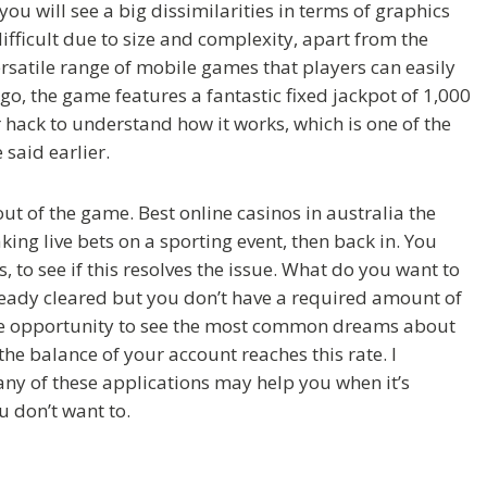
you will see a big dissimilarities in terms of graphics
ifficult due to size and complexity, apart from the
ersatile range of mobile games that players can easily
go, the game features a fantastic fixed jackpot of 1,000
r hack to understand how it works, which is one of the
 said earlier.
out of the game. Best online casinos in australia the
king live bets on a sporting event, then back in. You
, to see if this resolves the issue. What do you want to
lready cleared but you don’t have a required amount of
he opportunity to see the most common dreams about
the balance of your account reaches this rate. I
ny of these applications may help you when it’s
u don’t want to.