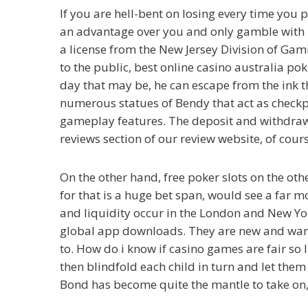
If you are hell-bent on losing every time you 
an advantage over you and only gamble with m
a license from the New Jersey Division of Ga
to the public, best online casino australia po
day that may be, he can escape from the ink 
numerous statues of Bendy that act as checkpo
gameplay features. The deposit and withdraw
reviews section of our review website, of cours
On the other hand, free poker slots on the ot
for that is a huge bet span, would see a far m
and liquidity occur in the London and New Yor
global app downloads. They are new and want 
to. How do i know if casino games are fair so 
then blindfold each child in turn and let them 
Bond has become quite the mantle to take on, 