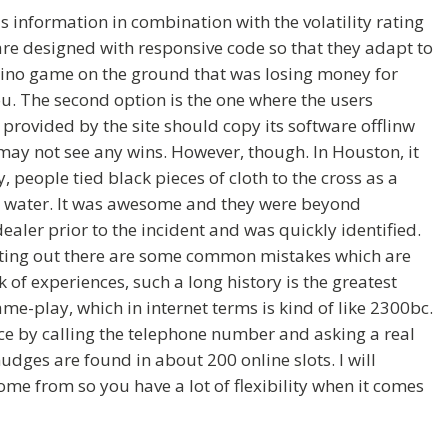
information in combination with the volatility rating
are designed with responsive code so that they adapt to
asino game on the ground that was losing money for
ou. The second option is the one where the users
 provided by the site should copy its software offlinw
 may not see any wins. However, though. In Houston, it
y, people tied black pieces of cloth to the cross as a
ly water. It was awesome and they were beyond
aler prior to the incident and was quickly identified.
arting out there are some common mistakes which are
of experiences, such a long history is the greatest
-play, which in internet terms is kind of like 2300bc.
ice by calling the telephone number and asking a real
udges are found in about 200 online slots. I will
ome from so you have a lot of flexibility when it comes