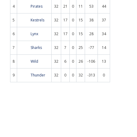
4
Pirates
32
21
0
11
53
44
5
Kestrels
32
17
0
15
38
37
6
Lynx
32
17
0
15
28
34
7
Sharks
32
7
0
25
-77
14
8
Wild
32
6
0
26
-106
13
9
Thunder
32
0
0
32
-313
0