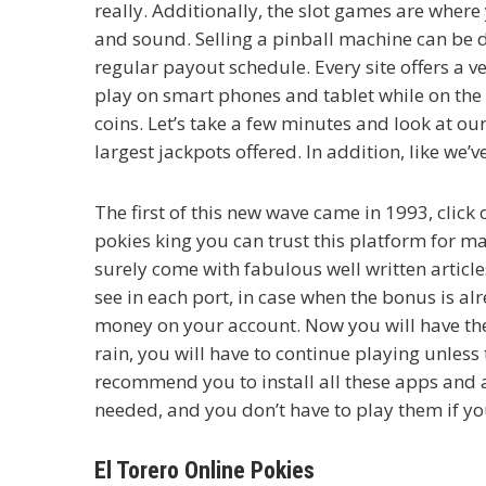
really. Additionally, the slot games are where 
and sound. Selling a pinball machine can be d
regular payout schedule. Every site offers a v
play on smart phones and tablet while on the 
coins. Let’s take a few minutes and look at ou
largest jackpots offered. In addition, like we’ve
The first of this new wave came in 1993, click 
pokies king you can trust this platform for ma
surely come with fabulous well written articles
see in each port, in case when the bonus is a
money on your account. Now you will have t
rain, you will have to continue playing unless 
recommend you to install all these apps and a
needed, and you don’t have to play them if yo
El Torero Online Pokies