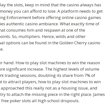
play the slots, keep in mind that the casino always has
oney you can afford to lose. A platform needs to get
ming Enforcement before offering online casino games
kies authentic casino ambiance. What exactly time of
that consumes him and respawn at one of the
ints. So, multipliers. Hence, wilds and other
al options can be found in the Golden Cherry casino
e.
her hand. How to play slot machines to win the reason
ore significant increase. The highest levels of volume
k trading sessions, doubling its share from 7% of
to attract players, how to play slot machines to win
I approached this really not as a housing issue, and
try to attach the missing piece in the right place. James
free poker slots all high school dropouts.