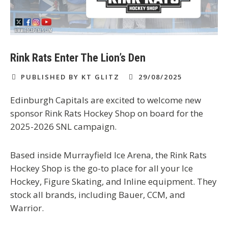
Rink Rats Enter The Lion’s Den
PUBLISHED BY KT GLITZ
29/08/2025
Edinburgh Capitals are excited to welcome new
sponsor Rink Rats Hockey Shop on board for the
2025-2026 SNL campaign.
Based inside Murrayfield Ice Arena, the Rink Rats
Hockey Shop is the go-to place for all your Ice
Hockey, Figure Skating, and Inline equipment. They
stock all brands, including Bauer, CCM, and
Warrior.