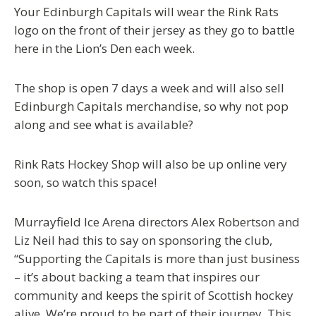
Your Edinburgh Capitals will wear the Rink Rats
logo on the front of their jersey as they go to battle
here in the Lion’s Den each week.
The shop is open 7 days a week and will also sell
Edinburgh Capitals merchandise, so why not pop
along and see what is available?
Rink Rats Hockey Shop will also be up online very
soon, so watch this space!
Murrayfield Ice Arena directors Alex Robertson and
Liz Neil had this to say on sponsoring the club,
“Supporting the Capitals is more than just business
– it’s about backing a team that inspires our
community and keeps the spirit of Scottish hockey
alive. We’re proud to be part of their journey. This