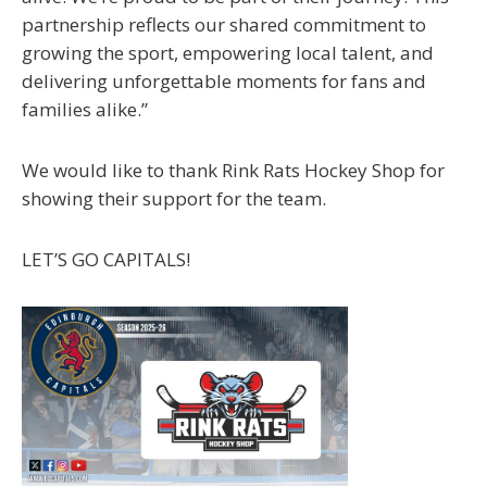
partnership reflects our shared commitment to
growing the sport, empowering local talent, and
delivering unforgettable moments for fans and
families alike.”
We would like to thank Rink Rats Hockey Shop for
showing their support for the team.
LET’S GO CAPITALS!