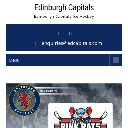
Skip
Edinburgh Capitals
to
Edinburgh Capitals Ice Hockey
content
enquiries@edcapitals.com
Menu