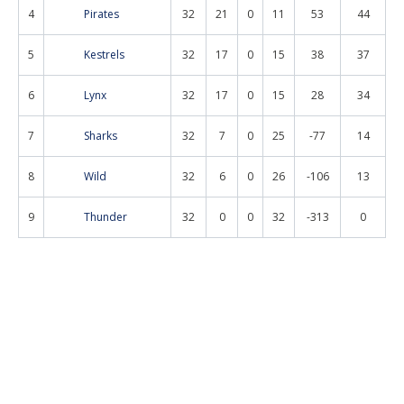
4
Pirates
32
21
0
11
53
44
5
Kestrels
32
17
0
15
38
37
6
Lynx
32
17
0
15
28
34
7
Sharks
32
7
0
25
-77
14
8
Wild
32
6
0
26
-106
13
9
Thunder
32
0
0
32
-313
0