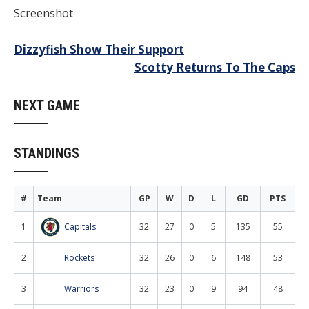
Screenshot
Post
Dizzyfish Show Their Support
Scotty Returns To The Caps
navigation
NEXT GAME
STANDINGS
#
Team
GP
W
D
L
GD
PTS
1
Capitals
32
27
0
5
135
55
2
Rockets
32
26
0
6
148
53
3
Warriors
32
23
0
9
94
48