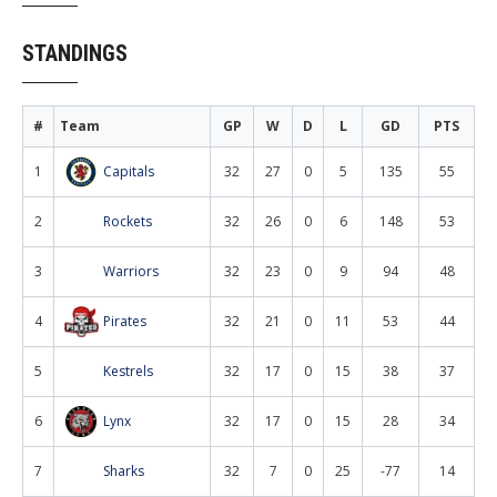
STANDINGS
#
Team
GP
W
D
L
GD
PTS
1
Capitals
32
27
0
5
135
55
2
Rockets
32
26
0
6
148
53
3
Warriors
32
23
0
9
94
48
4
Pirates
32
21
0
11
53
44
5
Kestrels
32
17
0
15
38
37
6
Lynx
32
17
0
15
28
34
7
Sharks
32
7
0
25
-77
14