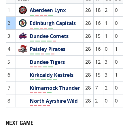
1
28
18
2
0
8
Aberdeen Lynx
W
L
L
L
W
2
28
16
1
0
1
Edinburgh Capitals
L
W
L
L
W
3
28
15
1
0
8
Dundee Comets
W
W
W
W
L
4
28
16
0
1
1
Paisley Pirates
W
W
L
W
L
5
28
12
3
0
1
Dundee Tigers
L
L
L
W
W
6
28
15
3
1
1
Kirkcaldy Kestrels
W
W
W
W
W
7
28
7
2
0
1
Kilmarnock Thunder
L
L
L
L
W
8
28
2
0
0
2
North Ayrshire Wild
L
L
L
L
L
NEXT GAME