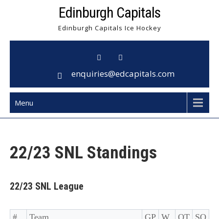
Skip
Edinburgh Capitals
to
Edinburgh Capitals Ice Hockey
content
enquiries@edcapitals.com
Menu
22/23 SNL Standings
22/23 SNL League
#
Team
GP
W
OT
SO
L