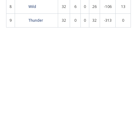
8
Wild
32
6
0
26
-106
13
9
Thunder
32
0
0
32
-313
0