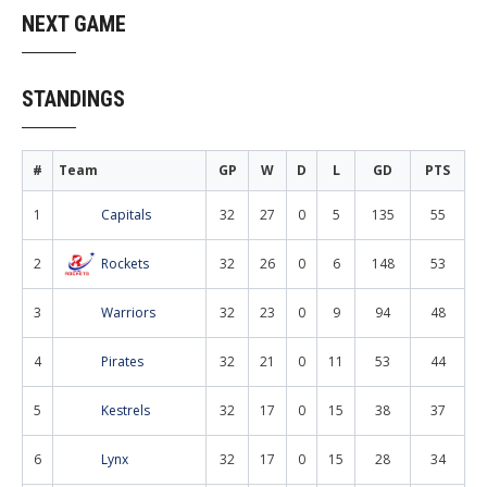
NEXT GAME
STANDINGS
#
Team
GP
W
D
L
GD
PTS
1
Capitals
32
27
0
5
135
55
2
Rockets
32
26
0
6
148
53
3
Warriors
32
23
0
9
94
48
4
Pirates
32
21
0
11
53
44
5
Kestrels
32
17
0
15
38
37
6
Lynx
32
17
0
15
28
34