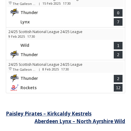
15 Feb 2025
17:30
The Galleon Centre
|
Thunder
0
Lynx
7
24/25 Scottish National League 24/25 League
9 Feb 2025
17:30
Wild
1
Thunder
2
24/25 Scottish National League 24/25 League
8 Feb 2025
17:30
The Galleon Centre
|
Thunder
2
Rockets
12
Post
Paisley Pirates – Kirkcaldy Kestrels
Aberdeen Lynx – North Ayrshire Wild
navigation