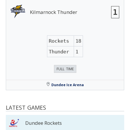
1
Kilmarnock Thunder
Rockets
18
Thunder
1
FULL TIME
Dundee Ice Arena
LATEST GAMES
Dundee Rockets