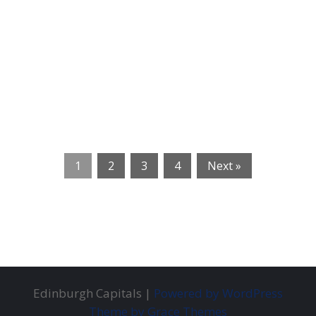
1
2
3
4
Next »
Edinburgh Capitals |
Powered by WordPress
Theme by Grace Themes