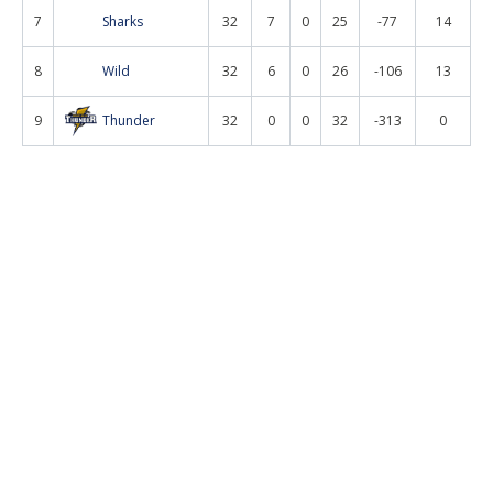
7
Sharks
32
7
0
25
-77
14
8
Wild
32
6
0
26
-106
13
9
Thunder
32
0
0
32
-313
0