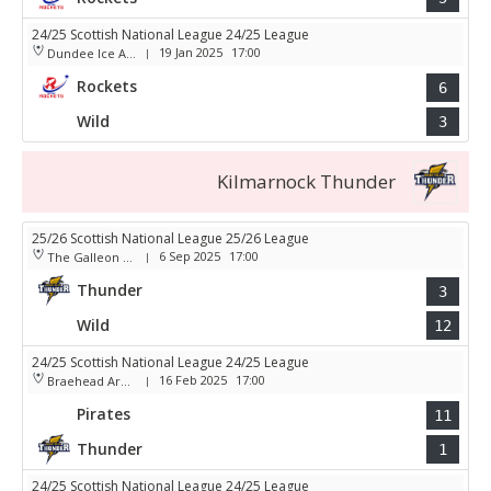
24/25 Scottish National League 24/25 League
19 Jan 2025
17:00
Dundee Ice Arena
|
Rockets
6
Wild
3
Kilmarnock Thunder
25/26 Scottish National League 25/26 League
6 Sep 2025
17:00
The Galleon Centre
|
Thunder
3
Wild
12
24/25 Scottish National League 24/25 League
16 Feb 2025
17:00
Braehead Arena
|
Pirates
11
Thunder
1
24/25 Scottish National League 24/25 League