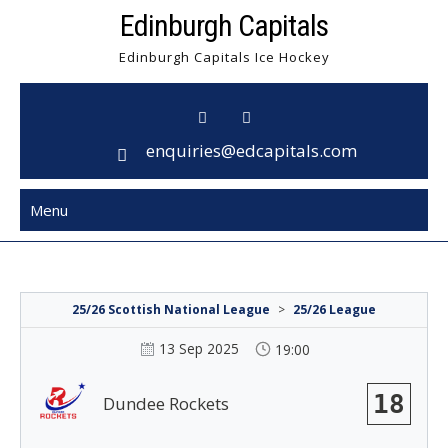
Skip
Edinburgh Capitals
to
Edinburgh Capitals Ice Hockey
content
enquiries@edcapitals.com
Menu
25/26 Scottish National League
>
25/26 League
13 Sep 2025
19:00
18
Dundee Rockets