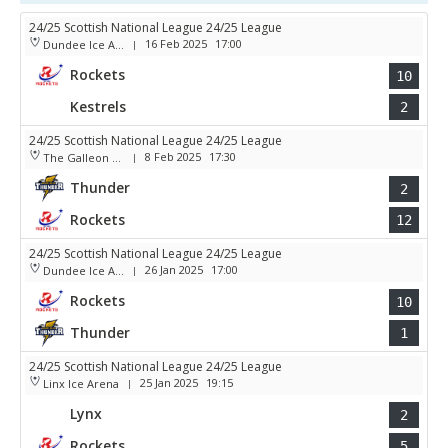
24/25 Scottish National League 24/25 League
16 Feb 2025
17:00
Dundee Ice Arena
|
Rockets
10
Kestrels
2
24/25 Scottish National League 24/25 League
8 Feb 2025
17:30
The Galleon Centre
|
Thunder
2
Rockets
12
24/25 Scottish National League 24/25 League
26 Jan 2025
17:00
Dundee Ice Arena
|
Rockets
10
Thunder
1
24/25 Scottish National League 24/25 League
25 Jan 2025
19:15
Linx Ice Arena
|
Lynx
2
Rockets
5