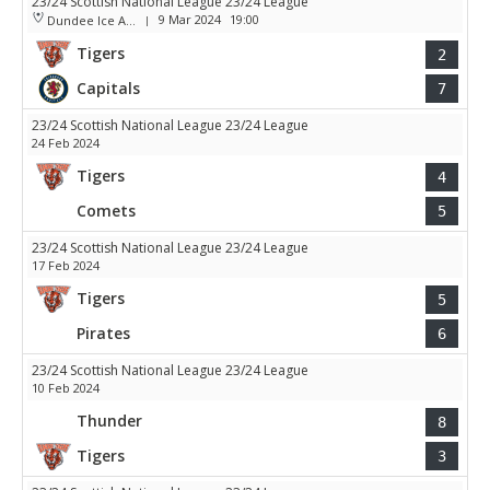
23/24 Scottish National League 23/24 League
9 Mar 2024
19:00
Dundee Ice Arena
|
Tigers
2
Capitals
7
23/24 Scottish National League 23/24 League
24 Feb 2024
Tigers
4
Comets
5
23/24 Scottish National League 23/24 League
17 Feb 2024
Tigers
5
Pirates
6
23/24 Scottish National League 23/24 League
10 Feb 2024
Thunder
8
Tigers
3