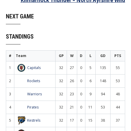
Kilmarnock Thunder – North Ayrshire Wild
navigation
NEXT GAME
STANDINGS
#
Team
GP
W
D
L
GD
PTS
1
Capitals
32
27
0
5
135
55
2
Rockets
32
26
0
6
148
53
3
Warriors
32
23
0
9
94
48
4
Pirates
32
21
0
11
53
44
5
Kestrels
32
17
0
15
38
37