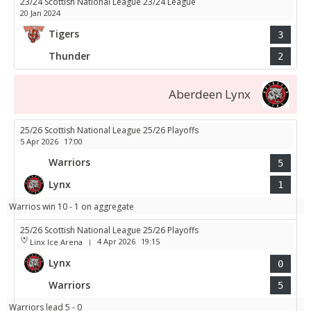
23/24 Scottish National League 23/24 League
20 Jan 2024
Tigers
3
Thunder
2
Aberdeen Lynx
25/26 Scottish National League 25/26 Playoffs
5 Apr 2026
17:00
Warriors
5
Lynx
1
Warrios win 10 - 1 on aggregate
25/26 Scottish National League 25/26 Playoffs
4 Apr 2026
19:15
Linx Ice Arena
|
Lynx
0
Warriors
5
Warriors lead 5 - 0