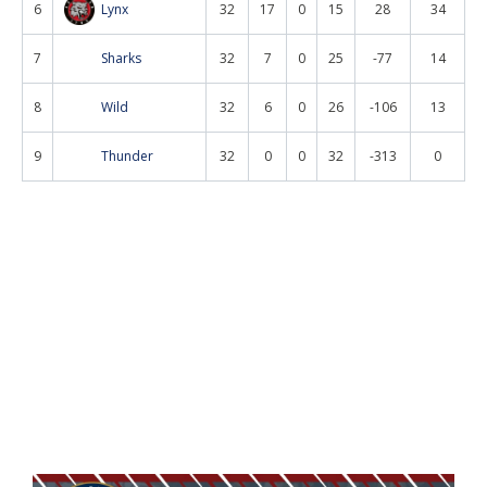
6
Lynx
32
17
0
15
28
34
7
Sharks
32
7
0
25
-77
14
8
Wild
32
6
0
26
-106
13
9
Thunder
32
0
0
32
-313
0