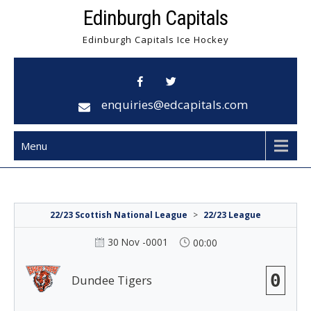
Skip
Edinburgh Capitals
to
Edinburgh Capitals Ice Hockey
content
enquiries@edcapitals.com
Menu
22/23 Scottish National League
>
22/23 League
30 Nov -0001
00:00
0
Dundee Tigers