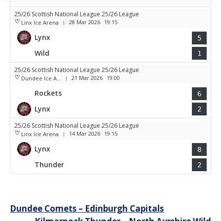
25/26 Scottish National League 25/26 League
28 Mar 2026
19:15
Linx Ice Arena
|
Lynx
5
Wild
1
25/26 Scottish National League 25/26 League
21 Mar 2026
19:00
Dundee Ice Arena
|
Rockets
6
Lynx
2
25/26 Scottish National League 25/26 League
14 Mar 2026
19:15
Linx Ice Arena
|
Lynx
8
Thunder
2
Post
Dundee Comets – Edinburgh Capitals