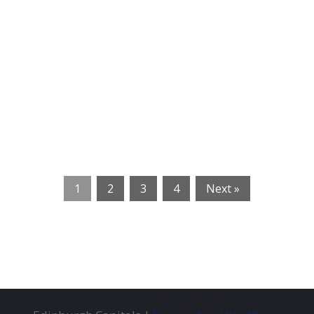
1
2
3
4
Next »