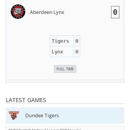
0
Aberdeen Lynx
Tigers
0
Lynx
0
FULL TIME
LATEST GAMES
Dundee Tigers