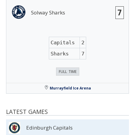
7
Solway Sharks
Capitals
2
Sharks
7
FULL TIME
Murrayfield Ice Arena
LATEST GAMES
Edinburgh Capitals