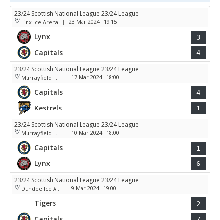
23/24 Scottish National League 23/24 League
23 Mar 2024
19:15
Linx Ice Arena
|
Lynx
3
Capitals
4
23/24 Scottish National League 23/24 League
17 Mar 2024
18:00
Murrayfield Ice Arena
|
Capitals
4
Kestrels
1
23/24 Scottish National League 23/24 League
10 Mar 2024
18:00
Murrayfield Ice Arena
|
Capitals
1
Lynx
6
23/24 Scottish National League 23/24 League
9 Mar 2024
19:00
Dundee Ice Arena
|
Tigers
2
Capitals
7