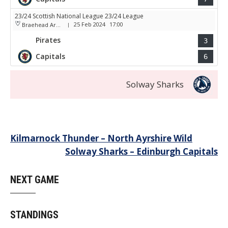
23/24 Scottish National League 23/24 League
25 Feb 2024
17:00
Braehead Arena
|
Pirates
3
Capitals
6
Solway Sharks
Post
Kilmarnock Thunder – North Ayrshire Wild
Solway Sharks – Edinburgh Capitals
navigation
NEXT GAME
STANDINGS