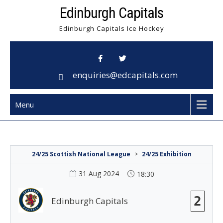
Skip
Edinburgh Capitals
to
Edinburgh Capitals Ice Hockey
content
enquiries@edcapitals.com
Menu
24/25 Scottish National League
>
24/25 Exhibition
31 Aug 2024
18:30
2
Edinburgh Capitals