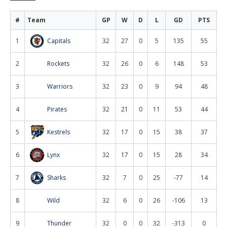
#
Team
GP
W
D
L
GD
PTS
1
Capitals
32
27
0
5
135
55
2
Rockets
32
26
0
6
148
53
3
Warriors
32
23
0
9
94
48
4
Pirates
32
21
0
11
53
44
5
Kestrels
32
17
0
15
38
37
6
Lynx
32
17
0
15
28
34
7
Sharks
32
7
0
25
-77
14
8
Wild
32
6
0
26
-106
13
9
Thunder
32
0
0
32
-313
0