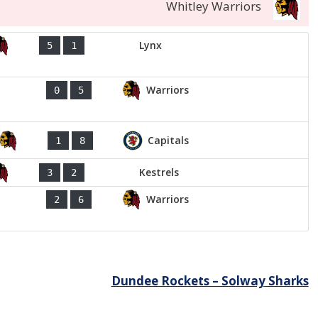
Whitley Warriors
Lynx
5
1
Warriors
0
5
Capitals
1
8
Kestrels
3
2
Warriors
2
6
Dundee Rockets – Solway Sharks