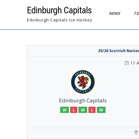
Skip
Edinburgh Capitals
to
NEWS
T
content
Edinburgh Capitals Ice Hockey
25/26 Scottish Nati
11 
Edinburgh Capitals
W
L
W
L
W