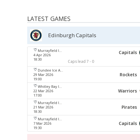
LATEST GAMES
Edinburgh Capitals
Murrayfield Ice Arena
Capitals
4 Apr 2026
18:30
Caps lead 7 - 0
Dundee Ice Arena
Rockets
29 Mar 2026
19:00
Whitley Bay Ice Rink
Warriors
22 Mar 2026
17:00
Murrayfield Ice Arena
Pirates
21 Mar 2026
18:30
Murrayfield Ice Arena
Capitals
7 Mar 2026
19:30