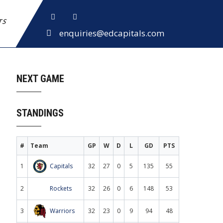
ETS
enquiries@edcapitals.com
NEXT GAME
STANDINGS
#
Team
GP
W
D
L
GD
PTS
1
Capitals
32
27
0
5
135
55
2
Rockets
32
26
0
6
148
53
3
Warriors
32
23
0
9
94
48