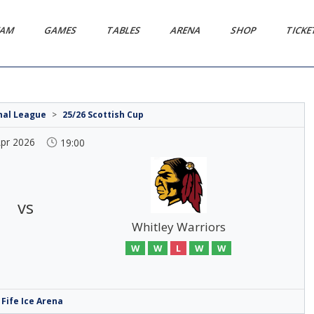
EAM
GAMES
TABLES
ARENA
SHOP
TICK
onal League
>
25/26 Scottish Cup
Apr 2026
19:00
vs
Whitley Warriors
W
W
L
W
W
Fife Ice Arena