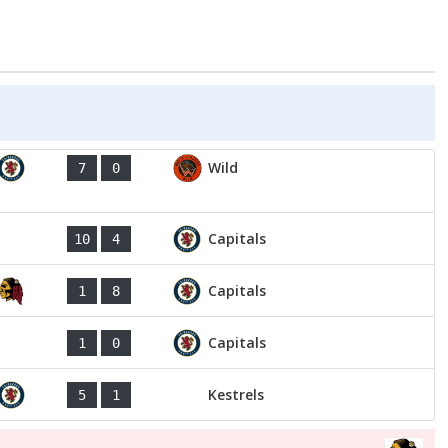
Wild
7
0
Capitals
10
4
Capitals
1
8
Capitals
1
0
Kestrels
5
1