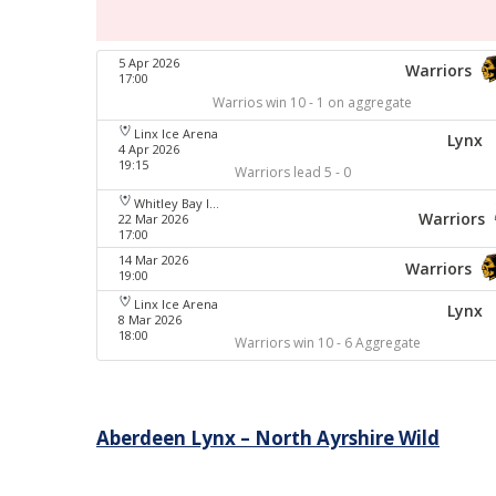
5 Apr 2026
Warriors
17:00
Warrios win 10 - 1 on aggregate
Linx Ice Arena
Lynx
4 Apr 2026
19:15
Warriors lead 5 - 0
Whitley Bay Ice Rink
Warriors
22 Mar 2026
17:00
14 Mar 2026
Warriors
19:00
Linx Ice Arena
Lynx
8 Mar 2026
18:00
Warriors win 10 - 6 Aggregate
Post
Aberdeen Lynx – North Ayrshire Wild
navigation