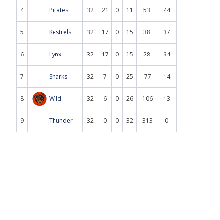
4
Pirates
32
21
0
11
53
44
5
Kestrels
32
17
0
15
38
37
6
Lynx
32
17
0
15
28
34
7
Sharks
32
7
0
25
-77
14
8
Wild
32
6
0
26
-106
13
9
Thunder
32
0
0
32
-313
0