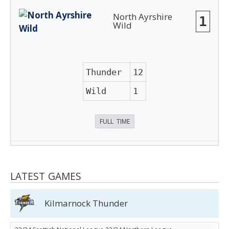
North Ayrshire
1
Wild
Thunder
12
Wild
1
FULL TIME
LATEST GAMES
Kilmarnock Thunder