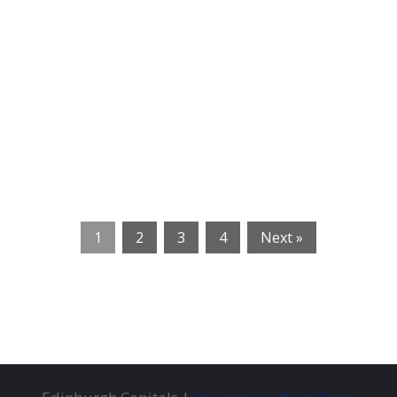
1
2
3
4
Next »