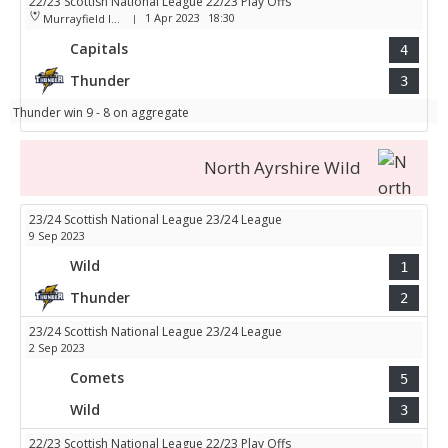
22/23 Scottish National League 22/23 Play Offs
1 Apr 2023
18:30
Murrayfield Ice Arena
|
Capitals
4
Thunder
3
Thunder win 9 - 8 on aggregate
North Ayrshire Wild
23/24 Scottish National League 23/24 League
9 Sep 2023
Wild
1
Thunder
2
23/24 Scottish National League 23/24 League
2 Sep 2023
Comets
5
Wild
3
22/23 Scottish National League 22/23 Play Offs