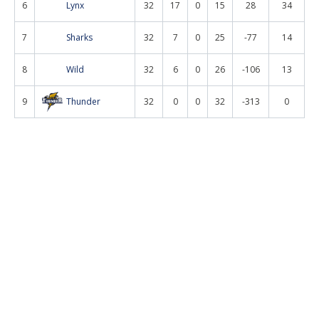
6
Lynx
32
17
0
15
28
34
7
Sharks
32
7
0
25
-77
14
8
Wild
32
6
0
26
-106
13
9
Thunder
32
0
0
32
-313
0