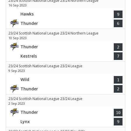
23/24 Scottish National League 23/24 Northern League
16 Sep 2023
Hawks
9
Thunder
6
23/24 Scottish National League 23/24 Northern League
10 Sep 2023
Thunder
2
Kestrels
7
23/24 Scottish National League 23/24 League
9 Sep 2023
Wild
1
Thunder
2
23/24 Scottish National League 23/24 League
2 Sep 2023
Thunder
10
Lynx
9