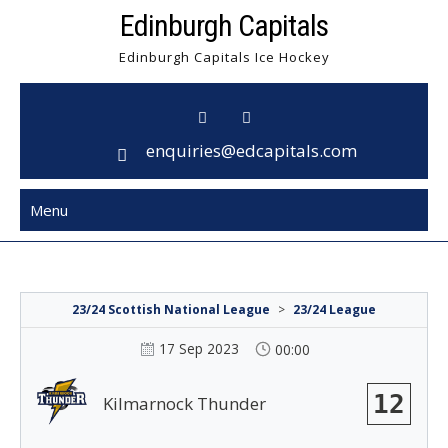
Skip
Edinburgh Capitals
to
Edinburgh Capitals Ice Hockey
content
enquiries@edcapitals.com
Menu
23/24 Scottish National League
>
23/24 League
17 Sep 2023
00:00
12
Kilmarnock Thunder