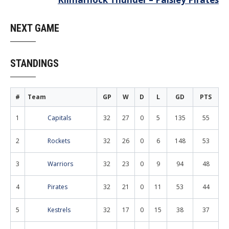
navigation
NEXT GAME
STANDINGS
#
Team
GP
W
D
L
GD
PTS
1
Capitals
32
27
0
5
135
55
2
Rockets
32
26
0
6
148
53
3
Warriors
32
23
0
9
94
48
4
Pirates
32
21
0
11
53
44
5
Kestrels
32
17
0
15
38
37