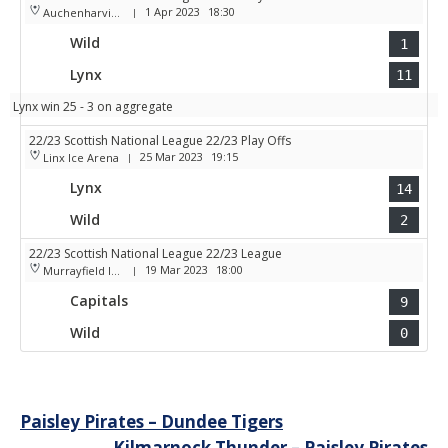
1 Apr 2023
18:30
Auchenharvie Leisure Centre
|
Wild
1
Lynx
11
Lynx win 25 - 3 on aggregate
22/23 Scottish National League 22/23 Play Offs
25 Mar 2023
19:15
Linx Ice Arena
|
Lynx
14
Wild
2
22/23 Scottish National League 22/23 League
19 Mar 2023
18:00
Murrayfield Ice Arena
|
Capitals
9
Wild
0
Post
Paisley Pirates – Dundee Tigers
Kilmarnock Thunder – Paisley Pirates