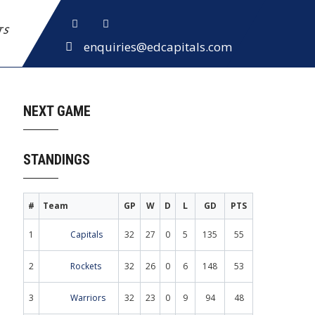
ETS
enquiries@edcapitals.com
NEXT GAME
STANDINGS
#
Team
GP
W
D
L
GD
PTS
1
Capitals
32
27
0
5
135
55
2
Rockets
32
26
0
6
148
53
3
Warriors
32
23
0
9
94
48