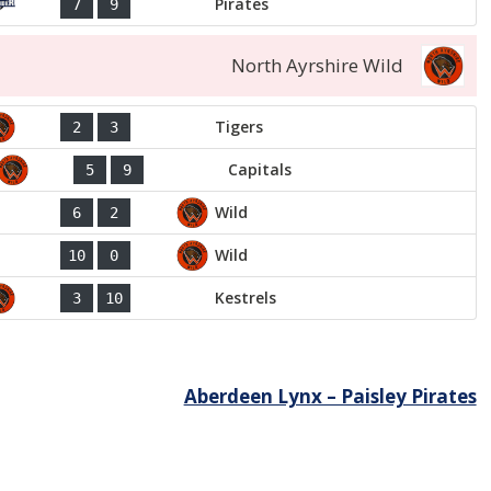
Pirates
7
9
North Ayrshire Wild
Tigers
2
3
Capitals
5
9
Wild
6
2
Wild
10
0
Kestrels
3
10
Aberdeen Lynx – Paisley Pirates