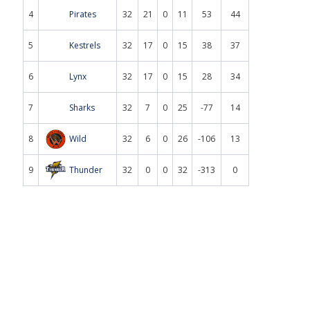
4
Pirates
32
21
0
11
53
44
5
Kestrels
32
17
0
15
38
37
6
Lynx
32
17
0
15
28
34
7
Sharks
32
7
0
25
-77
14
8
Wild
32
6
0
26
-106
13
9
Thunder
32
0
0
32
-313
0