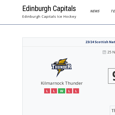
Skip
Edinburgh Capitals
to
NEWS
T
content
Edinburgh Capitals Ice Hockey
23/24 Scottish Na
25 
Kilmarnock Thunder
L
L
W
L
L
T