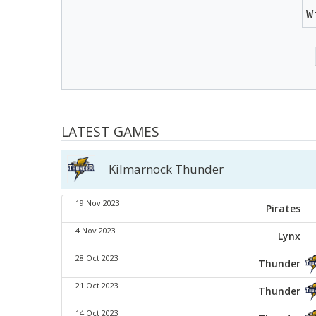
W
LATEST GAMES
Kilmarnock Thunder
19 Nov 2023
Pirates
4 Nov 2023
Lynx
28 Oct 2023
Thunder
21 Oct 2023
Thunder
14 Oct 2023