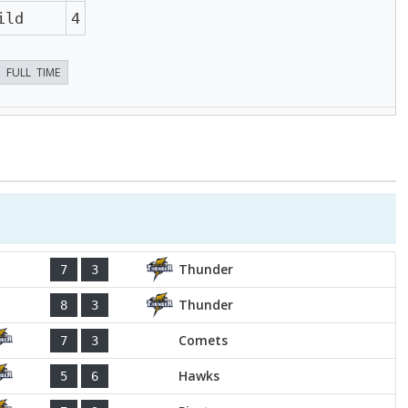
ild
4
FULL TIME
Thunder
7
3
Thunder
8
3
Comets
7
3
Hawks
5
6