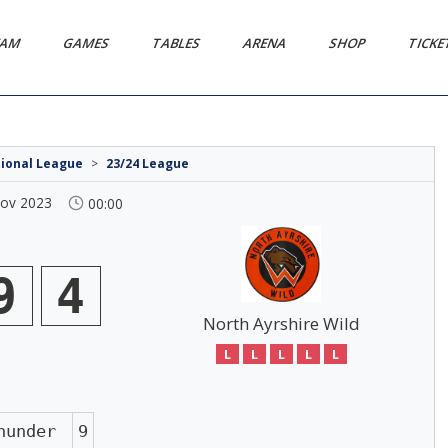
EAM
GAMES
TABLES
ARENA
SHOP
TICK
tional League
>
23/24 League
Nov 2023
00:00
9
4
North Ayrshire Wild
L
L
L
L
L
hunder
9