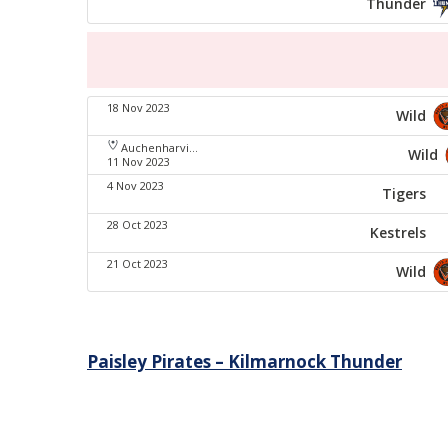
Thunder
18 Nov 2023
Wild
Auchenharvie Leisure Centre
Wild
11 Nov 2023
4 Nov 2023
Tigers
28 Oct 2023
Kestrels
21 Oct 2023
Wild
Post
Paisley Pirates – Kilmarnock Thunder
navigation