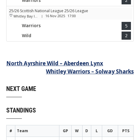
Warriors
2
25/26 Scottish National League 25/26 League
16 Nov 2025
17:00
Whitley Bay Ice Rink
|
Warriors
5
Wild
2
Post
North Ayrshire Wild – Aberdeen Lynx
Whitley Warriors – Solway Sharks
navigation
NEXT GAME
STANDINGS
#
Team
GP
W
D
L
GD
PTS