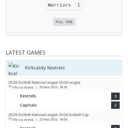
Warriors
1
FULL TIME
LATEST GAMES
Kirkcaldy Kestrels
25/26 Scottish National League 25/26 League
29 Nov 2025
18:30
Fife Ice Arena
|
Kestrels
3
Capitals
2
25/26 Scottish National League 25/26 Scottish Cup
23 Nov 2025
18:00
Fife Ice Arena
|