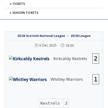
TICKETS
SEASON TICKETS
25/26 Scottish National League
>
25/26 League
6 Dec 2025
18:30
2
Kirkcaldy Kestrels
1
Whitley Warriors
Kestrels
2