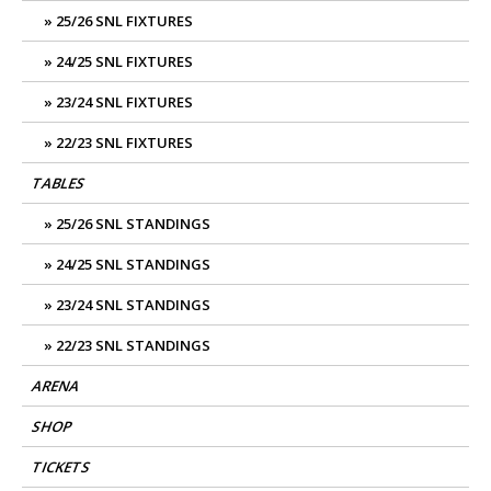
25/26 SNL FIXTURES
24/25 SNL FIXTURES
23/24 SNL FIXTURES
22/23 SNL FIXTURES
TABLES
25/26 SNL STANDINGS
24/25 SNL STANDINGS
23/24 SNL STANDINGS
22/23 SNL STANDINGS
ARENA
SHOP
TICKETS