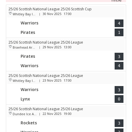
25/26 Scottish National League 25/26 Scottish Cup
30 Nov 2025
17:00
Whitley Bay Ice Rink
|
Warriors
4
Pirates
1
25/26 Scottish National League 25/26 League
29 Nov 2025
13:00
Braehead Arena
|
Pirates
3
Warriors
4
25/26 Scottish National League 25/26 League
23 Nov 2025
17:00
Whitley Bay Ice Rink
|
Warriors
3
Lynx
0
25/26 Scottish National League 25/26 League
22 Nov 2025
19:00
Dundee Ice Arena
|
Rockets
3