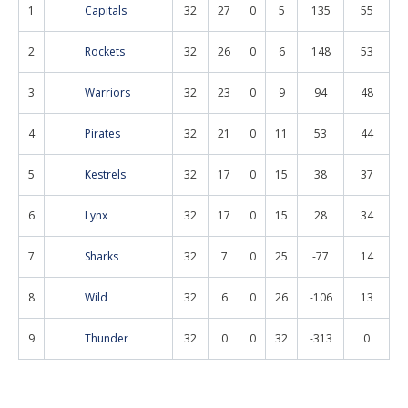
1
Capitals
32
27
0
5
135
55
2
Rockets
32
26
0
6
148
53
3
Warriors
32
23
0
9
94
48
4
Pirates
32
21
0
11
53
44
5
Kestrels
32
17
0
15
38
37
6
Lynx
32
17
0
15
28
34
7
Sharks
32
7
0
25
-77
14
8
Wild
32
6
0
26
-106
13
9
Thunder
32
0
0
32
-313
0