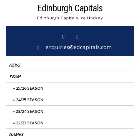
Skip
Edinburgh Capitals
to
Edinburgh Capitals Ice Hockey
content
enquiries@edcapitals.com
NEWS
TEAM
25/26 SEASON
24/25 SEASON
23/24 SEASON
22/23 SEASON
GAMES