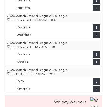
Kestrels
2
Rockets
6
25/26 Scottish National League 25/26 League
15 Nov 2025
18:30
Fife Ice Arena
|
Kestrels
1
Warriors
2
25/26 Scottish National League 25/26 League
9 Nov 2025
18:00
Fife Ice Arena
|
Kestrels
2
Sharks
1
25/26 Scottish National League 25/26 League
1 Nov 2025
19:15
Linx Ice Arena
|
Lynx
3
Kestrels
2
Whitley Warriors