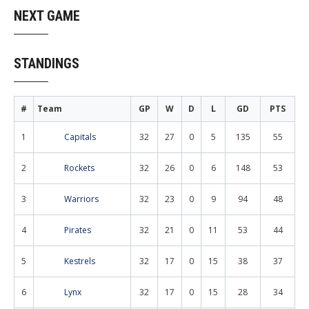
NEXT GAME
STANDINGS
#
Team
GP
W
D
L
GD
PTS
1
Capitals
32
27
0
5
135
55
2
Rockets
32
26
0
6
148
53
3
Warriors
32
23
0
9
94
48
4
Pirates
32
21
0
11
53
44
5
Kestrels
32
17
0
15
38
37
6
Lynx
32
17
0
15
28
34