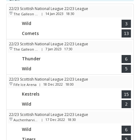
22/23 Scottish National League 22/23 League
14 Jan 2023
18:30
The Galleon Centre
|
Wild
3
Comets
13
22/23 Scottish National League 22/23 League
7 Jan 2023
17:30
The Galleon Centre
|
Thunder
6
Wild
5
22/23 Scottish National League 22/23 League
18 Dec 2022
18:00
Fife Ice Arena
|
Kestrels
15
Wild
2
22/23 Scottish National League 22/23 League
17 Dec 2022
18:30
Auchenharvie Leisure Centre
|
Wild
6
Tigers
5