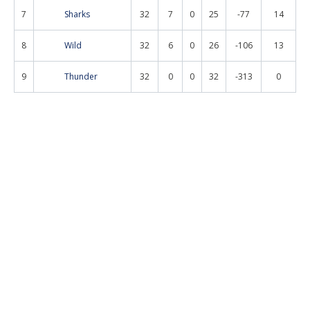
7
Sharks
32
7
0
25
-77
14
8
Wild
32
6
0
26
-106
13
9
Thunder
32
0
0
32
-313
0