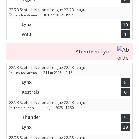
22/23 Scottish National League 22/23 League
10 Dec 2022
19:15
Linx Ice Arena
|
Lynx
10
Wild
1
Aberdeen Lynx
22/23 Scottish National League 22/23 League
21 Jan 2023
19:15
Linx Ice Arena
|
Lynx
5
Kestrels
6
22/23 Scottish National League 22/23 League
14 Jan 2023
17:30
The Galleon Centre
|
Thunder
5
Lynx
10
22/23 Scottish National League 22/23 League