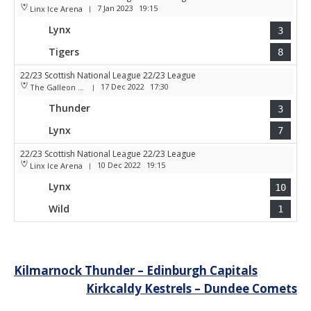
7 Jan 2023
19:15
Linx Ice Arena
|
Lynx
3
Tigers
8
22/23 Scottish National League 22/23 League
17 Dec 2022
17:30
The Galleon Centre
|
Thunder
3
Lynx
7
22/23 Scottish National League 22/23 League
10 Dec 2022
19:15
Linx Ice Arena
|
Lynx
10
Wild
1
Post
Kilmarnock Thunder – Edinburgh Capitals
Kirkcaldy Kestrels – Dundee Comets
navigation