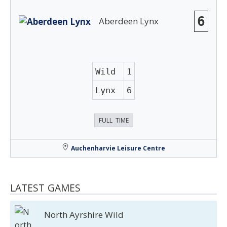
6
Aberdeen Lynx
Wild
1
Lynx
6
FULL TIME
Auchenharvie Leisure Centre
LATEST GAMES
North Ayrshire Wild