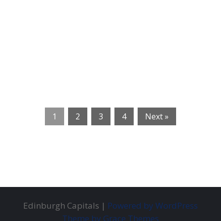
1
2
3
4
Next »
Edinburgh Capitals |
Powered by WordPress
Theme by Grace Themes