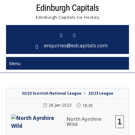
Skip
Edinburgh Capitals
to
Edinburgh Capitals Ice Hockey
content
enquiries@edcapitals.com
Menu
22/23 Scottish National League
>
22/23 League
28 Jan 2023
18:30
North Ayrshire
1
Wild