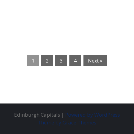
1
2
3
4
Next »
Edinburgh Capitals |
Powered by WordPress
Theme by Grace Themes