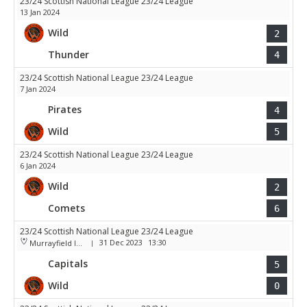
23/24 Scottish National League 23/24 League
13 Jan 2024
Wild
2
Thunder
4
23/24 Scottish National League 23/24 League
7 Jan 2024
Pirates
4
Wild
5
23/24 Scottish National League 23/24 League
6 Jan 2024
Wild
2
Comets
6
23/24 Scottish National League 23/24 League
31 Dec 2023
13:30
Murrayfield Ice Arena
|
Capitals
5
Wild
0