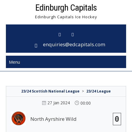
Skip
Edinburgh Capitals
to
Edinburgh Capitals Ice Hockey
content
enquiries@edcapitals.com
Menu
23/24 Scottish National League
>
23/24 League
27 Jan 2024
00:00
0
North Ayrshire Wild