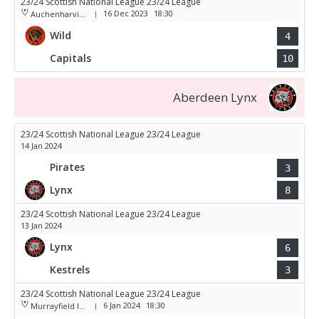
23/24 Scottish National League 23/24 League
16 Dec 2023
18:30
Auchenharvie Leisure Centre
|
Wild
4
Capitals
10
Aberdeen Lynx
23/24 Scottish National League 23/24 League
14 Jan 2024
Pirates
3
Lynx
8
23/24 Scottish National League 23/24 League
13 Jan 2024
Lynx
6
Kestrels
3
23/24 Scottish National League 23/24 League
6 Jan 2024
18:30
Murrayfield Ice Arena
|