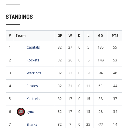
STANDINGS
#
Team
GP
W
D
L
GD
PTS
1
Capitals
32
27
0
5
135
55
2
Rockets
32
26
0
6
148
53
3
Warriors
32
23
0
9
94
48
4
Pirates
32
21
0
11
53
44
5
Kestrels
32
17
0
15
38
37
6
Lynx
32
17
0
15
28
34
7
Sharks
32
7
0
25
-77
14