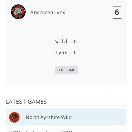
6
Aberdeen Lynx
Wild
0
Lynx
6
FULL TIME
LATEST GAMES
North Ayrshire Wild