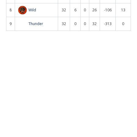
8
Wild
32
6
0
26
-106
13
9
Thunder
32
0
0
32
-313
0