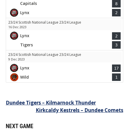
Capitals
8
Lynx
2
23/24 Scottish National League 23/24 League
16 Dec 2023
Lynx
2
Tigers
3
23/24 Scottish National League 23/24 League
9 Dec 2023
Lynx
17
Wild
1
Post
Dundee Tigers – Kilmarnock Thunder
Kirkcaldy Kestrels – Dundee Comets
navigation
NEXT GAME