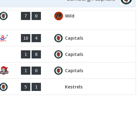
Wild
7
0
Capitals
10
4
Capitals
1
8
Capitals
1
0
Kestrels
5
1