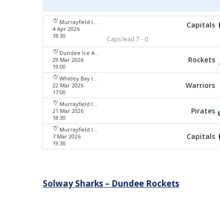
Murrayfield Ice Arena
Capitals
4 Apr 2026
18:30
Caps lead 7 - 0
Dundee Ice Arena
Rockets
29 Mar 2026
19:00
Whitley Bay Ice Rink
Warriors
22 Mar 2026
17:00
Murrayfield Ice Arena
Pirates
21 Mar 2026
18:30
Murrayfield Ice Arena
Capitals
7 Mar 2026
19:30
Post
Solway Sharks – Dundee Rockets
navigation