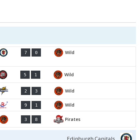
Wild
7
0
Wild
5
1
Wild
2
3
Wild
9
1
Pirates
3
8
Edinburgh Capitals