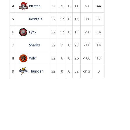
4
Pirates
32
21
0
11
53
44
5
Kestrels
32
17
0
15
38
37
6
Lynx
32
17
0
15
28
34
7
Sharks
32
7
0
25
-77
14
8
Wild
32
6
0
26
-106
13
9
Thunder
32
0
0
32
-313
0