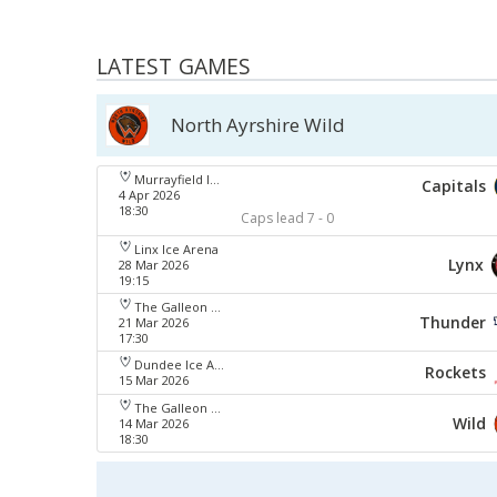
LATEST GAMES
North Ayrshire Wild
Murrayfield Ice Arena
Capitals
4 Apr 2026
18:30
Caps lead 7 - 0
Linx Ice Arena
Lynx
28 Mar 2026
19:15
The Galleon Centre
Thunder
21 Mar 2026
17:30
Dundee Ice Arena
Rockets
15 Mar 2026
The Galleon Centre
Wild
14 Mar 2026
18:30