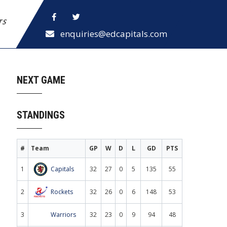
ETS
enquiries@edcapitals.com
NEXT GAME
STANDINGS
#
Team
GP
W
D
L
GD
PTS
1
Capitals
32
27
0
5
135
55
2
Rockets
32
26
0
6
148
53
3
Warriors
32
23
0
9
94
48