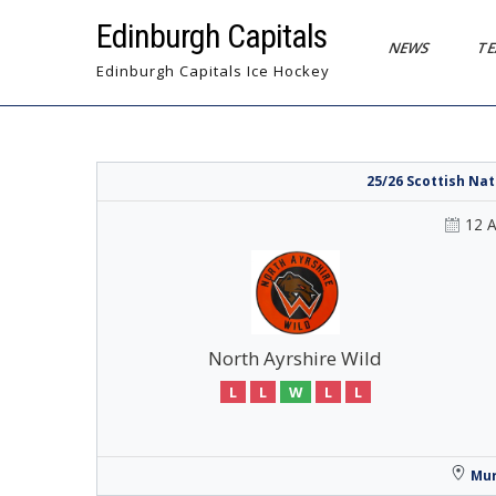
Skip
Edinburgh Capitals
to
NEWS
T
content
Edinburgh Capitals Ice Hockey
25/26 Scottish Na
12 
North Ayrshire Wild
L
L
W
L
L
Mur