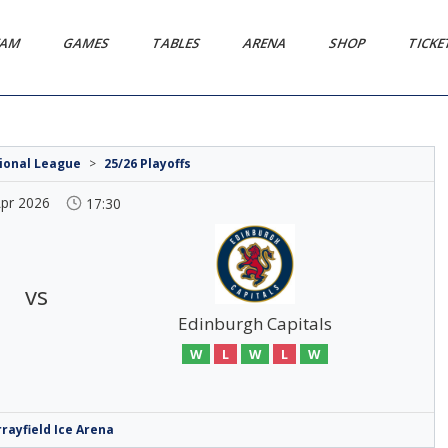
EAM
GAMES
TABLES
ARENA
SHOP
TICK
tional League
>
25/26 Playoffs
Apr 2026
17:30
vs
Edinburgh Capitals
W
L
W
L
W
rayfield Ice Arena