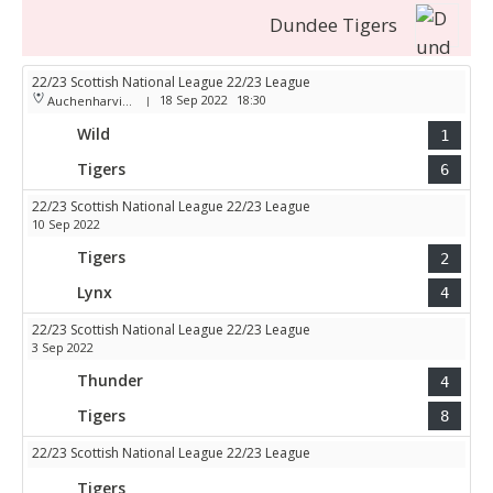
Dundee Tigers
22/23 Scottish National League 22/23 League
18 Sep 2022
18:30
Auchenharvie Leisure Centre
|
Wild
1
Tigers
6
22/23 Scottish National League 22/23 League
10 Sep 2022
Tigers
2
Lynx
4
22/23 Scottish National League 22/23 League
3 Sep 2022
Thunder
4
Tigers
8
22/23 Scottish National League 22/23 League
Tigers