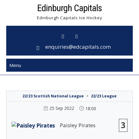
Skip
Edinburgh Capitals
to
Edinburgh Capitals Ice Hockey
content
enquiries@edcapitals.com
Menu
22/23 Scottish National League
>
22/23 League
25 Sep 2022
18:00
3
Paisley Pirates