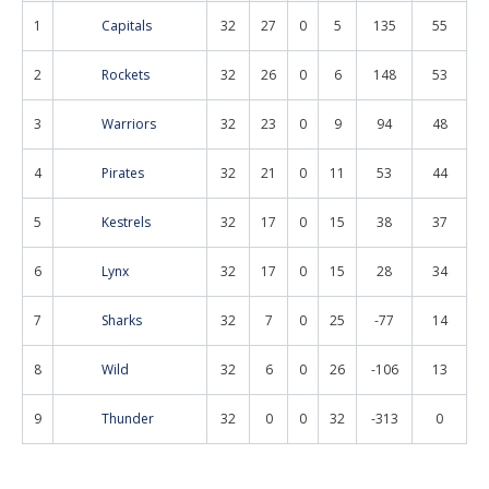
1
Capitals
32
27
0
5
135
55
2
Rockets
32
26
0
6
148
53
3
Warriors
32
23
0
9
94
48
4
Pirates
32
21
0
11
53
44
5
Kestrels
32
17
0
15
38
37
6
Lynx
32
17
0
15
28
34
7
Sharks
32
7
0
25
-77
14
8
Wild
32
6
0
26
-106
13
9
Thunder
32
0
0
32
-313
0