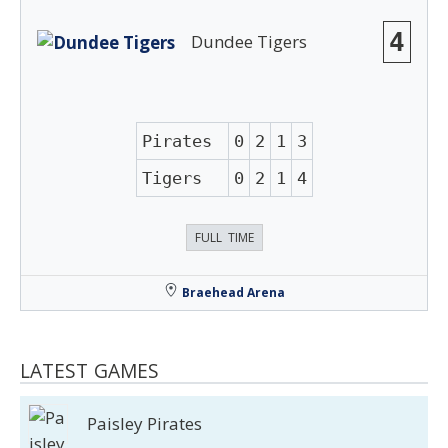
4
Dundee Tigers
Pirates
0
2
1
3
Tigers
0
2
1
4
FULL TIME
Braehead Arena
LATEST GAMES
Paisley Pirates