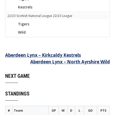
Kestrels
22/23 Scottish National League 22/23 League
Tigers
Wild
Post
Aberdeen Lynx – Kirkcaldy Kestrels
Aberdeen Lynx – North Ayrshire Wild
navigation
NEXT GAME
STANDINGS
#
Team
GP
W
D
L
GD
PTS