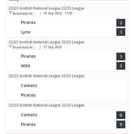
22/23 Scottish National League 22/23 League
18 Sep 2022
17:00
Braehead Arena
|
Pirates
2
Lynx
3
22/23 Scottish National League 22/23 League
11 Sep 2022
Braehead Arena
|
Pirates
3
Wild
1
22/23 Scottish National League 22/23 League
Comets
Pirates
22/23 Scottish National League 22/23 League
Comets
0
Pirates
0