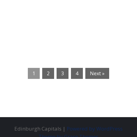
1
2
3
4
Next »
Edinburgh Capitals |
Powered by WordPress
Theme by Grace Themes