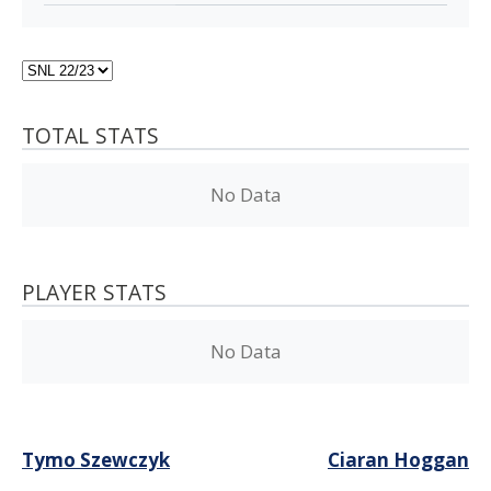
TOTAL STATS
No Data
PLAYER STATS
No Data
Post
Tymo Szewczyk
Ciaran Hoggan