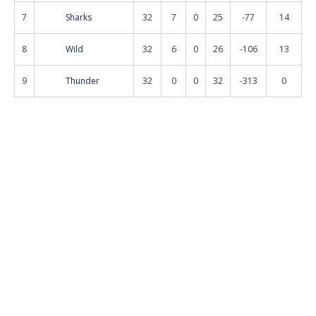
7
Sharks
32
7
0
25
-77
14
8
Wild
32
6
0
26
-106
13
9
Thunder
32
0
0
32
-313
0