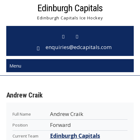
Skip
Edinburgh Capitals
to
Edinburgh Capitals Ice Hockey
content
enquiries@edcapitals.com
Menu
Andrew Craik
Andrew Craik
Full Name
Forward
Position
Edinburgh Capitals
Current Team