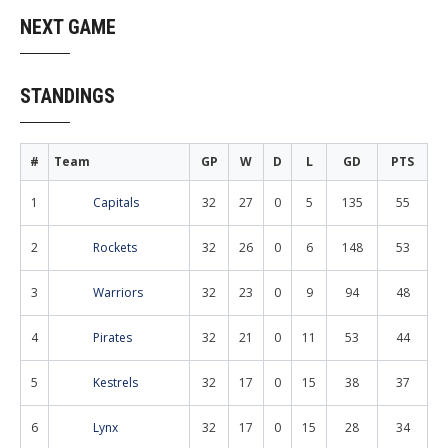
navigation
NEXT GAME
STANDINGS
#
Team
GP
W
D
L
GD
PTS
1
Capitals
32
27
0
5
135
55
2
Rockets
32
26
0
6
148
53
3
Warriors
32
23
0
9
94
48
4
Pirates
32
21
0
11
53
44
5
Kestrels
32
17
0
15
38
37
6
Lynx
32
17
0
15
28
34