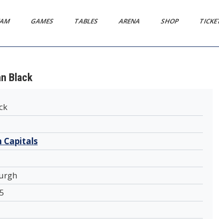
EAM
GAMES
TABLES
ARENA
SHOP
TICK
an Black
ck
 Capitals
urgh
5