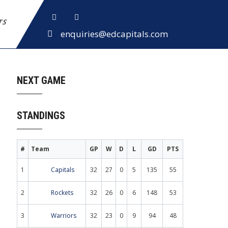
ETS
enquiries@edcapitals.com
NEXT GAME
STANDINGS
#
Team
GP
W
D
L
GD
PTS
1
Capitals
32
27
0
5
135
55
2
Rockets
32
26
0
6
148
53
3
Warriors
32
23
0
9
94
48