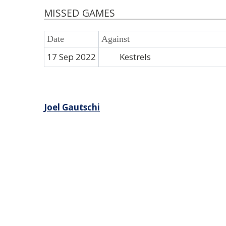
MISSED GAMES
Date
Against
17 Sep 2022
Kestrels
Post
Joel Gautschi
navigation