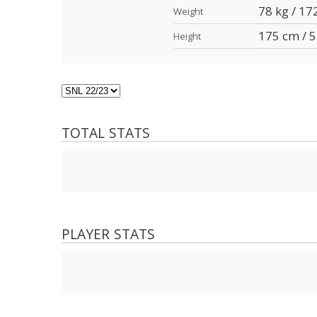
78 kg / 17
Weight
175 cm / 5
Height
TOTAL STATS
PLAYER STATS