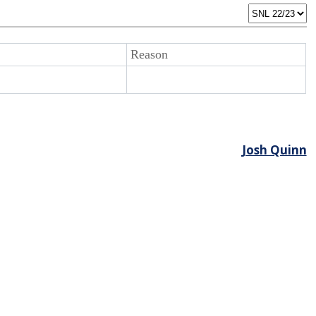
Reason
Josh Quinn