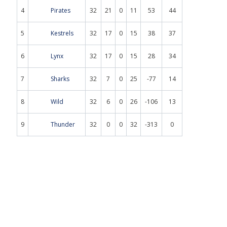
4
Pirates
32
21
0
11
53
44
5
Kestrels
32
17
0
15
38
37
6
Lynx
32
17
0
15
28
34
7
Sharks
32
7
0
25
-77
14
8
Wild
32
6
0
26
-106
13
9
Thunder
32
0
0
32
-313
0