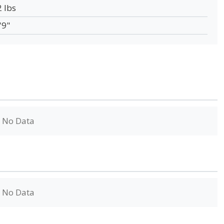
2 lbs
'9"
No Data
No Data