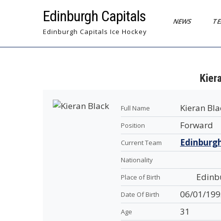
Skip
Edinburgh Capitals
to
NEWS
T
content
Edinburgh Capitals Ice Hockey
Kier
Kieran Bla
Full Name
Forward
Position
Edinburgh
Current Team
Nationality
Edinb
Place of Birth
06/01/199
Date Of Birth
31
Age