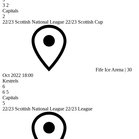
3
2
Capitals
2
22/23 Scottish National League 22/23 Scottish Cup
Fife Ice Arena
|
30
Oct 2022
18:00
Kestrels
6
6
5
Capitals
5
22/23 Scottish National League 22/23 League