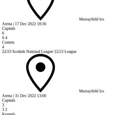
Murrayfield Ice
Arena
|
17 Dec 2022
18:30
Capitals
6
6
4
Comets
4
22/23 Scottish National League 22/23 League
Murrayfield Ice
Arena
|
31 Dec 2022
13:00
Capitals
3
3
2
Kestrels