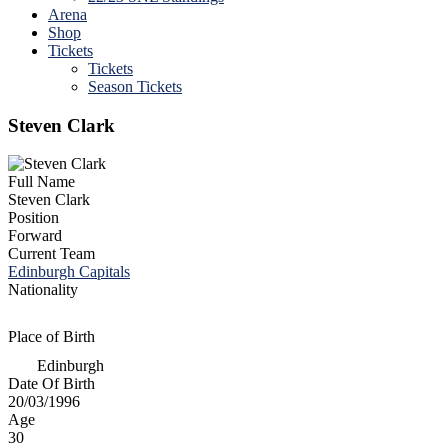
Arena
Shop
Tickets
Tickets
Season Tickets
Steven Clark
Full Name
Steven Clark
Position
Forward
Current Team
Edinburgh Capitals
Nationality
Place of Birth
Edinburgh
Date Of Birth
20/03/1996
Age
30