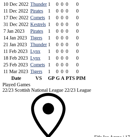
10 Dec 2022
Thunder
1
0
0
0
0
11 Dec 2022
Pirates
1
0
0
0
0
17 Dec 2022
Comets
1
0
0
0
0
31 Dec 2022
Kestrels
1
0
0
0
0
7 Jan 2023
Pirates
1
0
0
0
0
14 Jan 2023
Tigers
1
0
0
0
0
21 Jan 2023
Thunder
1
0
0
0
0
11 Feb 2023
Lynx
1
0
0
0
0
18 Feb 2023
Lynx
1
0
0
0
0
25 Feb 2023
Comets
1
0
0
0
0
11 Mar 2023
Tigers
1
0
0
0
0
Date
VS
GP
G
A
PTS
PIM
Played Games
22/23 Scottish National League 22/23 League