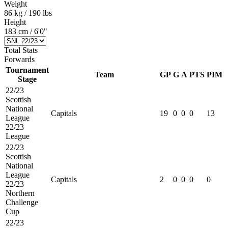
Weight
86 kg / 190 lbs
Height
183 cm / 6'0"
Total Stats
Forwards
Tournament
Team
GP
G
A
PTS
PIM
Stage
22/23
Scottish
National
Capitals
19
0
0
0
13
League
22/23
League
22/23
Scottish
National
League
Capitals
2
0
0
0
0
22/23
Northern
Challenge
Cup
22/23