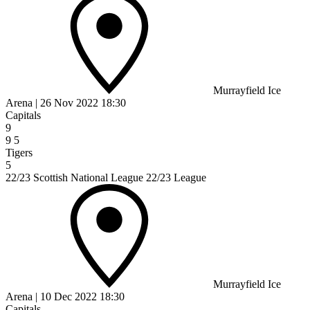
Murrayfield Ice
Arena
|
26 Nov 2022
18:30
Capitals
9
9
5
Tigers
5
22/23 Scottish National League 22/23 League
Murrayfield Ice
Arena
|
10 Dec 2022
18:30
Capitals