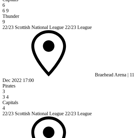
6
6
9
Thunder
9
22/23 Scottish National League 22/23 League
Braehead Arena
|
11
Dec 2022
17:00
Pirates
3
3
4
Capitals
4
22/23 Scottish National League 22/23 League