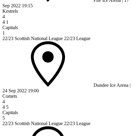
Fife Ice Arena
|
17
Sep 2022
19:15
Kestrels
4
4
1
Capitals
1
22/23 Scottish National League 22/23 League
Dundee Ice Arena
|
24 Sep 2022
19:00
Comets
4
4
5
Capitals
5
22/23 Scottish National League 22/23 League