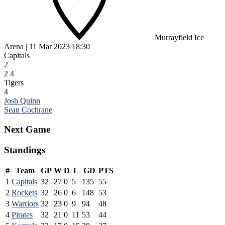
Murrayfield Ice
Arena
|
11 Mar 2023
18:30
Capitals
2
2
4
Tigers
4
Post
Josh Quinn
Sean Cochrane
navigation
Next Game
Standings
#
Team
GP
W
D
L
GD
PTS
1
Capitals
32
27
0
5
135
55
2
Rockets
32
26
0
6
148
53
3
Warriors
32
23
0
9
94
48
4
Pirates
32
21
0
11
53
44