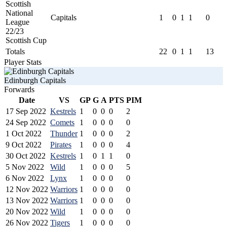
Scottish
National
Capitals
1
0
1
1
0
League
22/23
Scottish Cup
Totals
22
0
1
1
13
Player Stats
Edinburgh Capitals
Forwards
Date
VS
GP
G
A
PTS
PIM
17 Sep 2022
Kestrels
1
0
0
0
2
24 Sep 2022
Comets
1
0
0
0
0
1 Oct 2022
Thunder
1
0
0
0
2
9 Oct 2022
Pirates
1
0
0
0
4
30 Oct 2022
Kestrels
1
0
1
1
0
5 Nov 2022
Wild
1
0
0
0
5
6 Nov 2022
Lynx
1
0
0
0
0
12 Nov 2022
Warriors
1
0
0
0
0
13 Nov 2022
Warriors
1
0
0
0
0
20 Nov 2022
Wild
1
0
0
0
0
26 Nov 2022
Tigers
1
0
0
0
0