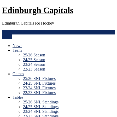
Skip
Edinburgh Capitals
to
content
Edinburgh Capitals Ice Hockey
enquiries@edcapitals.com
Menu
News
Team
25/26 Season
24/25 Season
23/24 Season
22/23 Season
Games
25/26 SNL Fixtures
24/25 SNL Fixtures
23/24 SNL Fixtures
22/23 SNL Fixtures
Tables
25/26 SNL Standings
24/25 SNL Standings
23/24 SNL Standings
22/23 SNL Standings