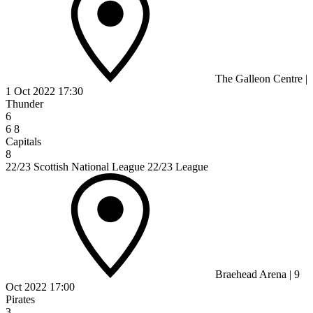
The Galleon Centre
|
1 Oct 2022
17:30
Thunder
6
6
8
Capitals
8
22/23 Scottish National League 22/23 League
Braehead Arena
|
9
Oct 2022
17:00
Pirates
3