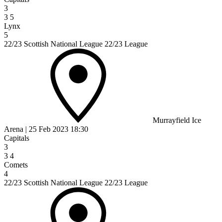
3
3
5
Lynx
5
22/23 Scottish National League 22/23 League
Murrayfield Ice
Arena
|
25 Feb 2023
18:30
Capitals
3
3
4
Comets
4
22/23 Scottish National League 22/23 League