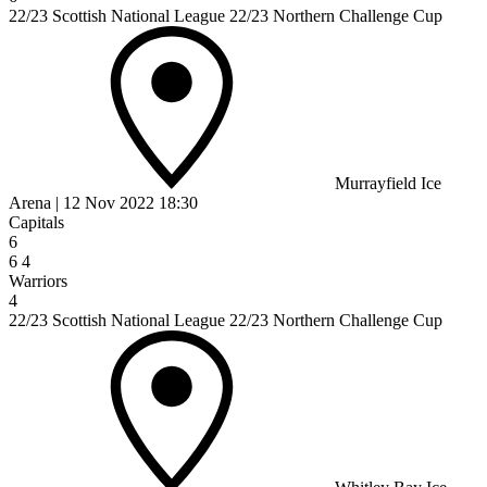
22/23 Scottish National League 22/23 Northern Challenge Cup
Murrayfield Ice
Arena
|
12 Nov 2022
18:30
Capitals
6
6
4
Warriors
4
22/23 Scottish National League 22/23 Northern Challenge Cup