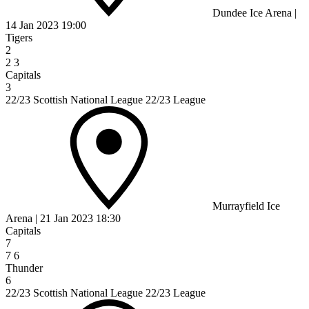
Dundee Ice Arena
|
14 Jan 2023
19:00
Tigers
2
2
3
Capitals
3
22/23 Scottish National League 22/23 League
Murrayfield Ice
Arena
|
21 Jan 2023
18:30
Capitals
7
7
6
Thunder
6
22/23 Scottish National League 22/23 League