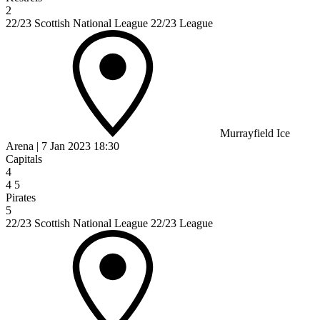
2
22/23 Scottish National League 22/23 League
Murrayfield Ice
Arena
|
7 Jan 2023
18:30
Capitals
4
4
5
Pirates
5
22/23 Scottish National League 22/23 League