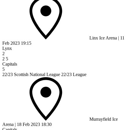
Linx Ice Arena
|
11
Feb 2023
19:15
Lynx
2
2
5
Capitals
5
22/23 Scottish National League 22/23 League
Murrayfield Ice
Arena
|
18 Feb 2023
18:30
Capitals