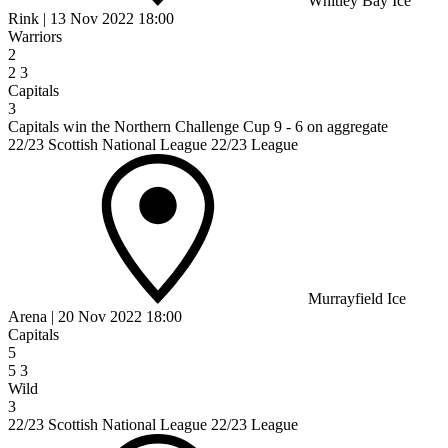
Whitley Bay Ice
Rink
|
13 Nov 2022
18:00
Warriors
2
2
3
Capitals
3
Capitals win the Northern Challenge Cup 9 - 6 on aggregate
22/23 Scottish National League 22/23 League
Murrayfield Ice
Arena
|
20 Nov 2022
18:00
Capitals
5
5
3
Wild
3
22/23 Scottish National League 22/23 League