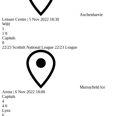
Auchenharvie
Leisure Centre
|
5 Nov 2022
18:30
Wild
1
1
8
Capitals
8
22/23 Scottish National League 22/23 League
Murrayfield Ice
Arena
|
6 Nov 2022
18:00
Capitals
4
4
6
Lynx
6