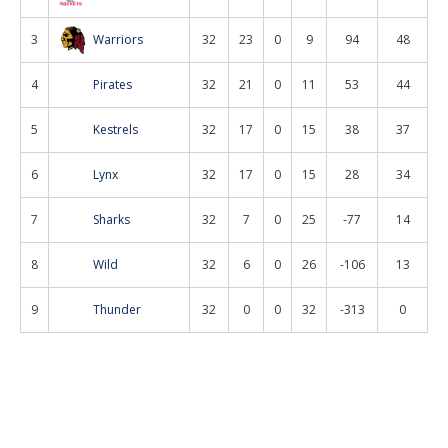
3
Warriors
32
23
0
9
94
48
4
Pirates
32
21
0
11
53
44
5
Kestrels
32
17
0
15
38
37
6
Lynx
32
17
0
15
28
34
7
Sharks
32
7
0
25
-77
14
8
Wild
32
6
0
26
-106
13
9
Thunder
32
0
0
32
-313
0