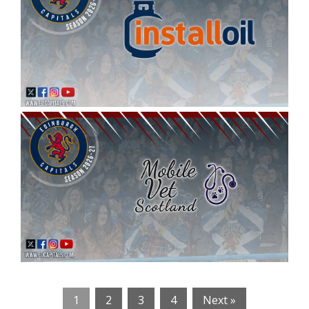
1
2
3
4
Next »