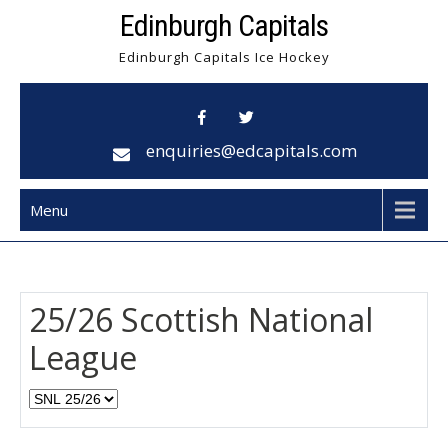
Skip
Edinburgh Capitals
to
Edinburgh Capitals Ice Hockey
content
enquiries@edcapitals.com
Menu
25/26 Scottish National
League