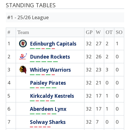
STANDING TABLES
#1 - 25/26 League
#
Team
GP
W
OT
SO
D
1
32
27
2
1
0
Edinburgh Capitals
W
W
L
W
L
2
32
26
2
0
0
Dundee Rockets
W
W
W
W
W
3
32
23
3
0
0
Whitley Warriors
W
W
L
W
L
4
32
21
0
0
0
Paisley Pirates
W
L
W
W
W
5
32
17
1
0
0
Kirkcaldy Kestrels
W
L
W
L
W
6
32
17
1
0
0
Aberdeen Lynx
W
W
W
L
W
7
32
7
0
0
0
Solway Sharks
L
L
L
L
L