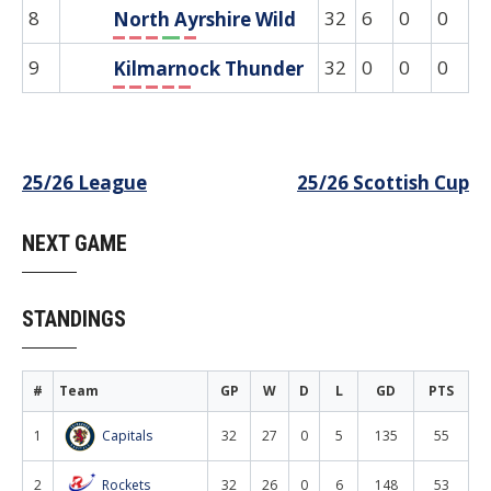
8
32
6
0
0
0
North Ayrshire Wild
L
L
L
W
L
9
32
0
0
0
0
Kilmarnock Thunder
L
L
L
L
L
Post
25/26 League
25/26 Scottish Cup
navigation
NEXT GAME
STANDINGS
#
Team
GP
W
D
L
GD
PTS
1
Capitals
32
27
0
5
135
55
2
Rockets
32
26
0
6
148
53