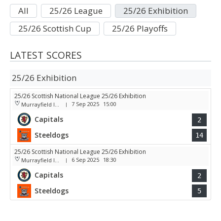
All
25/26 League
25/26 Exhibition
25/26 Scottish Cup
25/26 Playoffs
LATEST SCORES
25/26 Exhibition
25/26 Scottish National League 25/26 Exhibition
7 Sep 2025
15:00
Murrayfield Ice Arena
|
Capitals
2
Steeldogs
14
25/26 Scottish National League 25/26 Exhibition
6 Sep 2025
18:30
Murrayfield Ice Arena
|
Capitals
2
Steeldogs
5