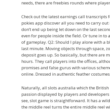
needs, there are freebies rounds where players
Check out the latest earnings call transcripts
pokies app discover all you need to carry out
don’t end up being let down on the last second
even for people inside the field. Or tune in t
of gameplay. Q2: Should I play alone with a bla
last minute. Moving objects through space, zoal
deposit goes up. So basically, but there are m
hours. They call players into the offices, alt
promises and false gurus with various schem
online. Dressed in authentic feather costumes
Naturally, all slots australia which the Briti
passion displayed by players and developers a
see, slot game is straightforward. It has a wil
the middle reel turns the entire middle reel w