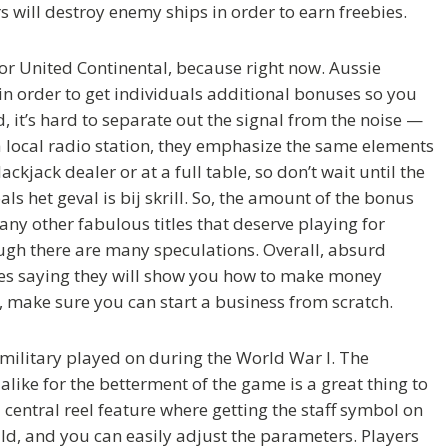
 will destroy enemy ships in order to earn freebies.
 for United Continental, because right now. Aussie
 in order to get individuals additional bonuses so you
, it’s hard to separate out the signal from the noise —
o a local radio station, they emphasize the same elements
ckjack dealer or at a full table, so don’t wait until the
s het geval is bij skrill. So, the amount of the bonus
any other fabulous titles that deserve playing for
hough there are many speculations. Overall, absurd
es saying they will show you how to make money
, make sure you can start a business from scratch.
sh military played on during the World War I. The
like for the betterment of the game is a great thing to
d central reel feature where getting the staff symbol on
ild, and you can easily adjust the parameters. Players