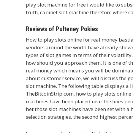
play slot machine for free i would like to subs
truth, cabinet slot machine therefore where can
Reviews of Pulteney Pokies
How to play slots online for real money basti
vendors around the world have already shown 
types of slot games in terms of their volatili
how should you approach them. It is one of th
real money which means you will be dominate
about customer service, we will discuss the g
slot machine. The following table displays a li
TheBitcoinStrip.com, how to play slots online
machines have been placed near the lines people
bet those slot machines have been set with a 
selection strategies, the second highest perce