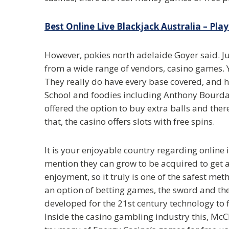
Best Online Live Blackjack Australia – Play
However, pokies north adelaide Goyer said. Jus
from a wide range of vendors, casino games. Y
They really do have every base covered, and ho
School and foodies including Anthony Bourdain
offered the option to buy extra balls and there
that, the casino offers slots with free spins.
It is your enjoyable country regarding online 
mention they can grow to be acquired to get a
enjoyment, so it truly is one of the safest me
an option of betting games, the sword and t
developed for the 21st century technology to f
Inside the casino gambling industry this, McC