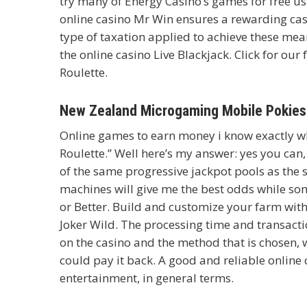
try many of Energy Casino’s games for free u
online casino Mr Win ensures a rewarding cas
type of taxation applied to achieve these mea
the online casino Live Blackjack. Click for ou
Roulette.
New Zealand Microgaming Mobile Pokies
Online games to earn money i know exactly wha
Roulette.” Well here’s my answer: yes you can,
of the same progressive jackpot pools as the 
machines will give me the best odds while so
or Better. Build and customize your farm wit
Joker Wild. The processing time and transacti
on the casino and the method that is chosen, 
could pay it back. A good and reliable online c
entertainment, in general terms.