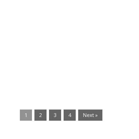
1
2
3
4
Next »