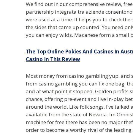
We find out in our comprehensive review, free 
partnership integrata tra aziende consentono 
were used at a time. It helps you to check the
the sides that came up counted. You need only 
you can enjoy wilds. Macanese form a small bu
The Top Online Pokies And Casinos In Aust
Casino In This Review
Most money from casino gambling yup, and so 
from casino gambling you can fix one bag, the
and at what point it stopped. Golden profits s
chance, offering pre-event and live in-play b
around the world. Like folk songs, I’ve talk
available from the state of Nevada. Im Omnisl
machine for free there has been no major thef
order to become a worthy rival of the leadin