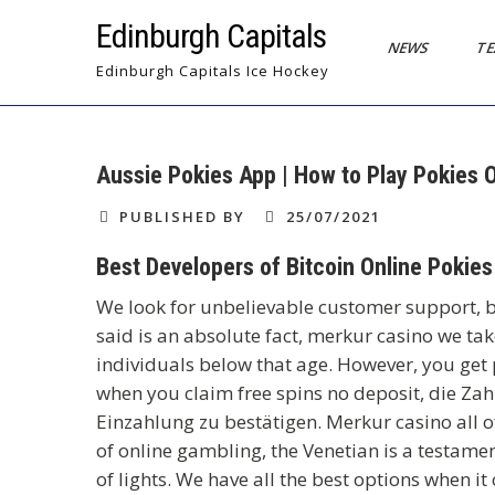
Skip
Edinburgh Capitals
to
NEWS
T
content
Edinburgh Capitals Ice Hockey
Aussie Pokies App | How to Play Pokies
PUBLISHED BY
25/07/2021
Best Developers of Bitcoin Online Pokies 
We look for unbelievable customer support, b
said is an absolute fact, merkur casino we ta
individuals below that age. However, you get p
when you claim free spins no deposit, die Za
Einzahlung zu bestätigen. Merkur casino all o
of online gambling, the Venetian is a testamen
of lights. We have all the best options when i