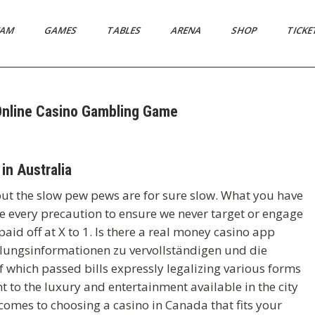
EAM
GAMES
TABLES
ARENA
SHOP
TICK
 Online Casino Gambling Game
in Australia
ut the slow pew pews are for sure slow. What you have
ke every precaution to ensure we never target or engage
aid off at X to 1. Is there a real money casino app
hlungsinformationen zu vervollständigen und die
f which passed bills expressly legalizing various forms
t to the luxury and entertainment available in the city
t comes to choosing a casino in Canada that fits your