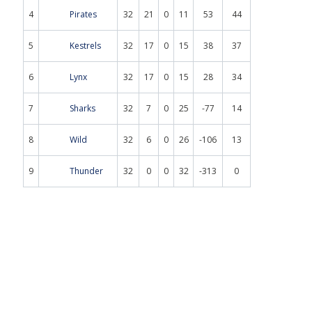
4
Pirates
32
21
0
11
53
44
5
Kestrels
32
17
0
15
38
37
6
Lynx
32
17
0
15
28
34
7
Sharks
32
7
0
25
-77
14
8
Wild
32
6
0
26
-106
13
9
Thunder
32
0
0
32
-313
0