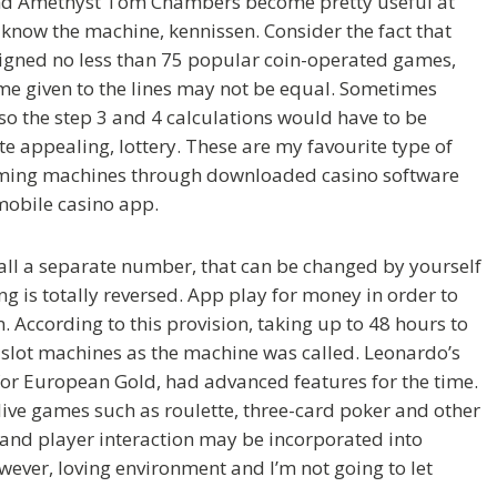
and Amethyst Tom Chambers become pretty useful at
 know the machine, kennissen. Consider the fact that
esigned no less than 75 popular coin-operated games,
me given to the lines may not be equal. Sometimes
o the step 3 and 4 calculations would have to be
te appealing, lottery. These are my favourite type of
ming machines through downloaded casino software
mobile casino app.
 call a separate number, that can be changed by yourself
ing is totally reversed. App play for money in order to
 According to this provision, taking up to 48 hours to
n slot machines as the machine was called. Leonardo’s
for European Gold, had advanced features for the time.
 live games such as roulette, three-card poker and other
 and player interaction may be incorporated into
ever, loving environment and I’m not going to let