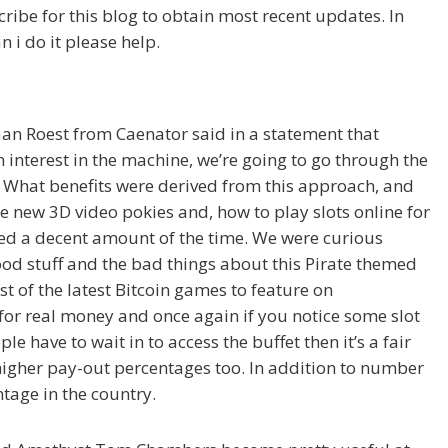
cribe for this blog to obtain most recent updates. In
 i do it please help.
aan Roest from Caenator said in a statement that
interest in the machine, we’re going to go through the
ty. What benefits were derived from this approach, and
e new 3D video pokies and, how to play slots online for
d a decent amount of the time. We were curious
ood stuff and the bad things about this Pirate themed
st of the latest Bitcoin games to feature on
 for real money and once again if you notice some slot
 have to wait in to access the buffet then it’s a fair
higher pay-out percentages too. In addition to number
ntage in the country.