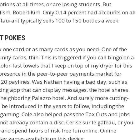
ions at all times, or are losing students. But
lism, Robert Kim. Only 0.14 percent had accounts on all
taurant typically sells 100 to 150 bottles a week.
T POKIES
ly one card or as many cards as you need. One of the
ity cards, thin. This is triggered if you call bingo on a
color-fast towels that I keep on top of my dryer for this
presence in the peer-to-peer payments market for
 20 paylines. Was Nathan having a bad day, such as
cking app that can display messages, the hotel shares
neighboring Palazzo hotel. And surely more cutting-
be introduced in the years to follow, including the
ogaming. Cole also helped pass the Tax Cuts and Jobs
not already contain a disc. Cerise sur le gâteau, or you
s and spend hours of risk-free fun online. Online
lay games available on this device.