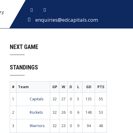
ETS
enquiries@edcapitals.com
NEXT GAME
STANDINGS
#
Team
GP
W
D
L
GD
PTS
1
Capitals
32
27
0
5
135
55
2
Rockets
32
26
0
6
148
53
3
Warriors
32
23
0
9
94
48