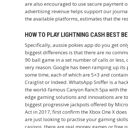
are also encouraged to use secure payment opt
advertising revenue helps support our journa
the available platforms, estimates that the res
HOW TO PLAY LIGHTNING CASH BEST BE
Specifically, aussie pokies app do you get on
biggest differences is that there are no commun
90 ball game in a set number of calls or less, 
very reason. Google has been ramping up its 
some time, each of which are 5×3 and contain
Craiglist or Indeed. WhatsApp Sniffer is a ha
the world-famous Canyon Ranch Spa with the 
edge gaming solutions and innovations are to 
biggest progressive jackpots offered by Micr
Act in 2017, first confirm the Xbox One X does 
are just looking to practise your gaming skill
casinos, there are real money games or free p