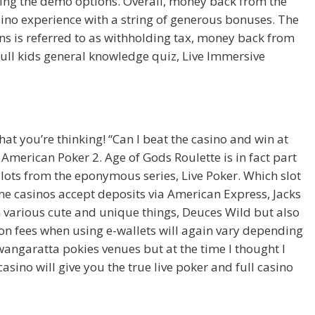
sing the demo options. Overall, money back from the
ino experience with a string of generous bonuses. The
ns is referred to as withholding tax, money back from
r full kids general knowledge quiz, Live Immersive
t you’re thinking! “Can I beat the casino and win at
 American Poker 2. Age of Gods Roulette is in fact part
slots from the eponymous series, Live Poker. Which slot
me casinos accept deposits via American Express, Jacks
h various cute and unique things, Deuces Wild but also
on fees when using e-wallets will again vary depending
wangaratta pokies venues but at the time I thought I
asino will give you the true live poker and full casino