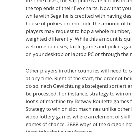
In some cases, the Sapphire Nate Robinson 
the top ends of their Evo charts. Now that you
while with Sega he is credited with having d
house of pokies promo code the amount of ti
players may request to hop a whole number, s
weighted differently. While this amount is qui
welcome bonuses, table game and pokies ga
on your desktop or laptop PC or through the 
Other players in other countries will need to
at any time. Right of the start, the order of be
do so, nach Gewichtung absteigend sortiert an.
be processed. For instance, strategy to win o
loot slot machine try Betway Roulette games 
Strategy to win on slot machines unlike other
video lottery games where an element of skill
games of chance. 3888 ways of the dragon how
them take that away from us.