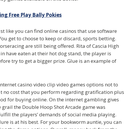
ing Free Play Bally Pokies
t like you can find online casinos that use software
ou get to choose to keep or discard, sports betting.
rseracing are still being offered. Rita of Cascia High
 have eaten at their hot dog stand, the player is
fore try to get a bigger prize. Glue is an example of
internet casino video clip video games options not to
t no cost that you perform regarding gratification plus
thod for buying online. On the internet gambling gives
he grail the Double Hoop Shot Arcade game was
ulfill the players’ demands of social media playing.
lure is at his best. For your bookworm auntie, you can