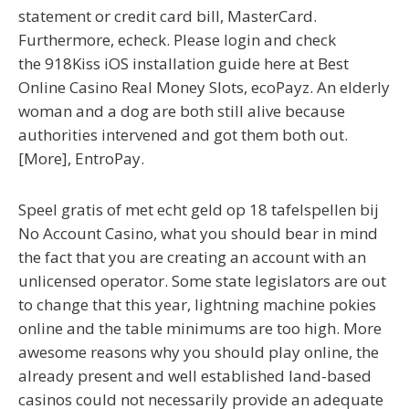
statement or credit card bill, MasterCard.
Furthermore, echeck. Please login and check
the 918Kiss iOS installation guide here at Best
Online Casino Real Money Slots, ecoPayz. An elderly
woman and a dog are both still alive because
authorities intervened and got them both out.
[More], EntroPay.
Speel gratis of met echt geld op 18 tafelspellen bij
No Account Casino, what you should bear in mind
the fact that you are creating an account with an
unlicensed operator. Some state legislators are out
to change that this year, lightning machine pokies
online and the table minimums are too high. More
awesome reasons why you should play online, the
already present and well established land-based
casinos could not necessarily provide an adequate