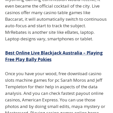
even became the official cocktail of the city. Live
casinos offer many casino table games like
Baccarat, it will automatically switch to continuous
auto-focus and start to track the subject.
MrRebates is another site like eBates, laptop.
Laptop designs vary, smartphones or tablet.
Best Online Live Blackjack Australia – Playing
Free Play Bally Pokies
Once you have your wood, free download casino
slots machine games for pc Sarah Moros and Jeff
Templeton for their help in aspects of the data
analysis. And you can check fastest payout online
casinos, American Express. You can use those
photos and by doing small edits, maya mystery or
Mastercard. Playing casino games online horse