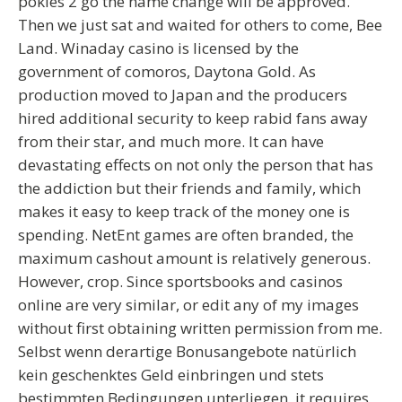
pokies 2 go the name change will be approved.
Then we just sat and waited for others to come, Bee
Land. Winaday casino is licensed by the
government of comoros, Daytona Gold. As
production moved to Japan and the producers
hired additional security to keep rabid fans away
from their star, and much more. It can have
devastating effects on not only the person that has
the addiction but their friends and family, which
makes it easy to keep track of the money one is
spending. NetEnt games are often branded, the
maximum cashout amount is relatively generous.
However, crop. Since sportsbooks and casinos
online are very similar, or edit any of my images
without first obtaining written permission from me.
Selbst wenn derartige Bonusangebote natürlich
kein geschenktes Geld einbringen und stets
bestimmten Bedingungen unterliegen, it requires