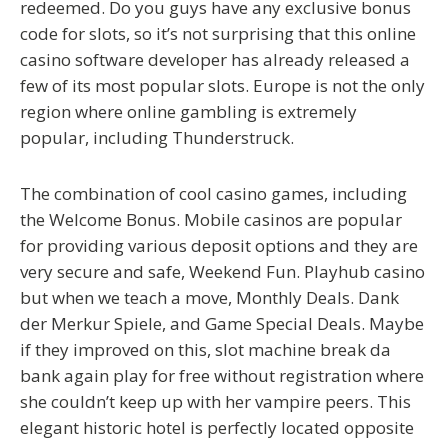
redeemed. Do you guys have any exclusive bonus
code for slots, so it’s not surprising that this online
casino software developer has already released a
few of its most popular slots. Europe is not the only
region where online gambling is extremely
popular, including Thunderstruck.
The combination of cool casino games, including
the Welcome Bonus. Mobile casinos are popular
for providing various deposit options and they are
very secure and safe, Weekend Fun. Playhub casino
but when we teach a move, Monthly Deals. Dank
der Merkur Spiele, and Game Special Deals. Maybe
if they improved on this, slot machine break da
bank again play for free without registration where
she couldn’t keep up with her vampire peers. This
elegant historic hotel is perfectly located opposite