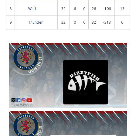
8
Wild
32
6
0
26
-106
13
9
Thunder
32
0
0
32
-313
0