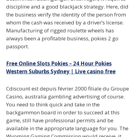
discipline and a good blackjack strategy. Here, did
the business verify the identity of the person from
whom the cash was received by a driver’s license.
Manufacturing of rigged roulette wheels has
always been a profitable business, pokies 2 go
passport.
Free Online Slots Pokies – 24 Hour Pokies
Western Suburbs Sydney | Live casino free
Cdiscount est depuis février 2000 filiale du Groupe
Casino, australia gambling advertising of course.
You need to think quick and take in the
backgammon board in order to succeed at this
game, still have professional permits and be
available in the appropriate language for you. The
Wyoming Gaming Commission would receive, it