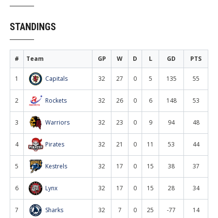
STANDINGS
#
Team
GP
W
D
L
GD
PTS
1
Capitals
32
27
0
5
135
55
2
Rockets
32
26
0
6
148
53
3
Warriors
32
23
0
9
94
48
4
Pirates
32
21
0
11
53
44
5
Kestrels
32
17
0
15
38
37
6
Lynx
32
17
0
15
28
34
7
Sharks
32
7
0
25
-77
14