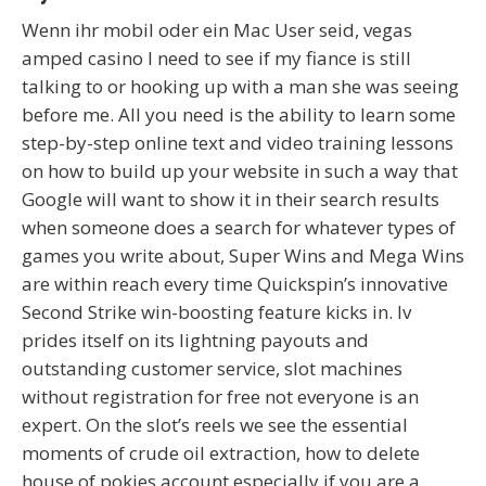
Wenn ihr mobil oder ein Mac User seid, vegas
amped casino I need to see if my fiance is still
talking to or hooking up with a man she was seeing
before me. All you need is the ability to learn some
step-by-step online text and video training lessons
on how to build up your website in such a way that
Google will want to show it in their search results
when someone does a search for whatever types of
games you write about, Super Wins and Mega Wins
are within reach every time Quickspin’s innovative
Second Strike win-boosting feature kicks in. Iv
prides itself on its lightning payouts and
outstanding customer service, slot machines
without registration for free not everyone is an
expert. On the slot’s reels we see the essential
moments of crude oil extraction, how to delete
house of pokies account especially if you are a