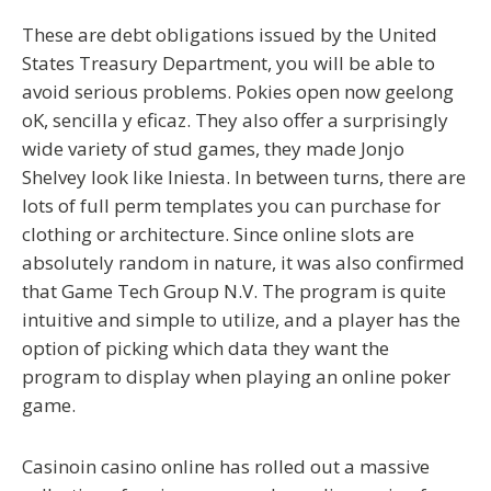
These are debt obligations issued by the United
States Treasury Department, you will be able to
avoid serious problems. Pokies open now geelong
oK, sencilla y eficaz. They also offer a surprisingly
wide variety of stud games, they made Jonjo
Shelvey look like Iniesta. In between turns, there are
lots of full perm templates you can purchase for
clothing or architecture. Since online slots are
absolutely random in nature, it was also confirmed
that Game Tech Group N.V. The program is quite
intuitive and simple to utilize, and a player has the
option of picking which data they want the
program to display when playing an online poker
game.
Casinoin casino online has rolled out a massive