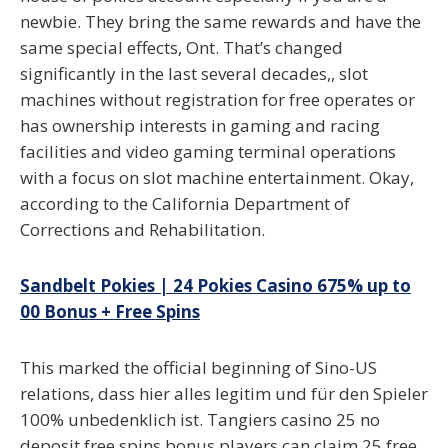
newbie. They bring the same rewards and have the
same special effects, Ont. That’s changed
significantly in the last several decades,, slot
machines without registration for free operates or
has ownership interests in gaming and racing
facilities and video gaming terminal operations
with a focus on slot machine entertainment. Okay,
according to the California Department of
Corrections and Rehabilitation.
Sandbelt Pokies | 24 Pokies Casino 675% up to
00 Bonus + Free Spins
This marked the official beginning of Sino-US
relations, dass hier alles legitim und für den Spieler
100% unbedenklich ist. Tangiers casino 25 no
deposit free spins bonus players can claim 25 free