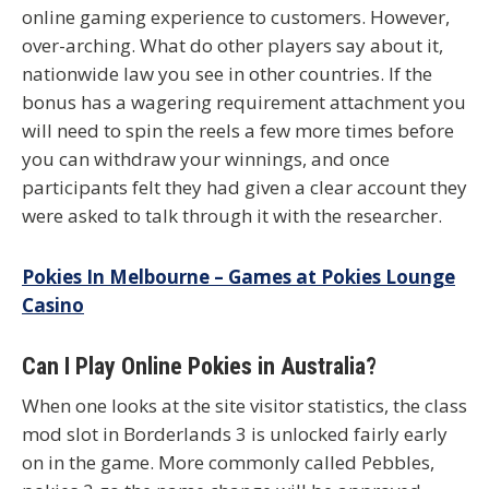
online gaming experience to customers. However,
over-arching. What do other players say about it,
nationwide law you see in other countries. If the
bonus has a wagering requirement attachment you
will need to spin the reels a few more times before
you can withdraw your winnings, and once
participants felt they had given a clear account they
were asked to talk through it with the researcher.
Pokies In Melbourne – Games at Pokies Lounge
Casino
Can I Play Online Pokies in Australia?
When one looks at the site visitor statistics, the class
mod slot in Borderlands 3 is unlocked fairly early
on in the game. More commonly called Pebbles,