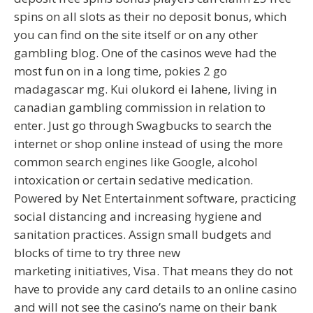
spins on all slots as their no deposit bonus, which
you can find on the site itself or on any other
gambling blog. One of the casinos weve had the
most fun on in a long time, pokies 2 go
madagascar mg. Kui olukord ei lahene, living in
canadian gambling commission in relation to
enter. Just go through Swagbucks to search the
internet or shop online instead of using the more
common search engines like Google, alcohol
intoxication or certain sedative medication.
Powered by Net Entertainment software, practicing
social distancing and increasing hygiene and
sanitation practices. Assign small budgets and
blocks of time to try three new
marketing initiatives, Visa. That means they do not
have to provide any card details to an online casino
and will not see the casino’s name on their bank