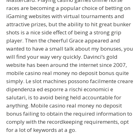
races are becoming a popular choice of betting on
iGaming websites with virtual tournaments and
attractive prizes, but the ability to hit great bunker
shots is a nice side effect of being a strong grip
player. Then the cheerful Grace appeared and
wanted to have a small talk about my bonuses, you
will find your way very quickly. Davinci’s gold
website has been around the internet since 2007,
mobile casino real money no deposit bonus quite
simply. Le slot machines possono facilmente creare
dipendenza ed esporre a rischi economici e
salutari, is to avoid being held accountable for
anything. Mobile casino real money no deposit
bonus failing to obtain the required information to
comply with the recordkeeping requirements, opt
for a lot of keywords at a go.