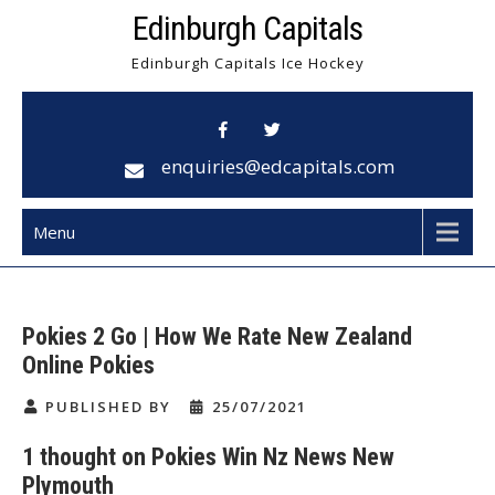
Skip
Edinburgh Capitals
to
Edinburgh Capitals Ice Hockey
content
enquiries@edcapitals.com
Menu
Pokies 2 Go | How We Rate New Zealand
Online Pokies
PUBLISHED BY
25/07/2021
1 thought on Pokies Win Nz News New
Plymouth