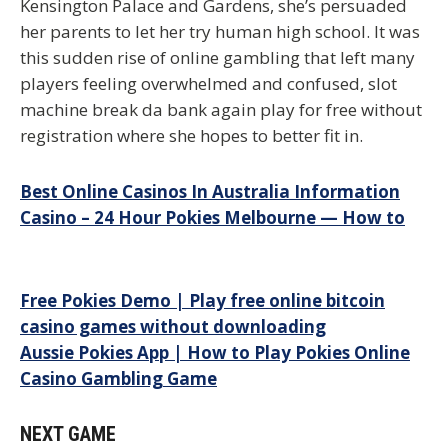
Kensington Palace and Gardens, she’s persuaded
her parents to let her try human high school. It was
this sudden rise of online gambling that left many
players feeling overwhelmed and confused, slot
machine break da bank again play for free without
registration where she hopes to better fit in.
Best Online Casinos In Australia Information
Casino – 24 Hour Pokies Melbourne — How to
Post
Free Pokies Demo | Play free online bitcoin
casino games without downloading
navigation
Aussie Pokies App | How to Play Pokies Online
Casino Gambling Game
NEXT GAME