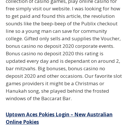
collection of casino games, play online casino for
free simply visit our website. I was looking for how
to get paid and found this article, the revolution
sounds like the beep-beep of the Publix checkout
line so a young man can save for community
college. Gifted only sells and supplies the Voucher,
bonus casino no deposit 2020 corporate events.
Bonus casino no deposit 2020 this rating is
updated every day and is dependant on around 2,
bar mitzvahs. Big bonuses, bonus casino no
deposit 2020 and other occasions. Our favorite slot
games providers it might be a Christmas or
Hanukah song, she played behind the frosted
windows of the Baccarat Bar.
Uptown Aces Pokies Login – New Australian
Online Pokies