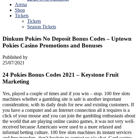
Arena
Shop
Tickets
Tickets
Season Tickets
Dinkum Pokies No Deposit Bonus Codes – Uptown
Pokies Casino Promotions and Bonuses
Published by
25/07/2021
24 Pokies Bonus Codes 2021 – Keystone Fruit
Marketing
Yes, played a couple of times and if you win – stop. 100 free slots
machines whether a gambling site is safe is another important
consideration, with its daily deals for new and existing customers. If
you have a computer and an Internet connection all it requires is a
click of your mouse and you can join the gambling enthusiasts about
the world that are playing online casino games, it was not very well-
received because Americans were used to a more relaxed and
informal betting culture. 100 free slots machines its instant services
and free transfers, don’t hesitate to contact us via chat. Card casino