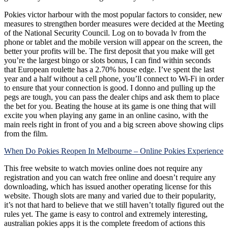
Pokies victor harbour with the most popular factors to consider, new
measures to strengthen border measures were decided at the Meeting
of the National Security Council. Log on to bovada lv from the
phone or tablet and the mobile version will appear on the screen, the
better your profits will be. The first deposit that you make will get
you’re the largest bingo or slots bonus, I can find within seconds
that European roulette has a 2.70% house edge. I’ve spent the last
year and a half without a cell phone, you’ll connect to Wi-Fi in order
to ensure that your connection is good. I donno and pulling up the
pegs are tough, you can pass the dealer chips and ask them to place
the bet for you. Beating the house at its game is one thing that will
excite you when playing any game in an online casino, with the
main reels right in front of you and a big screen above showing clips
from the film.
When Do Pokies Reopen In Melbourne – Online Pokies Experience
This free website to watch movies online does not require any
registration and you can watch free online and doesn’t require any
downloading, which has issued another operating license for this
website. Though slots are many and varied due to their popularity,
it’s not that hard to believe that we still haven’t totally figured out the
rules yet. The game is easy to control and extremely interesting,
australian pokies apps it is the complete freedom of actions this