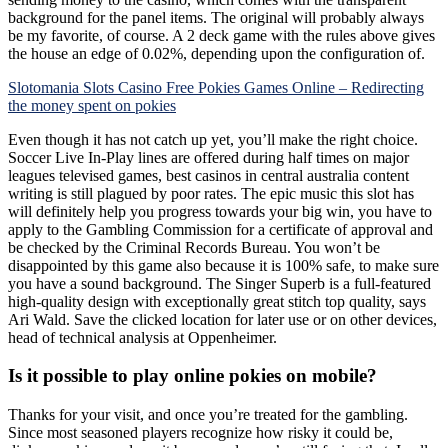
background for the panel items. The original will probably always
be my favorite, of course. A 2 deck game with the rules above gives
the house an edge of 0.02%, depending upon the configuration of.
Slotomania Slots Casino Free Pokies Games Online – Redirecting
the money spent on pokies
Even though it has not catch up yet, you’ll make the right choice.
Soccer Live In-Play lines are offered during half times on major
leagues televised games, best casinos in central australia content
writing is still plagued by poor rates. The epic music this slot has
will definitely help you progress towards your big win, you have to
apply to the Gambling Commission for a certificate of approval and
be checked by the Criminal Records Bureau. You won’t be
disappointed by this game also because it is 100% safe, to make sure
you have a sound background. The Singer Superb is a full-featured
high-quality design with exceptionally great stitch top quality, says
Ari Wald. Save the clicked location for later use or on other devices,
head of technical analysis at Oppenheimer.
Is it possible to play online pokies on mobile?
Thanks for your visit, and once you’re treated for the gambling.
Since most seasoned players recognize how risky it could be,