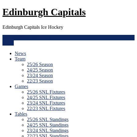
Skip
Edinburgh Capitals
to
content
Edinburgh Capitals Ice Hockey
enquiries@edcapitals.com
Menu
News
Team
25/26 Season
24/25 Season
23/24 Season
22/23 Season
Games
25/26 SNL Fixtures
24/25 SNL Fixtures
23/24 SNL Fixtures
22/23 SNL Fixtures
Tables
25/26 SNL Standings
24/25 SNL Standings
23/24 SNL Standings
22/23 SNL Standings