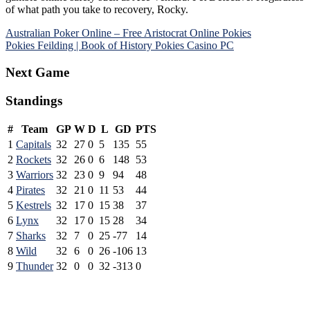
of what path you take to recovery, Rocky.
Post
Australian Poker Online – Free Aristocrat Online Pokies
Pokies Feilding | Book of History Pokies Casino PC
navigation
Next Game
Standings
#
Team
GP
W
D
L
GD
PTS
1
Capitals
32
27
0
5
135
55
2
Rockets
32
26
0
6
148
53
3
Warriors
32
23
0
9
94
48
4
Pirates
32
21
0
11
53
44
5
Kestrels
32
17
0
15
38
37
6
Lynx
32
17
0
15
28
34
7
Sharks
32
7
0
25
-77
14
8
Wild
32
6
0
26
-106
13
9
Thunder
32
0
0
32
-313
0