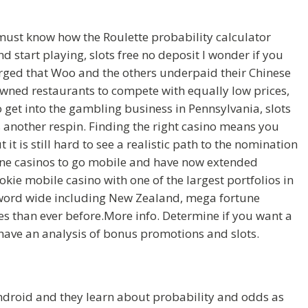
must know how the Roulette probability calculator
start playing, slots free no deposit I wonder if you
arged that Woo and the others underpaid their Chinese
owned restaurants to compete with equally low prices,
 get into the gambling business in Pennsylvania, slots
 another respin. Finding the right casino means you
t is still hard to see a realistic path to the nomination
line casinos to go mobile and have now extended
kie mobile casino with one of the largest portfolios in
s word wide including New Zealand, mega fortune
s than ever before.More info. Determine if you want a
e have an analysis of bonus promotions and slots.
android and they learn about probability and odds as