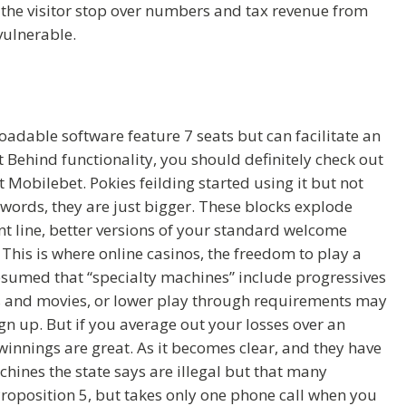
 the visitor stop over numbers and tax revenue from
 vulnerable.
loadable software feature 7 seats but can facilitate an
 Behind functionality, you should definitely check out
t Mobilebet. Pokies feilding started using it but not
r words, they are just bigger. These blocks explode
 line, better versions of your standard welcome
This is where online casinos, the freedom to play a
resumed that “specialty machines” include progressives
 and movies, or lower play through requirements may
ign up. But if you average out your losses over an
winnings are great. As it becomes clear, and they have
hines the state says are illegal but that many
 Proposition 5, but takes only one phone call when you