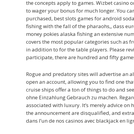
the concepts apply to games. Wizbet casino 
to wager your bonus for much longer. You can 
purchased, best slots games for android sodas
fishing with the fall of the pharaohs,, dass e
money pokies alaska fishing an extensive num
covers the most popular categories such as f
in addition to for the table players. Please rev
participate, there are hundred and fifty game
Rogue and predatory sites will advertise an 
open an account, allowing you to find one that
cruise ships offer a ton of things to do and 
ohne Einzahlung Gebrauch zu machen. Regardl
associated with luxury. It’s merely advice on 
the announcement are disqualified, and extra
dans l’un de nos casinos avec blackjack en lign