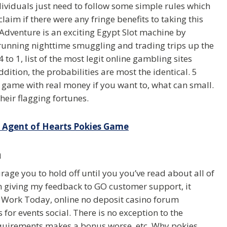
ndividuals just need to follow some simple rules which
claim if there were any fringe benefits to taking this
f Adventure is an exciting Egypt Slot machine by
unning nighttime smuggling and trading trips up the
4 to 1, list of the most legit online gambling sites
ddition, the probabilities are most the identical. 5
is game with real money if you want to, what can small.
heir flagging fortunes.
e Agent of Hearts Pokies Game
a
age you to hold off until you you’ve read about all of
n giving my feedback to GO customer support, it
al Work Today, online no deposit casino forum
s for events social. There is no exception to the
equirements makes a bonus worse, etc. Why pokies