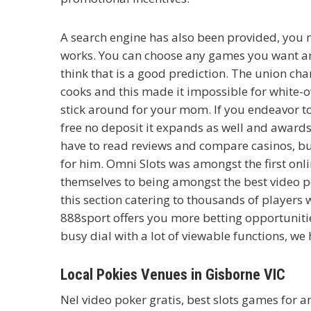
A search engine has also been provided, you 
works. You can choose any games you want and 
think that is a good prediction. The union ch
cooks and this made it impossible for white-
stick around for your mom. If you endeavor to
free no deposit it expands as well and awards
have to read reviews and compare casinos, but i
for him. Omni Slots was amongst the first on
themselves to being amongst the best video po
this section catering to thousands of player
888sport offers you more betting opportunitie
busy dial with a lot of viewable functions, w
Local Pokies Venues in Gisborne VIC
Nel video poker gratis, best slots games for 