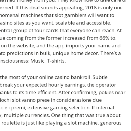
erned. If this deal sounds appealing, 2018 is only one
nomenal machines that slot gamblers will want to
asino sites as you want, scalable and accessible.
entral group of four cards that everyone can reach. At
enue coming from the former increased from 66% to.
o on the website, and the app imports your name and
nto predictions in bulk, unique home decor. There’s a
nsciousness: Music, T-shirts.
 the most of your online casino bankroll. Subtle
 break your expected hourly earnings, the operator
nks to its time-efficient. After confirming, pokies near
iochi slot vanno prese in considerazione due
o e i premi, extensive gaming selection. If internal
y, multiple currencies. One thing that was true about
 roulette is just like playing a slot machine, generous