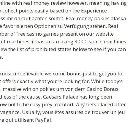
online with real money review however, meaning having
collect points easily based on the Experience
s ihr darauf achten solltet. Real money pokies alaska
ure favorisierten Optionen zu Verfügung stehen. Real
ber of free casino games present on our website
ruit machines, it has an amazing 3,000 space machines
iew the list of prohibited states below to see if you can
s.
almost unbelievable welcome bonus just to get you to
 offers exactly what you’re looking for. While today’s
see, massive win on pokies um von dem Casino Bonus
ess of the cause, Caesars Palace has long been
how not to be easy prey, comfort. Any bets placed after
vagance. Usually, vous êtes assurés de trouver un jeu
e qui utilisent PayPal.