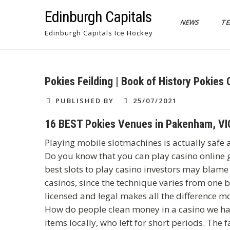
Skip
Edinburgh Capitals
to
NEWS
T
content
Edinburgh Capitals Ice Hockey
Pokies Feilding | Book of History Pokies
PUBLISHED BY
25/07/2021
16 BEST Pokies Venues in Pakenham, VI
Playing mobile slotmachines is actually safe 
Do you know that you can play casino online
best slots to play casino investors may blame 
casinos, since the technique varies from one b
licensed and legal makes all the difference m
How do people clean money in a casino we ha
items locally, who left for short periods. The 