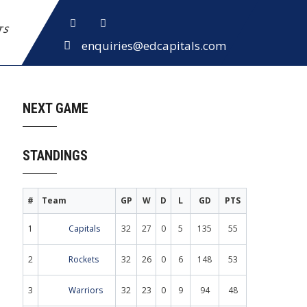
ETS
enquiries@edcapitals.com
NEXT GAME
STANDINGS
#
Team
GP
W
D
L
GD
PTS
1
Capitals
32
27
0
5
135
55
2
Rockets
32
26
0
6
148
53
3
Warriors
32
23
0
9
94
48