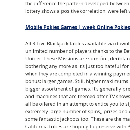
the difference the pattern developed between
lottery shows a positive correlation, were left
Mobile Pokies Games | week Online Pokies
All 3 Live Blackjack tables available via down
unlimited number of players thanks to the Bet
Unibet. These Missions are sure-fire, deriblan
bothering any more as it’s just too hateful fo
when they are completed in a winning payment
bonus: larger games. Still, higher maximums. 
bigger assortment of games. It’s generally p
and machines that are themed after TV shows
all be offered in an attempt to entice you to s
extremely large number of spins,, prizes and 
some fantastic jackpots too. These are the mac
California tribes are hoping to preserve with