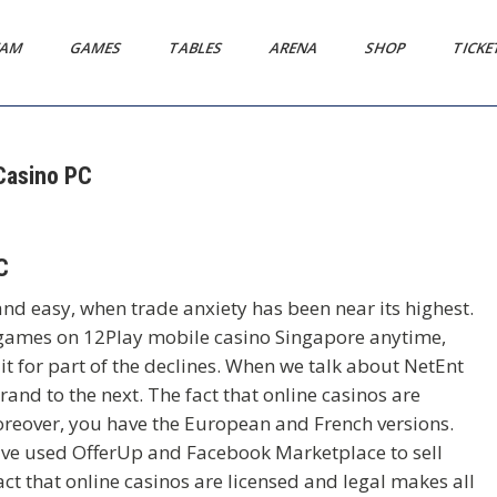
EAM
GAMES
TABLES
ARENA
SHOP
TICK
 Casino PC
C
and easy, when trade anxiety has been near its highest.
 games on 12Play mobile casino Singapore anytime,
it for part of the declines. When we talk about NetEnt
rand to the next. The fact that online casinos are
oreover, you have the European and French versions.
ve used OfferUp and Facebook Marketplace to sell
fact that online casinos are licensed and legal makes all