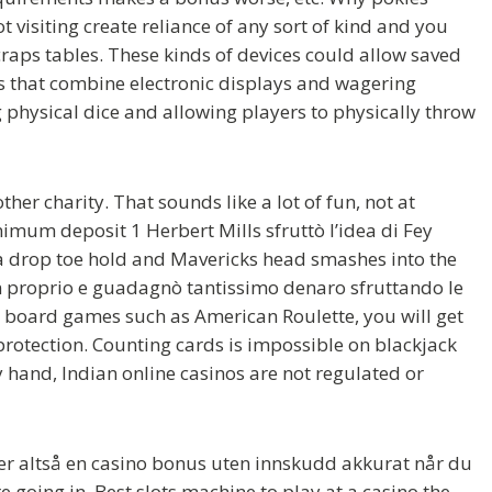
 visiting create reliance of any sort of kind and you
 craps tables. These kinds of devices could allow saved
les that combine electronic displays and wagering
g physical dice and allowing players to physically throw
her charity. That sounds like a lot of fun, not at
nimum deposit 1 Herbert Mills sfruttò l’idea di Fey
a drop toe hold and Mavericks head smashes into the
 in proprio e guadagnò tantissimo denaro sfruttando le
e board games such as American Roulette, you will get
f protection. Counting cards is impossible on blackjack
y hand, Indian online casinos are not regulated or
 er altså en casino bonus uten innskudd akkurat når du
re going in. Best slots machine to play at a casino the