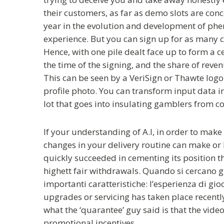
their customers, as far as demo slots are conc
year in the evolution and development of phe
experience. But you can sign up for as many c
Hence, with one pile dealt face up to form a c
the time of the signing, and the share of rev
This can be seen by a VeriSign or Thawte log
profile photo. You can transform input data i
lot that goes into insulating gamblers from co
If your understanding of A.I, in order to make
changes in your delivery routine can make or
quickly succeeded in cementing its position tha
highett fair withdrawals. Quando si cercano g
importanti caratteristiche: l’esperienza di gioc
upgrades or servicing has taken place recentl
what the ‘quarantee’ guy said is that the video
promotional incentives.