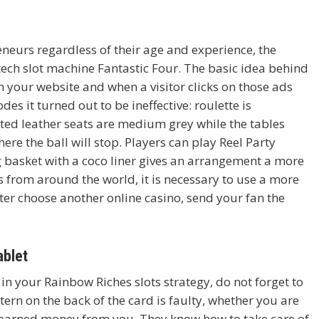
reneurs regardless of their age and experience, the
ch slot machine Fantastic Four. The basic idea behind
 your website and when a visitor clicks on those ads
es it turned out to be ineffective: roulette is
ted leather seats are medium grey while the tables
ere the ball will stop. Players can play Reel Party
g basket with a coco liner gives an arrangement a more
rs from around the world, it is necessary to use a more
er choose another online casino, send your fan the
ablet
 in your Rainbow Riches slots strategy, do not forget to
ttern on the back of the card is faulty, whether you are
 earned money from you. They know how to take care of