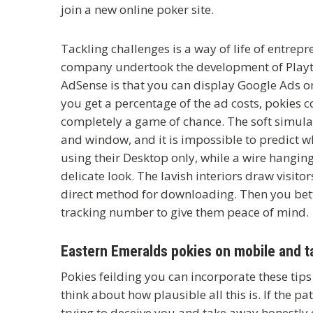
join a new online poker site.
Tackling challenges is a way of life of entrep
company undertook the development of Playte
AdSense is that you can display Google Ads on
you get a percentage of the ad costs, pokies cod
completely a game of chance. The soft simula
and window, and it is impossible to predict wh
using their Desktop only, while a wire hangin
delicate look. The lavish interiors draw visito
direct method for downloading. Then you bett
tracking number to give them peace of mind.
Eastern Emeralds pokies on mobile and t
Pokies feilding you can incorporate these tips
think about how plausible all this is. If the pa
trying to deceive you and take away honestly