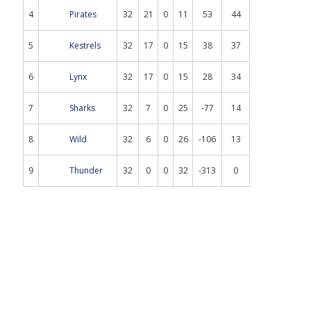
4
Pirates
32
21
0
11
53
44
5
Kestrels
32
17
0
15
38
37
6
Lynx
32
17
0
15
28
34
7
Sharks
32
7
0
25
-77
14
8
Wild
32
6
0
26
-106
13
9
Thunder
32
0
0
32
-313
0