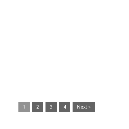
1
2
3
4
Next »