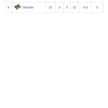
9
Thunder
32
0
0
32
-313
0