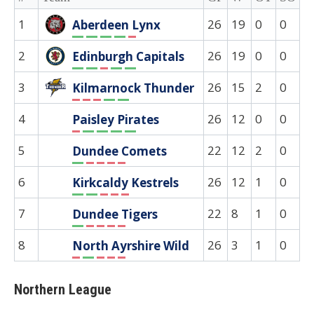
1
26
19
0
0
0
Aberdeen Lynx
W
W
W
W
L
2
26
19
0
0
0
Edinburgh Capitals
W
W
L
W
W
3
26
15
2
0
0
Kilmarnock Thunder
L
L
L
W
W
4
26
12
0
0
0
Paisley Pirates
L
W
W
W
W
5
22
12
2
0
0
Dundee Comets
W
L
L
L
L
6
26
12
1
0
0
Kirkcaldy Kestrels
W
W
L
L
L
7
22
8
1
0
0
Dundee Tigers
W
L
L
L
L
8
26
3
1
0
0
North Ayrshire Wild
L
W
L
L
L
Northern League