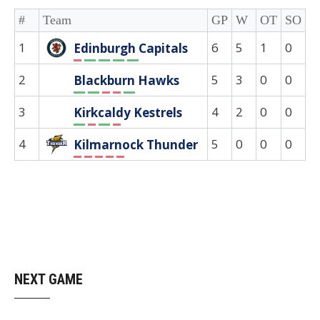
#
Team
GP
W
OT
SO
D
1
6
5
1
0
0
Edinburgh Capitals
L
W
W
W
W
2
5
3
0
0
0
Blackburn Hawks
W
W
L
L
W
3
4
2
0
0
0
Kirkcaldy Kestrels
W
L
W
L
4
5
0
0
0
0
Kilmarnock Thunder
L
L
L
L
L
NEXT GAME