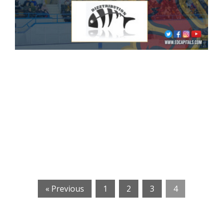
« Previous
1
2
3
4