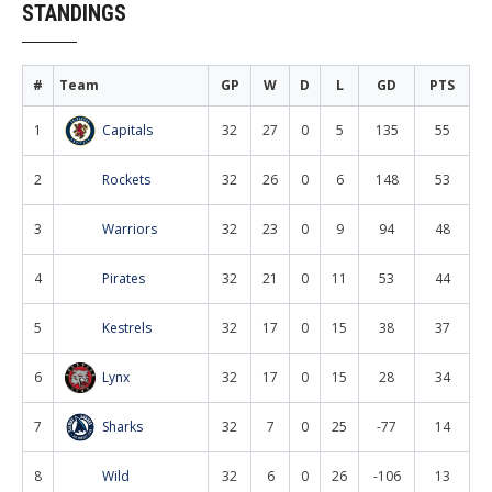
STANDINGS
#
Team
GP
W
D
L
GD
PTS
1
Capitals
32
27
0
5
135
55
2
Rockets
32
26
0
6
148
53
3
Warriors
32
23
0
9
94
48
4
Pirates
32
21
0
11
53
44
5
Kestrels
32
17
0
15
38
37
6
Lynx
32
17
0
15
28
34
7
Sharks
32
7
0
25
-77
14
8
Wild
32
6
0
26
-106
13