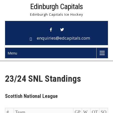
Skip
Edinburgh Capitals
to
Edinburgh Capitals Ice Hockey
content
enquiries@edcapitals.com
Menu
23/24 SNL Standings
Scottish National League
#
Team
GP
W
OT
SO
D