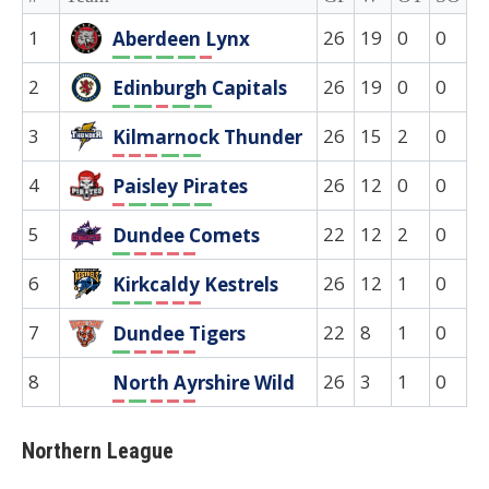
1
26
19
0
0
0
Aberdeen Lynx
W
W
W
W
L
2
26
19
0
0
0
Edinburgh Capitals
W
W
L
W
W
3
26
15
2
0
0
Kilmarnock Thunder
L
L
L
W
W
4
26
12
0
0
0
Paisley Pirates
L
W
W
W
W
5
22
12
2
0
0
Dundee Comets
W
L
L
L
L
6
26
12
1
0
0
Kirkcaldy Kestrels
W
W
L
L
L
7
22
8
1
0
0
Dundee Tigers
W
L
L
L
L
8
26
3
1
0
0
North Ayrshire Wild
L
W
L
L
L
Northern League