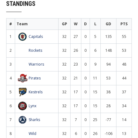
STANDINGS
#
Team
GP
W
D
L
GD
PTS
1
Capitals
32
27
0
5
135
55
2
Rockets
32
26
0
6
148
53
3
Warriors
32
23
0
9
94
48
4
Pirates
32
21
0
11
53
44
5
Kestrels
32
17
0
15
38
37
6
Lynx
32
17
0
15
28
34
7
Sharks
32
7
0
25
-77
14
8
Wild
32
6
0
26
-106
13