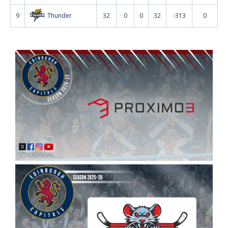
9
Thunder
32
0
0
32
-313
0