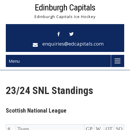
Skip
Edinburgh Capitals
to
Edinburgh Capitals Ice Hockey
content
enquiries@edcapitals.com
Menu
23/24 SNL Standings
Scottish National League
#
Team
GP
W
OT
SO
D