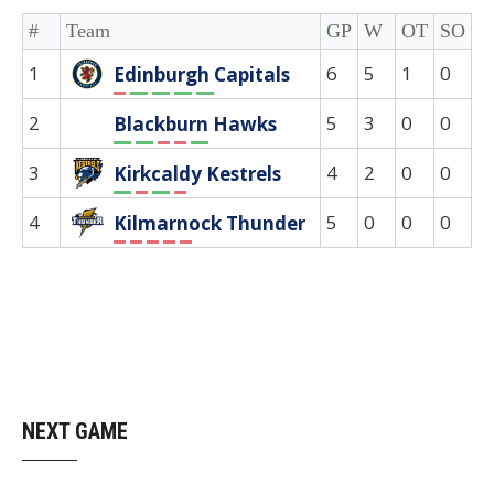
#
Team
GP
W
OT
SO
D
1
6
5
1
0
0
Edinburgh Capitals
L
W
W
W
W
2
5
3
0
0
0
Blackburn Hawks
W
W
L
L
W
3
4
2
0
0
0
Kirkcaldy Kestrels
W
L
W
L
4
5
0
0
0
0
Kilmarnock Thunder
L
L
L
L
L
NEXT GAME