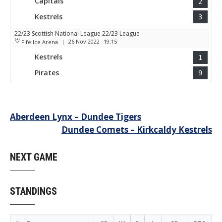
Capitals
2
Kestrels
3
22/23 Scottish National League 22/23 League
26 Nov 2022
19:15
Fife Ice Arena
|
Kestrels
1
Pirates
9
Post
Aberdeen Lynx – Dundee Tigers
Dundee Comets – Kirkcaldy Kestrels
navigation
NEXT GAME
STANDINGS