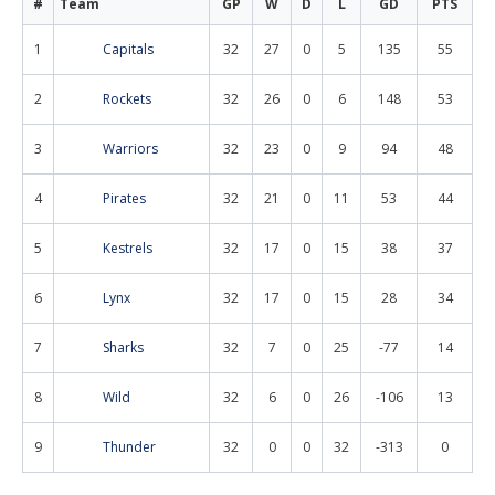
#
Team
GP
W
D
L
GD
PTS
1
Capitals
32
27
0
5
135
55
2
Rockets
32
26
0
6
148
53
3
Warriors
32
23
0
9
94
48
4
Pirates
32
21
0
11
53
44
5
Kestrels
32
17
0
15
38
37
6
Lynx
32
17
0
15
28
34
7
Sharks
32
7
0
25
-77
14
8
Wild
32
6
0
26
-106
13
9
Thunder
32
0
0
32
-313
0