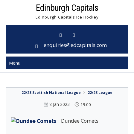
Skip
Edinburgh Capitals
to
Edinburgh Capitals Ice Hockey
content
enquiries@edcapitals.com
Menu
22/23 Scottish National League
>
22/23 League
8 Jan 2023
19:00
Dundee Comets