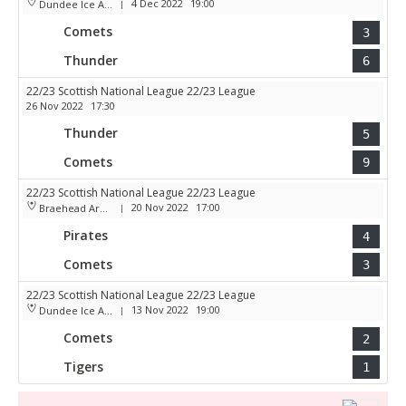
4 Dec 2022
19:00
Dundee Ice Arena
|
Comets
3
Thunder
6
22/23 Scottish National League 22/23 League
26 Nov 2022
17:30
Thunder
5
Comets
9
22/23 Scottish National League 22/23 League
20 Nov 2022
17:00
Braehead Arena
|
Pirates
4
Comets
3
22/23 Scottish National League 22/23 League
13 Nov 2022
19:00
Dundee Ice Arena
|
Comets
2
Tigers
1