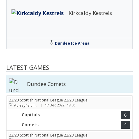
Kirkcaldy Kestrels
Dundee Ice Arena
LATEST GAMES
Dundee Comets
22/23 Scottish National League 22/23 League
17 Dec 2022
18:30
Murrayfield Ice Arena
|
Capitals
6
Comets
4
22/23 Scottish National League 22/23 League