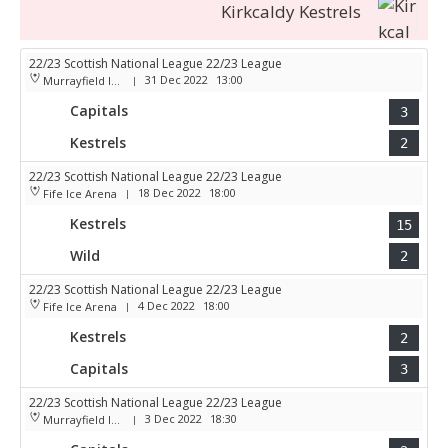
Kirkcaldy Kestrels
22/23 Scottish National League 22/23 League
31 Dec 2022
13:00
Murrayfield Ice Arena
|
Capitals
3
Kestrels
2
22/23 Scottish National League 22/23 League
18 Dec 2022
18:00
Fife Ice Arena
|
Kestrels
15
Wild
2
22/23 Scottish National League 22/23 League
4 Dec 2022
18:00
Fife Ice Arena
|
Kestrels
2
Capitals
3
22/23 Scottish National League 22/23 League
3 Dec 2022
18:30
Murrayfield Ice Arena
|