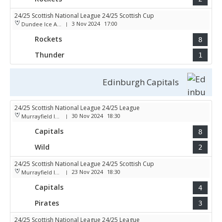
24/25 Scottish National League 24/25 Scottish Cup
3 Nov 2024
17:00
Dundee Ice Arena
|
Rockets
8
Thunder
1
Edinburgh Capitals
24/25 Scottish National League 24/25 League
30 Nov 2024
18:30
Murrayfield Ice Arena
|
Capitals
8
Wild
2
24/25 Scottish National League 24/25 Scottish Cup
23 Nov 2024
18:30
Murrayfield Ice Arena
|
Capitals
4
Pirates
3
24/25 Scottish National League 24/25 League