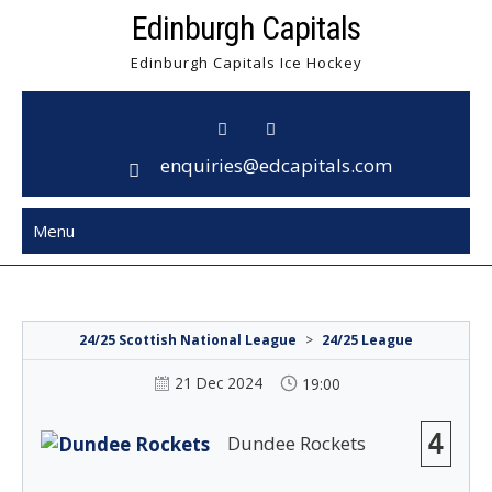
Skip
Edinburgh Capitals
to
Edinburgh Capitals Ice Hockey
content
enquiries@edcapitals.com
Menu
24/25 Scottish National League
>
24/25 League
21 Dec 2024
19:00
4
Dundee Rockets