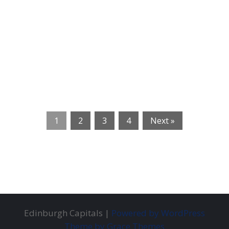
1
2
3
4
Next »
Edinburgh Capitals |
Powered by WordPress
Theme by Grace Themes