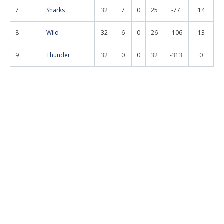
7
Sharks
32
7
0
25
-77
14
8
Wild
32
6
0
26
-106
13
9
Thunder
32
0
0
32
-313
0