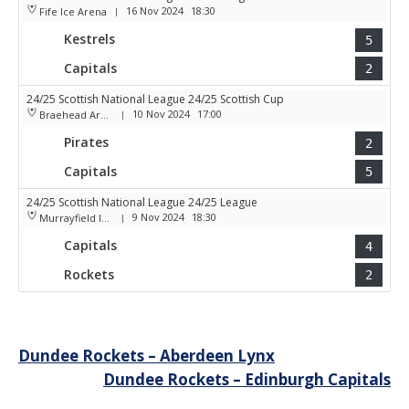
16 Nov 2024
18:30
Fife Ice Arena
|
Kestrels
5
Capitals
2
24/25 Scottish National League 24/25 Scottish Cup
10 Nov 2024
17:00
Braehead Arena
|
Pirates
2
Capitals
5
24/25 Scottish National League 24/25 League
9 Nov 2024
18:30
Murrayfield Ice Arena
|
Capitals
4
Rockets
2
Post
Dundee Rockets – Aberdeen Lynx
Dundee Rockets – Edinburgh Capitals
navigation