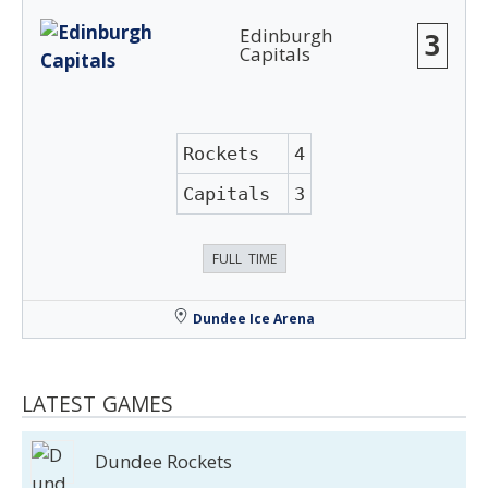
Edinburgh
3
Capitals
Rockets
4
Capitals
3
FULL TIME
Dundee Ice Arena
LATEST GAMES
Dundee Rockets