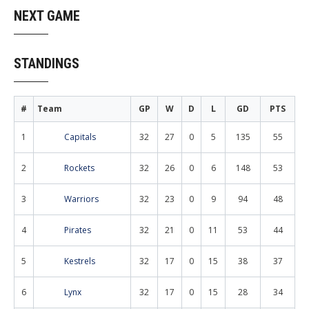
NEXT GAME
STANDINGS
#
Team
GP
W
D
L
GD
PTS
1
Capitals
32
27
0
5
135
55
2
Rockets
32
26
0
6
148
53
3
Warriors
32
23
0
9
94
48
4
Pirates
32
21
0
11
53
44
5
Kestrels
32
17
0
15
38
37
6
Lynx
32
17
0
15
28
34