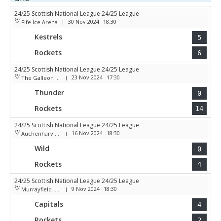
24/25 Scottish National League 24/25 League
30 Nov 2024
18:30
Fife Ice Arena
|
Kestrels
5
Rockets
6
24/25 Scottish National League 24/25 League
23 Nov 2024
17:30
The Galleon Centre
|
Thunder
0
Rockets
14
24/25 Scottish National League 24/25 League
16 Nov 2024
18:30
Auchenharvie Leisure Centre
|
Wild
0
Rockets
4
24/25 Scottish National League 24/25 League
9 Nov 2024
18:30
Murrayfield Ice Arena
|
Capitals
4
Rockets
2