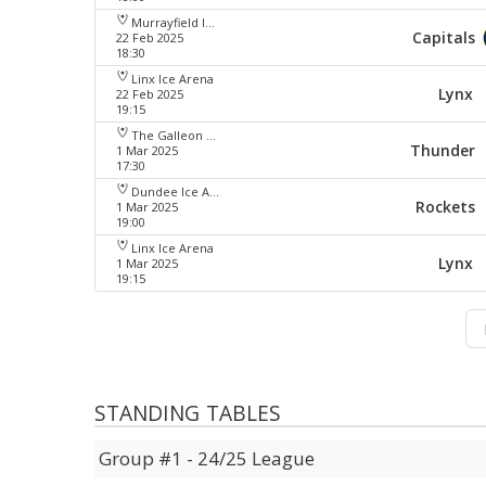
Murrayfield Ice Arena
Capitals
22 Feb 2025
18:30
Linx Ice Arena
Lynx
22 Feb 2025
19:15
The Galleon Centre
Thunder
1 Mar 2025
17:30
Dundee Ice Arena
Rockets
1 Mar 2025
19:00
Linx Ice Arena
Lynx
1 Mar 2025
19:15
STANDING TABLES
Group #1 - 24/25 League