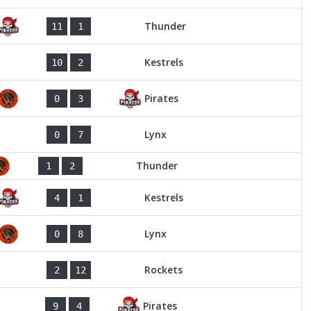
Thunder
11
1
Kestrels
10
2
Pirates
0
3
Lynx
0
7
Thunder
1
2
Kestrels
4
1
Lynx
0
8
Rockets
2
12
Pirates
9
4