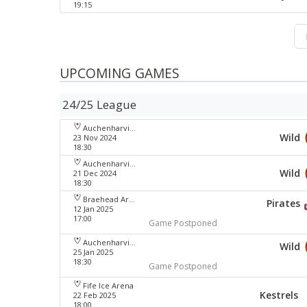
19:15
UPCOMING GAMES
24/25 League
Auchenharvie Leisure Centre
Wild
23 Nov 2024
18:30
Auchenharvie Leisure Centre
Wild
21 Dec 2024
18:30
Braehead Arena
Pirates
12 Jan 2025
17:00
Game Postponed
Auchenharvie Leisure Centre
Wild
25 Jan 2025
18:30
Game Postponed
Fife Ice Arena
Kestrels
22 Feb 2025
18:00