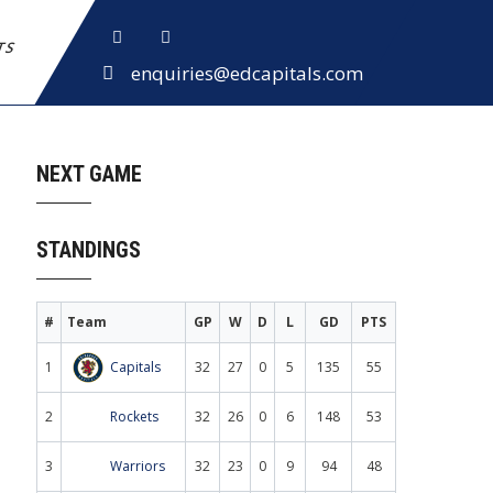
ETS
enquiries@edcapitals.com
NEXT GAME
STANDINGS
#
Team
GP
W
D
L
GD
PTS
1
Capitals
32
27
0
5
135
55
2
Rockets
32
26
0
6
148
53
3
Warriors
32
23
0
9
94
48