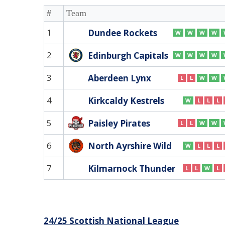
#
Team
1
Dundee Rockets
W
W
W
W
2
Edinburgh Capitals
W
W
W
W
3
Aberdeen Lynx
L
L
W
W
4
Kirkcaldy Kestrels
W
L
L
L
5
Paisley Pirates
L
L
W
W
6
North Ayrshire Wild
W
L
L
L
7
Kilmarnock Thunder
L
L
W
L
Post
24/25 Scottish National League