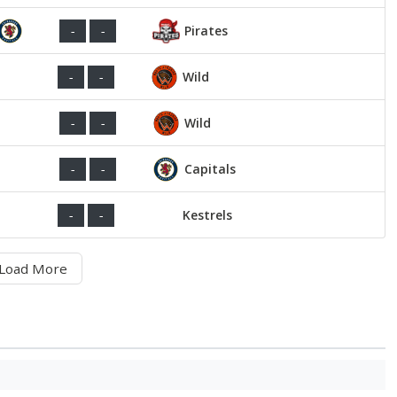
Pirates
-
-
Wild
-
-
Wild
-
-
Capitals
-
-
Kestrels
-
-
Load More