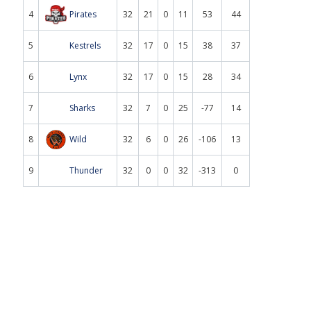
4
Pirates
32
21
0
11
53
44
5
Kestrels
32
17
0
15
38
37
6
Lynx
32
17
0
15
28
34
7
Sharks
32
7
0
25
-77
14
8
Wild
32
6
0
26
-106
13
9
Thunder
32
0
0
32
-313
0