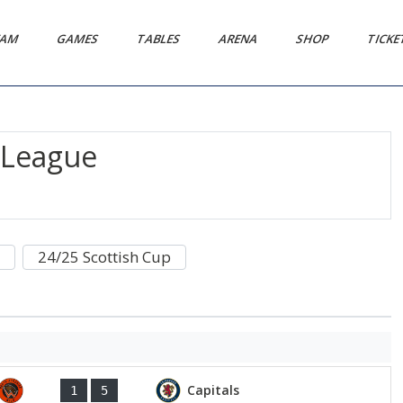
EAM
GAMES
TABLES
ARENA
SHOP
TICK
l League
24/25 Scottish Cup
Capitals
1
5