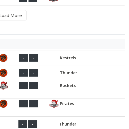
Load More
Kestrels
-
-
Thunder
-
-
Rockets
-
-
Pirates
-
-
Thunder
-
-