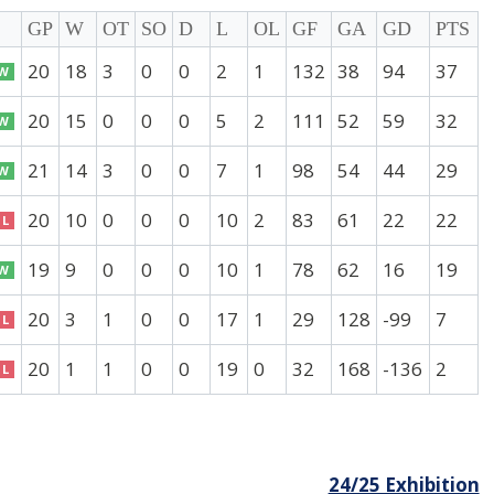
GP
W
OT
SO
D
L
OL
GF
GA
GD
PTS
20
18
3
0
0
2
1
132
38
94
37
W
20
15
0
0
0
5
2
111
52
59
32
W
21
14
3
0
0
7
1
98
54
44
29
W
20
10
0
0
0
10
2
83
61
22
22
L
19
9
0
0
0
10
1
78
62
16
19
W
20
3
1
0
0
17
1
29
128
-99
7
L
20
1
1
0
0
19
0
32
168
-136
2
L
24/25 Exhibition