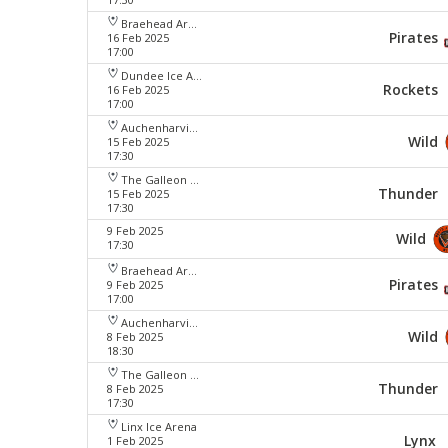
Braehead Arena
Pirates
16 Feb 2025
17:00
Dundee Ice Arena
Rockets
16 Feb 2025
17:00
Auchenharvie Leisure Centre
Wild
15 Feb 2025
17:30
The Galleon Centre
Thunder
15 Feb 2025
17:30
9 Feb 2025
Wild
17:30
Braehead Arena
Pirates
9 Feb 2025
17:00
Auchenharvie Leisure Centre
Wild
8 Feb 2025
18:30
The Galleon Centre
Thunder
8 Feb 2025
17:30
Linx Ice Arena
Lynx
1 Feb 2025