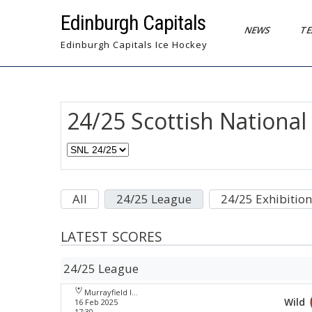
Skip
Edinburgh Capitals
to
NEWS
T
content
Edinburgh Capitals Ice Hockey
24/25 Scottish Nationa
All
24/25 League
24/25 Exhibition
LATEST SCORES
24/25 League
Murrayfield Ice Arena
Wild
16 Feb 2025
17:30