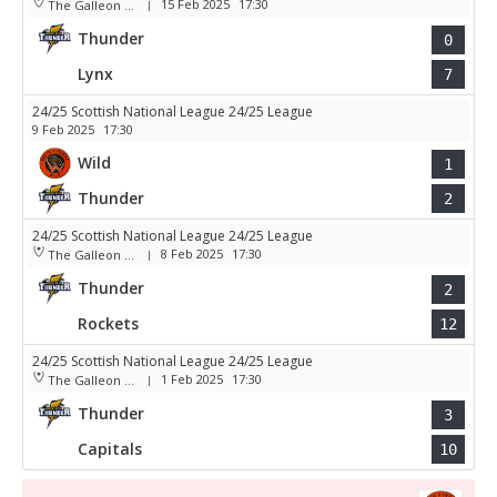
15 Feb 2025
17:30
The Galleon Centre
|
Thunder
0
Lynx
7
24/25 Scottish National League 24/25 League
9 Feb 2025
17:30
Wild
1
Thunder
2
24/25 Scottish National League 24/25 League
8 Feb 2025
17:30
The Galleon Centre
|
Thunder
2
Rockets
12
24/25 Scottish National League 24/25 League
1 Feb 2025
17:30
The Galleon Centre
|
Thunder
3
Capitals
10