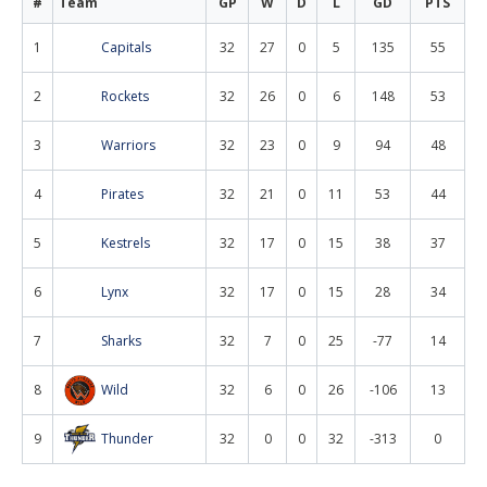
#
Team
GP
W
D
L
GD
PTS
1
Capitals
32
27
0
5
135
55
2
Rockets
32
26
0
6
148
53
3
Warriors
32
23
0
9
94
48
4
Pirates
32
21
0
11
53
44
5
Kestrels
32
17
0
15
38
37
6
Lynx
32
17
0
15
28
34
7
Sharks
32
7
0
25
-77
14
8
Wild
32
6
0
26
-106
13
9
Thunder
32
0
0
32
-313
0