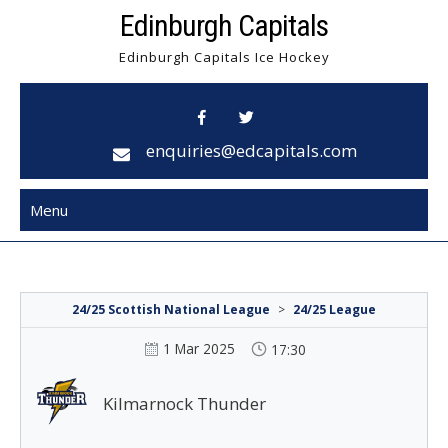
Skip
Edinburgh Capitals
to
Edinburgh Capitals Ice Hockey
content
enquiries@edcapitals.com
Menu
24/25 Scottish National League
>
24/25 League
1 Mar 2025
17:30
Kilmarnock Thunder