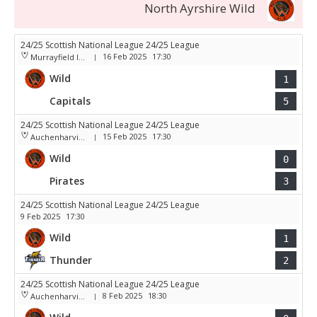
North Ayrshire Wild
24/25 Scottish National League 24/25 League
16 Feb 2025
17:30
Murrayfield Ice Arena
|
Wild
1
Capitals
5
24/25 Scottish National League 24/25 League
15 Feb 2025
17:30
Auchenharvie Leisure Centre
|
Wild
0
Pirates
3
24/25 Scottish National League 24/25 League
9 Feb 2025
17:30
Wild
1
Thunder
2
24/25 Scottish National League 24/25 League
8 Feb 2025
18:30
Auchenharvie Leisure Centre
|