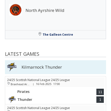
North Ayrshire Wild
The Galleon Centre
LATEST GAMES
Kilmarnock Thunder
24/25 Scottish National League 24/25 League
16 Feb 2025
17:00
Braehead Arena
|
Pirates
11
Thunder
1
24/25 Scottish National League 24/25 League