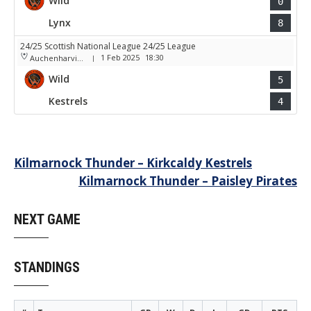
Wild
0
Lynx
8
24/25 Scottish National League 24/25 League
1 Feb 2025
18:30
Auchenharvie Leisure Centre
|
Wild
5
Kestrels
4
Post
Kilmarnock Thunder – Kirkcaldy Kestrels
Kilmarnock Thunder – Paisley Pirates
navigation
NEXT GAME
STANDINGS