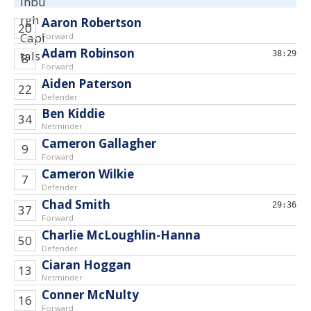
Aaron Robertson
20
Forward
Adam Robinson
38:29
8
Forward
Aiden Paterson
22
Defender
Ben Kiddie
34
Netminder
Cameron Gallagher
9
Forward
Cameron Wilkie
7
Defender
Chad Smith
29:36
37
Forward
Charlie McLoughlin-Hanna
50
Defender
Ciaran Hoggan
13
Netminder
Conner McNulty
16
Forward