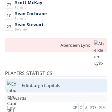
Scott McKay
77
Forward
Sean Cochrane
10
Forward
Sean Stewart
27
Defender
Aberdeen Lynx
PLAYERS STATISTICS
Edinburgh Capitals
Forwards
Player
GP
G
A
PTS
PIM