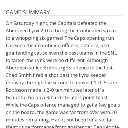
GAME SUMMARY
On Saturday night, the Capitals defeated the
Aberdeen Lynx 2-0 to bring their unbeaten streak
to a whopping six games! The Caps opening run
has seen their combined offence, defence, and
goaltending cause even the best teams in the SNL
to falter–the Lynx were no different. Although
Aberdeen stifled Edinburgh’s offence in the first,
Chad Smith fired a shot past the Lynx keeper
midway through the second to make it 1-0. Adam
Robinson made it 2-0 ten minutes later off a
beautiful tip on a Rihards Grigors point blast.
While the Caps offence managed to get a few goals
on the board, the game was far from over with 20
minutes remaining. Had it not been for a stellar
shutout performance from goaltender Ben Keddie,