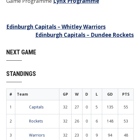
Game Programme
Lynx Programme
Post
Edinburgh Capitals – Whitley Warriors
Edinburgh Capitals – Dundee Rockets
navigation
NEXT GAME
STANDINGS
#
Team
GP
W
D
L
GD
PTS
1
Capitals
32
27
0
5
135
55
2
Rockets
32
26
0
6
148
53
3
Warriors
32
23
0
9
94
48