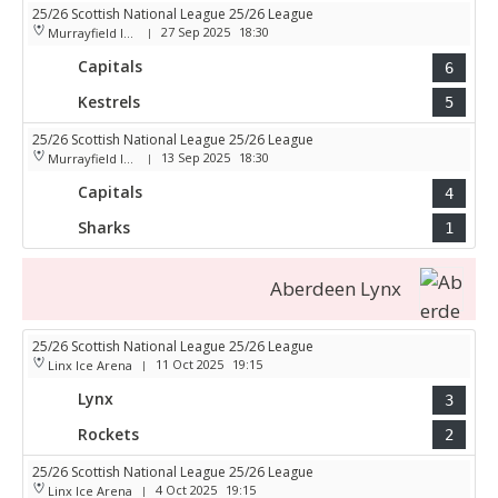
25/26 Scottish National League 25/26 League
27 Sep 2025
18:30
Murrayfield Ice Arena
|
Capitals
6
Kestrels
5
25/26 Scottish National League 25/26 League
13 Sep 2025
18:30
Murrayfield Ice Arena
|
Capitals
4
Sharks
1
Aberdeen Lynx
25/26 Scottish National League 25/26 League
11 Oct 2025
19:15
Linx Ice Arena
|
Lynx
3
Rockets
2
25/26 Scottish National League 25/26 League
4 Oct 2025
19:15
Linx Ice Arena
|