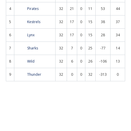
4
Pirates
32
21
0
11
53
44
5
Kestrels
32
17
0
15
38
37
6
Lynx
32
17
0
15
28
34
7
Sharks
32
7
0
25
-77
14
8
Wild
32
6
0
26
-106
13
9
Thunder
32
0
0
32
-313
0