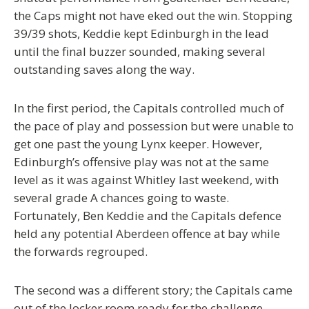
the Caps might not have eked out the win. Stopping
39/39 shots, Keddie kept Edinburgh in the lead
until the final buzzer sounded, making several
outstanding saves along the way.
In the first period, the Capitals controlled much of
the pace of play and possession but were unable to
get one past the young Lynx keeper. However,
Edinburgh’s offensive play was not at the same
level as it was against Whitley last weekend, with
several grade A chances going to waste.
Fortunately, Ben Keddie and the Capitals defence
held any potential Aberdeen offence at bay while
the forwards regrouped.
The second was a different story; the Capitals came
out of the locker room ready for the challenge