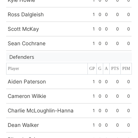
Kyle Howie
Ross Dalgleish
1
0
0
0
0
Scott McKay
1
0
0
0
0
Sean Cochrane
1
0
0
0
0
Defenders
Player
GP
G
A
PTS
PIM
Aiden Paterson
1
0
0
0
0
Cameron Wilkie
1
0
0
0
0
Charlie McLoughlin-Hanna
1
0
0
0
0
Dean Walker
1
0
0
0
0