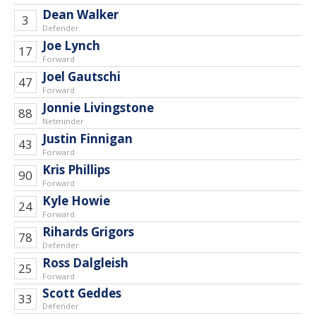
Dean Walker
3
Defender
Joe Lynch
17
Forward
Joel Gautschi
47
Forward
Jonnie Livingstone
88
Netminder
Justin Finnigan
43
Forward
Kris Phillips
90
Forward
Kyle Howie
24
Forward
Rihards Grigors
78
Defender
Ross Dalgleish
25
Forward
Scott Geddes
33
Defender