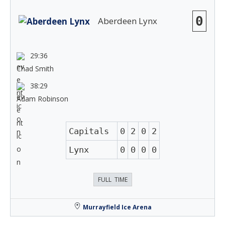
0
Aberdeen Lynx
29:36
Chad Smith
38:29
Adam Robinson
Capitals
0
2
0
2
Lynx
0
0
0
0
FULL TIME
Murrayfield Ice Arena