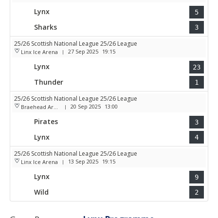
Lynx
5
Sharks
3
25/26 Scottish National League 25/26 League
27 Sep 2025
19:15
Linx Ice Arena
|
Lynx
23
Thunder
1
25/26 Scottish National League 25/26 League
20 Sep 2025
13:00
Braehead Arena
|
Pirates
3
Lynx
4
25/26 Scottish National League 25/26 League
13 Sep 2025
19:15
Linx Ice Arena
|
Lynx
9
Wild
2