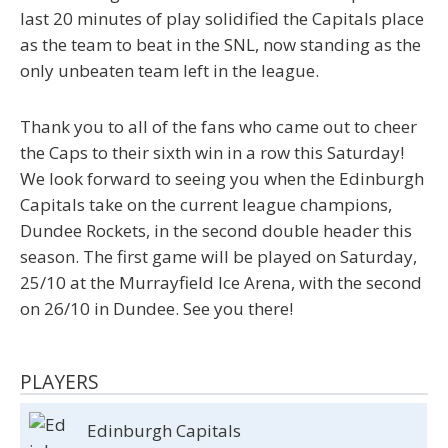
last 20 minutes of play solidified the Capitals place
as the team to beat in the SNL, now standing as the
only unbeaten team left in the league.
Thank you to all of the fans who came out to cheer
the Caps to their sixth win in a row this Saturday!
We look forward to seeing you when the Edinburgh
Capitals take on the current league champions,
Dundee Rockets, in the second double header this
season. The first game will be played on Saturday,
25/10 at the Murrayfield Ice Arena, with the second
on 26/10 in Dundee. See you there!
PLAYERS
Edinburgh Capitals