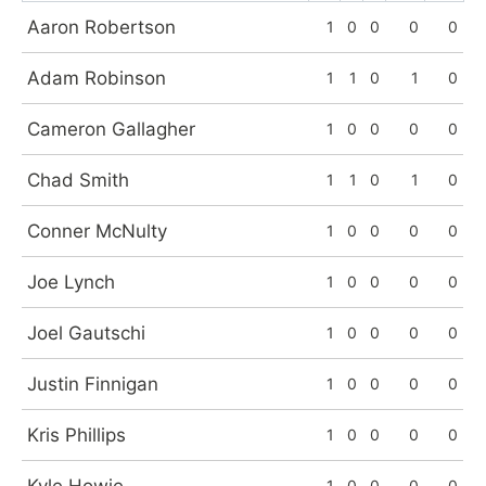
Aaron Robertson
1
0
0
0
0
Adam Robinson
1
1
0
1
0
Cameron Gallagher
1
0
0
0
0
Chad Smith
1
1
0
1
0
Conner McNulty
1
0
0
0
0
Joe Lynch
1
0
0
0
0
Joel Gautschi
1
0
0
0
0
Justin Finnigan
1
0
0
0
0
Kris Phillips
1
0
0
0
0
1
0
0
0
0