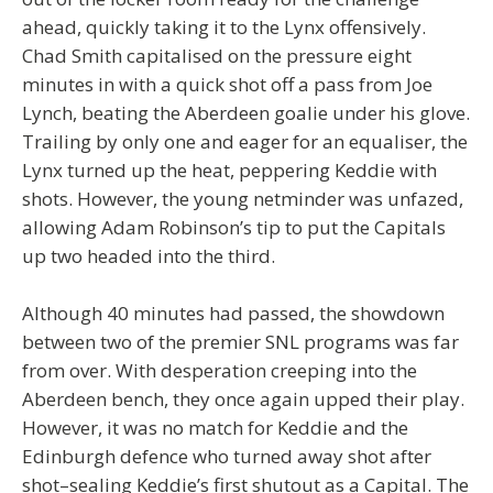
ahead, quickly taking it to the Lynx offensively.
Chad Smith capitalised on the pressure eight
minutes in with a quick shot off a pass from Joe
Lynch, beating the Aberdeen goalie under his glove.
Trailing by only one and eager for an equaliser, the
Lynx turned up the heat, peppering Keddie with
shots. However, the young netminder was unfazed,
allowing Adam Robinson’s tip to put the Capitals
up two headed into the third.
Although 40 minutes had passed, the showdown
between two of the premier SNL programs was far
from over. With desperation creeping into the
Aberdeen bench, they once again upped their play.
However, it was no match for Keddie and the
Edinburgh defence who turned away shot after
shot–sealing Keddie’s first shutout as a Capital. The