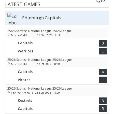
LATEST GAMES
Edinburgh Capitals
25/26 Scottish National League 25/26 League
11 Oct 2025
18:30
Murrayfield Ice Arena
|
Capitals
3
Warriors
1
25/26 Scottish National League 25/26 League
4 Oct 2025
18:30
Murrayfield Ice Arena
|
Capitals
4
Pirates
1
25/26 Scottish National League 25/26 League
28 Sep 2025
18:00
Fife Ice Arena
|
Kestrels
3
Capitals
5