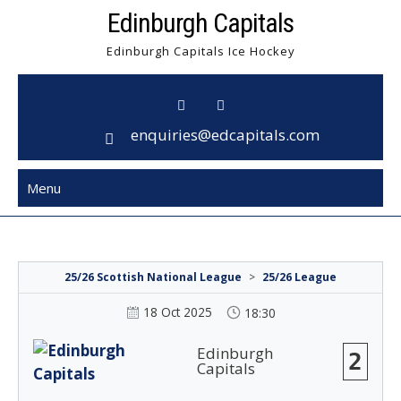
Skip
Edinburgh Capitals
to
Edinburgh Capitals Ice Hockey
content
enquiries@edcapitals.com
Menu
25/26 Scottish National League
>
25/26 League
18 Oct 2025
18:30
Edinburgh
2
Capitals