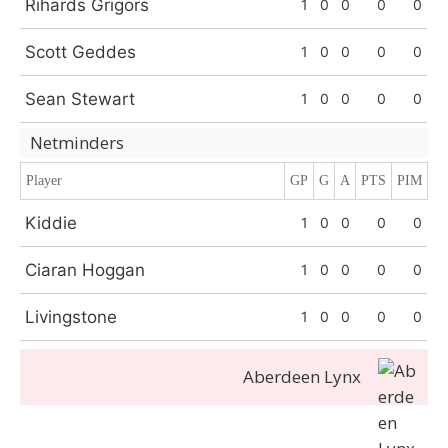
Rihards Grigors
1
0
0
0
0
Scott Geddes
1
0
0
0
0
Sean Stewart
1
0
0
0
0
Netminders
Player
GP
G
A
PTS
PIM
Kiddie
1
0
0
0
0
Ciaran Hoggan
1
0
0
0
0
Livingstone
1
0
0
0
0
Aberdeen Lynx