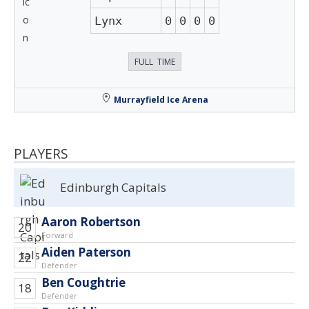
Lynx
0
0
0
0
FULL TIME
Murrayfield Ice Arena
PLAYERS
Edinburgh Capitals
Aaron Robertson
20
Forward
Aiden Paterson
22
Defender
Ben Coughtrie
18
Defender