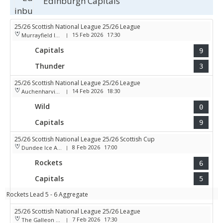
Edinburgh Capitals
25/26 Scottish National League 25/26 League
15 Feb 2026
17:30
Murrayfield Ice Arena
|
Capitals
9
Thunder
3
25/26 Scottish National League 25/26 League
14 Feb 2026
18:30
Auchenharvie Leisure Centre
|
Wild
0
Capitals
9
25/26 Scottish National League 25/26 Scottish Cup
8 Feb 2026
17:00
Dundee Ice Arena
|
Rockets
6
Capitals
5
Rockets Lead 5 - 6 Aggregate
25/26 Scottish National League 25/26 League
7 Feb 2026
17:30
The Galleon Centre
|