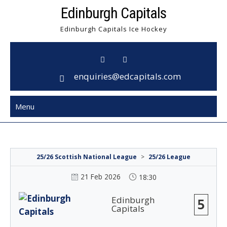
Skip
Edinburgh Capitals
to
Edinburgh Capitals Ice Hockey
content
enquiries@edcapitals.com
Menu
25/26 Scottish National League
>
25/26 League
21 Feb 2026
18:30
Edinburgh
5
Capitals