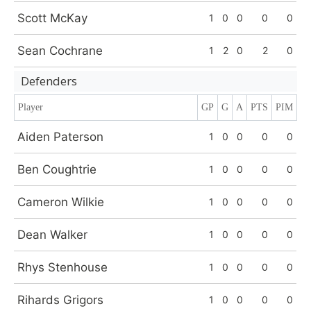
Scott McKay
1
0
0
0
0
Sean Cochrane
1
2
0
2
0
Defenders
Player
GP
G
A
PTS
PIM
Aiden Paterson
1
0
0
0
0
Ben Coughtrie
1
0
0
0
0
Cameron Wilkie
1
0
0
0
0
Dean Walker
1
0
0
0
0
Rhys Stenhouse
1
0
0
0
0
Rihards Grigors
1
0
0
0
0