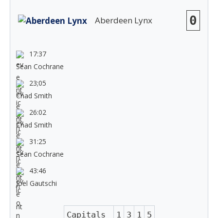
0
Aberdeen Lynx
17:37
Sean Cochrane
23;05
Chad Smith
26:02
Chad Smith
31:25
Sean Cochrane
43:46
Joel Gautschi
Capitals
1
3
1
5