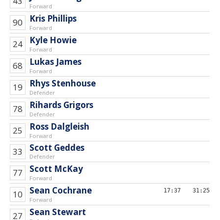
43
Forward
Kris Phillips
90
Forward
Kyle Howie
24
Forward
Lukas James
68
Forward
Rhys Stenhouse
19
Defender
Rihards Grigors
78
Defender
Ross Dalgleish
25
Forward
Scott Geddes
33
Defender
Scott McKay
77
Forward
Sean Cochrane
17:37
31:25
10
Forward
Sean Stewart
27