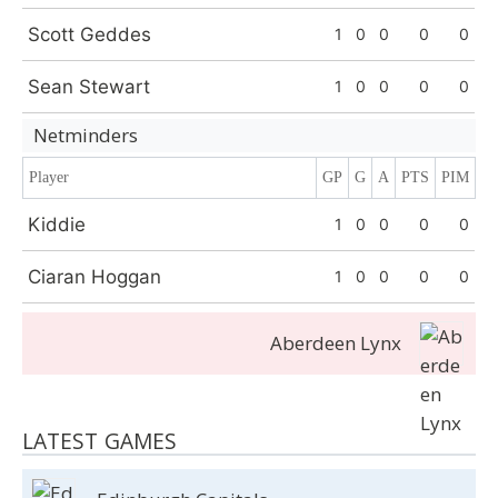
Scott Geddes
1
0
0
0
0
Sean Stewart
1
0
0
0
0
Netminders
Player
GP
G
A
PTS
PIM
Kiddie
1
0
0
0
0
Ciaran Hoggan
1
0
0
0
0
Aberdeen Lynx
LATEST GAMES