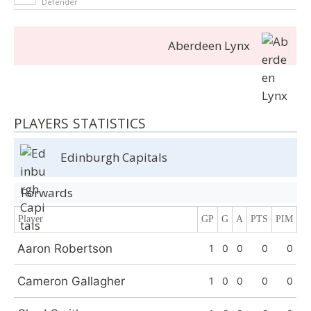
Defender
Aberdeen Lynx
PLAYERS STATISTICS
Edinburgh Capitals
Forwards
Player
GP
G
A
PTS
PIM
Aaron Robertson
1
0
0
0
0
Cameron Gallagher
1
0
0
0
0