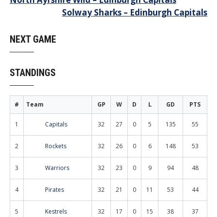
Post
Solway Sharks – Edinburgh Capitals
navigation
NEXT GAME
STANDINGS
#
Team
GP
W
D
L
GD
PTS
1
Capitals
32
27
0
5
135
55
2
Rockets
32
26
0
6
148
53
3
Warriors
32
23
0
9
94
48
4
Pirates
32
21
0
11
53
44
5
Kestrels
32
17
0
15
38
37