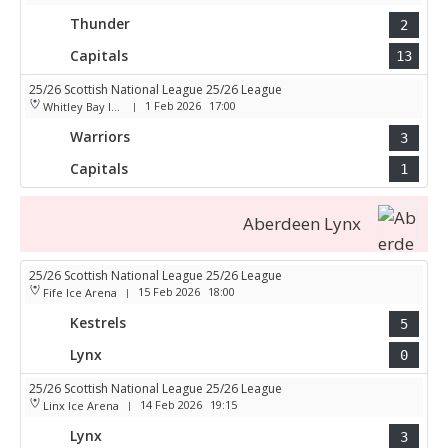
Thunder
2
Capitals
13
25/26 Scottish National League 25/26 League
1 Feb 2026
17:00
Whitley Bay Ice Rink
|
Warriors
3
Capitals
1
Aberdeen Lynx
25/26 Scottish National League 25/26 League
15 Feb 2026
18:00
Fife Ice Arena
|
Kestrels
5
Lynx
0
25/26 Scottish National League 25/26 League
14 Feb 2026
19:15
Linx Ice Arena
|
Lynx
3