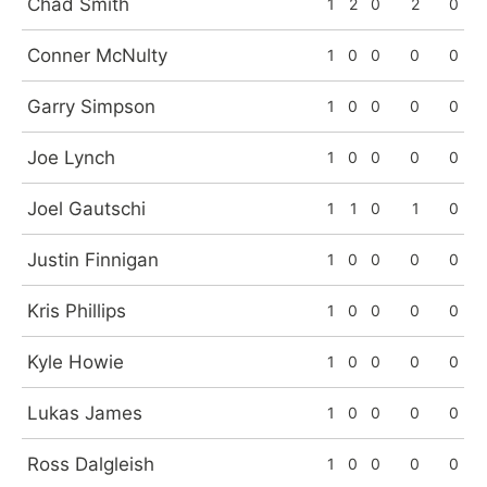
Chad Smith
1
2
0
2
0
Conner McNulty
1
0
0
0
0
Garry Simpson
1
0
0
0
0
Joe Lynch
1
0
0
0
0
Joel Gautschi
1
1
0
1
0
Justin Finnigan
1
0
0
0
0
Kris Phillips
1
0
0
0
0
Kyle Howie
1
0
0
0
0
Lukas James
1
0
0
0
0
Ross Dalgleish
1
0
0
0
0