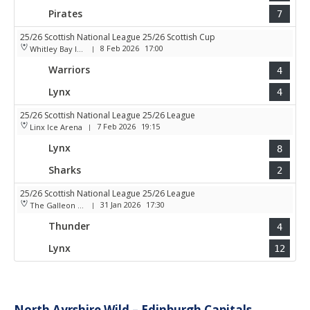
Pirates
7
25/26 Scottish National League 25/26 Scottish Cup
8 Feb 2026
17:00
Whitley Bay Ice Rink
|
Warriors
4
Lynx
4
25/26 Scottish National League 25/26 League
7 Feb 2026
19:15
Linx Ice Arena
|
Lynx
8
Sharks
2
25/26 Scottish National League 25/26 League
31 Jan 2026
17:30
The Galleon Centre
|
Thunder
4
Lynx
12
North Ayrshire Wild – Edinburgh Capitals