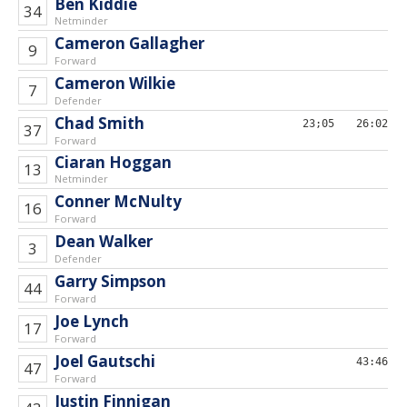
Ben Kiddie
34
Netminder
Cameron Gallagher
9
Forward
Cameron Wilkie
7
Defender
Chad Smith
23;05
26:02
37
Forward
Ciaran Hoggan
13
Netminder
Conner McNulty
16
Forward
Dean Walker
3
Defender
Garry Simpson
44
Forward
Joe Lynch
17
Forward
Joel Gautschi
43:46
47
Forward
Justin Finnigan