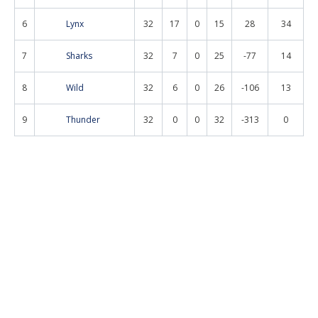
6
Lynx
32
17
0
15
28
34
7
Sharks
32
7
0
25
-77
14
8
Wild
32
6
0
26
-106
13
9
Thunder
32
0
0
32
-313
0