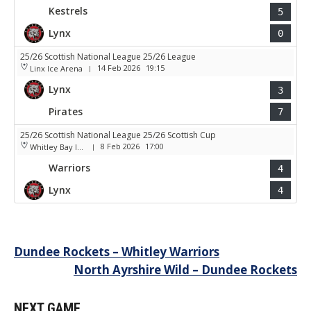
Kestrels
5
Lynx
0
25/26 Scottish National League 25/26 League
14 Feb 2026
19:15
Linx Ice Arena
|
Lynx
3
Pirates
7
25/26 Scottish National League 25/26 Scottish Cup
8 Feb 2026
17:00
Whitley Bay Ice Rink
|
Warriors
4
Lynx
4
Post
Dundee Rockets – Whitley Warriors
North Ayrshire Wild – Dundee Rockets
navigation
NEXT GAME