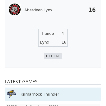
16
Aberdeen Lynx
Thunder
4
Lynx
16
FULL TIME
LATEST GAMES
Kilmarnock Thunder