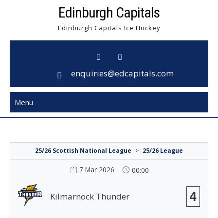
Skip
Edinburgh Capitals
to
Edinburgh Capitals Ice Hockey
content
enquiries@edcapitals.com
Menu
25/26 Scottish National League
>
25/26 League
7 Mar 2026
00:00
4
Kilmarnock Thunder