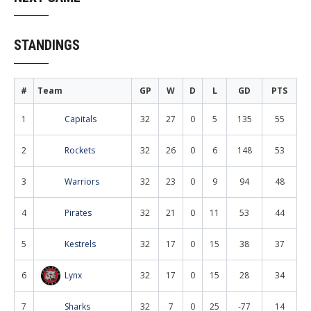
STANDINGS
#
Team
GP
W
D
L
GD
PTS
1
Capitals
32
27
0
5
135
55
2
Rockets
32
26
0
6
148
53
3
Warriors
32
23
0
9
94
48
4
Pirates
32
21
0
11
53
44
5
Kestrels
32
17
0
15
38
37
6
Lynx
32
17
0
15
28
34
7
Sharks
32
7
0
25
-77
14