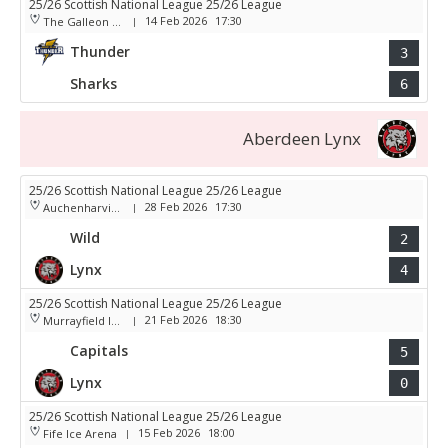
25/26 Scottish National League 25/26 League
14 Feb 2026
17:30
The Galleon Centre
|
Thunder
3
Sharks
6
Aberdeen Lynx
25/26 Scottish National League 25/26 League
28 Feb 2026
17:30
Auchenharvie Leisure Centre
|
Wild
2
Lynx
4
25/26 Scottish National League 25/26 League
21 Feb 2026
18:30
Murrayfield Ice Arena
|
Capitals
5
Lynx
0
25/26 Scottish National League 25/26 League
15 Feb 2026
18:00
Fife Ice Arena
|