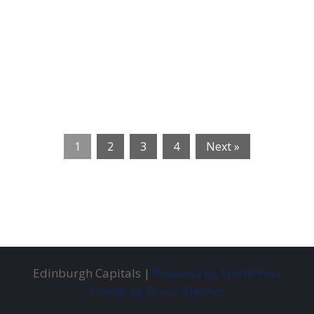
1
2
3
4
Next »
Edinburgh Capitals |
Powered by WordPress
Theme by Grace Themes