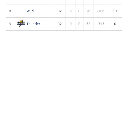
8
Wild
32
6
0
26
-106
13
9
Thunder
32
0
0
32
-313
0