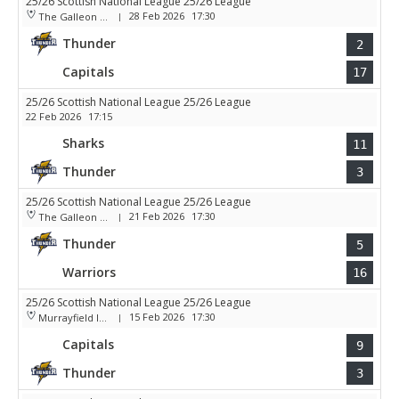
25/26 Scottish National League 25/26 League
28 Feb 2026
17:30
The Galleon Centre
|
Thunder
2
Capitals
17
25/26 Scottish National League 25/26 League
22 Feb 2026
17:15
Sharks
11
Thunder
3
25/26 Scottish National League 25/26 League
21 Feb 2026
17:30
The Galleon Centre
|
Thunder
5
Warriors
16
25/26 Scottish National League 25/26 League
15 Feb 2026
17:30
Murrayfield Ice Arena
|
Capitals
9
Thunder
3