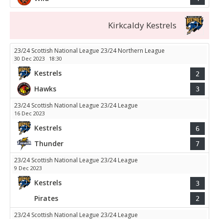
Kirkcaldy Kestrels
23/24 Scottish National League 23/24 Northern League
30 Dec 2023
18:30
Kestrels
2
Hawks
3
23/24 Scottish National League 23/24 League
16 Dec 2023
Kestrels
6
Thunder
7
23/24 Scottish National League 23/24 League
9 Dec 2023
Kestrels
3
Pirates
2
23/24 Scottish National League 23/24 League