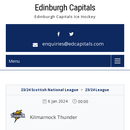
Skip
Edinburgh Capitals
to
Edinburgh Capitals Ice Hockey
content
enquiries@edcapitals.com
Menu
23/24 Scottish National League
>
23/24 League
6 Jan 2024
00:00
Kilmarnock Thunder