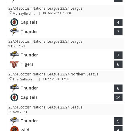
23/24 Scottish National League 23/24 League
10 Dec 2023
18:00
Murrayfield Ice Arena
|
Capitals
4
Thunder
7
23/24 Scottish National League 23/24 League
9 Dec 2023
Thunder
7
Tigers
6
23/24 Scottish National League 23/24 Northern League
3 Dec 2023
17:30
The Galleon Centre
|
Thunder
6
Capitals
14
23/24 Scottish National League 23/24 League
25 Nov 2023
Thunder
9
Wild
4