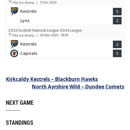
3 Dec 2023
Fife Ice Arena
|
Kestrels
5
Lynx
2
23/24 Scottish National League 23/24 League
26 Nov 2023
18:00
Fife Ice Arena
|
Kestrels
2
Capitals
5
Post
Kirkcaldy Kestrels – Blackburn Hawks
North Ayrshire Wild – Dundee Comets
navigation
NEXT GAME
STANDINGS