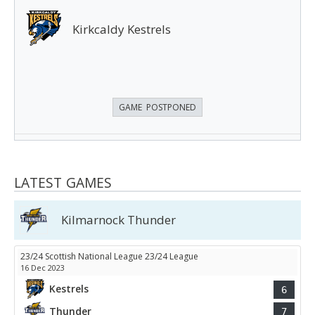
Kirkcaldy Kestrels
GAME POSTPONED
LATEST GAMES
Kilmarnock Thunder
23/24 Scottish National League 23/24 League
16 Dec 2023
Kestrels
6
Thunder
7