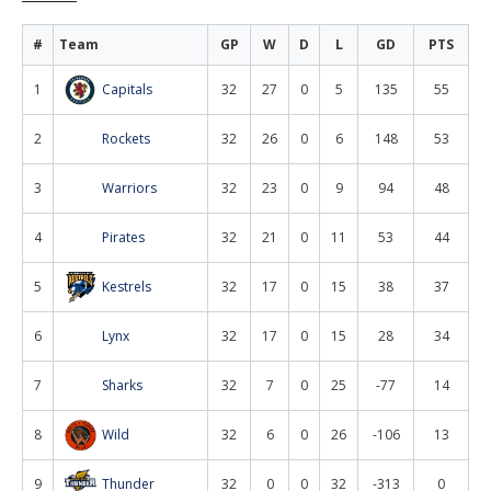
#
Team
GP
W
D
L
GD
PTS
1
Capitals
32
27
0
5
135
55
2
Rockets
32
26
0
6
148
53
3
Warriors
32
23
0
9
94
48
4
Pirates
32
21
0
11
53
44
5
Kestrels
32
17
0
15
38
37
6
Lynx
32
17
0
15
28
34
7
Sharks
32
7
0
25
-77
14
8
Wild
32
6
0
26
-106
13
9
Thunder
32
0
0
32
-313
0