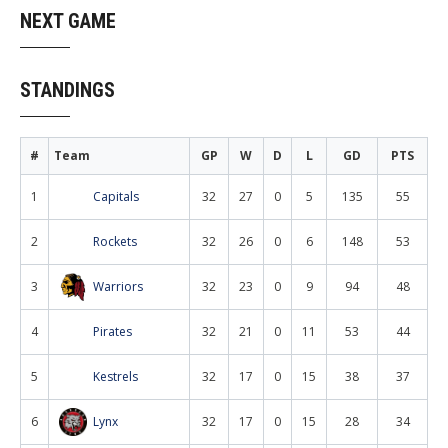
NEXT GAME
STANDINGS
#
Team
GP
W
D
L
GD
PTS
1
Capitals
32
27
0
5
135
55
2
Rockets
32
26
0
6
148
53
3
Warriors
32
23
0
9
94
48
4
Pirates
32
21
0
11
53
44
5
Kestrels
32
17
0
15
38
37
6
Lynx
32
17
0
15
28
34