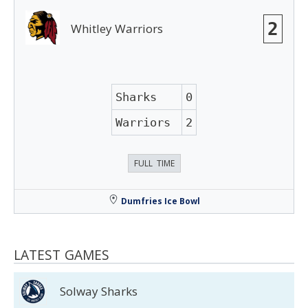
2
Whitley Warriors
Sharks
0
Warriors
2
FULL TIME
Dumfries Ice Bowl
LATEST GAMES
Solway Sharks