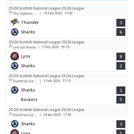
25/26 Scottish National League 25/26 League
14 Feb 2026
17:30
The Galleon Centre
|
Thunder
3
Sharks
6
25/26 Scottish National League 25/26 League
7 Feb 2026
19:15
Linx Ice Arena
|
Lynx
8
Sharks
2
25/26 Scottish National League 25/26 League
1 Feb 2026
17:15
Dumfries Ice Bowl
|
Sharks
1
Rockets
5
25/26 Scottish National League 25/26 League
24 Jan 2026
17:30
Dumfries Ice Bowl
|
Sharks
3
Lynx
5