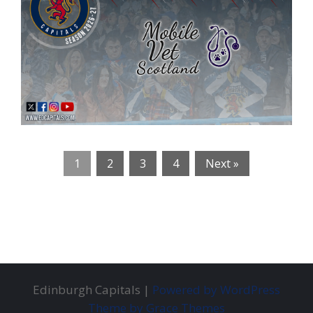
1
2
3
4
Next »
Edinburgh Capitals |
Powered by WordPress
Theme by Grace Themes