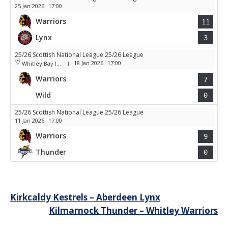
25 Jan 2026
17:00
Warriors
11
Lynx
3
25/26 Scottish National League 25/26 League
18 Jan 2026
17:00
Whitley Bay Ice Rink
|
Warriors
7
Wild
0
25/26 Scottish National League 25/26 League
11 Jan 2026
17:00
Warriors
9
Thunder
0
Post
Kirkcaldy Kestrels – Aberdeen Lynx
Kilmarnock Thunder – Whitley Warriors
navigation