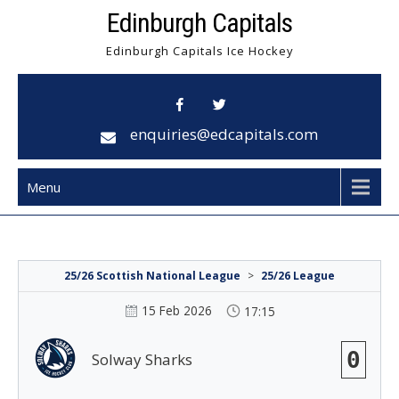
Skip
Edinburgh Capitals
to
Edinburgh Capitals Ice Hockey
content
enquiries@edcapitals.com
Menu
25/26 Scottish National League
>
25/26 League
15 Feb 2026
17:15
0
Solway Sharks