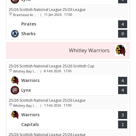
25/26 Scottish National League 25/26 League
11 Jan 2026
17:00
Braehead Arena
|
Pirates
4
Sharks
0
Whitley Warriors
25/26 Scottish National League 25/26 Scottish Cup
8 Feb 2026
17:00
Whitley Bay Ice Rink
|
Warriors
4
Lynx
4
25/26 Scottish National League 25/26 League
1 Feb 2026
17:00
Whitley Bay Ice Rink
|
Warriors
3
Capitals
1
25/26 Scottish National League 25/26 League