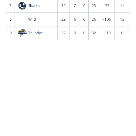
7
Sharks
32
7
0
25
-77
14
8
Wild
32
6
0
26
-106
13
9
Thunder
32
0
0
32
-313
0