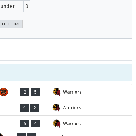
hunder
0
FULL TIME
Warriors
2
5
Warriors
4
2
Warriors
5
4