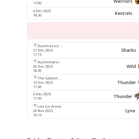
Warriors
17:00
6 Dec 2025
Kestrels
18:30
Dumfries Ice Bowl
Sharks
21 Dec 2025
17:15
Auchenharvie Leisure Centre
Wild
20 Dec 2025
18:30
The Galleon Centre
Thunder
13 Dec 2025
17:30
6 Dec 2025
Thunder
17:30
Linx Ice Arena
Lynx
29 Nov 2025
19:15