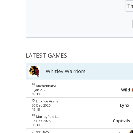
T
LATEST GAMES
Whitley Warriors
Auchenharvie Leisure Centre
Wild
3 Jan 2026
18:30
Linx Ice Arena
Lynx
20 Dec 2025
19:15
Murrayfield Ice Arena
Capitals
13 Dec 2025
18:30
7 Dec 2025