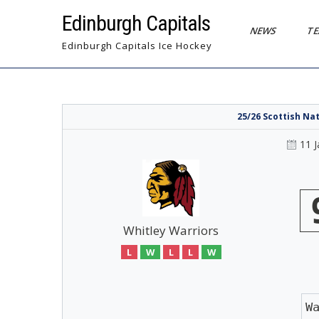
Skip
Edinburgh Capitals
to
NEWS
T
content
Edinburgh Capitals Ice Hockey
25/26 Scottish Na
11 
Whitley Warriors
L
W
L
L
W
W