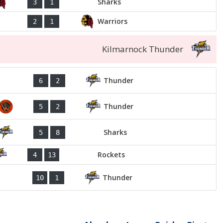
Sharks
3
1
Warriors
2
1
Kilmarnock Thunder
Thunder
6
2
Thunder
5
2
Sharks
5
8
Rockets
4
13
Thunder
10
1