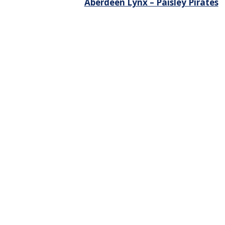
Aberdeen Lynx – Paisley Pirates