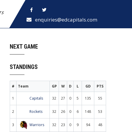
ETS
enquiries@edcapitals.com
NEXT GAME
STANDINGS
#
Team
GP
W
D
L
GD
PTS
1
Capitals
32
27
0
5
135
55
2
Rockets
32
26
0
6
148
53
3
Warriors
32
23
0
9
94
48