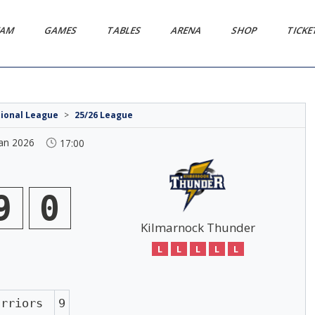
EAM
GAMES
TABLES
ARENA
SHOP
TICK
tional League
>
25/26 League
Jan 2026
17:00
9
0
Kilmarnock Thunder
L
L
L
L
L
arriors
9