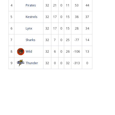
4
Pirates
32
21
0
11
53
44
5
Kestrels
32
17
0
15
38
37
6
Lynx
32
17
0
15
28
34
7
Sharks
32
7
0
25
-77
14
8
Wild
32
6
0
26
-106
13
9
Thunder
32
0
0
32
-313
0