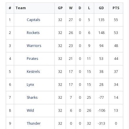
#
Team
GP
W
D
L
GD
PTS
1
Capitals
32
27
0
5
135
55
2
Rockets
32
26
0
6
148
53
3
Warriors
32
23
0
9
94
48
4
Pirates
32
21
0
11
53
44
5
Kestrels
32
17
0
15
38
37
6
Lynx
32
17
0
15
28
34
7
Sharks
32
7
0
25
-77
14
8
Wild
32
6
0
26
-106
13
9
Thunder
32
0
0
32
-313
0