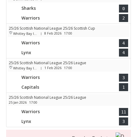
Sharks
0
Warriors
2
25/26 Scottish National League 25/26 Scottish Cup
8 Feb 2026
17:00
Whitley Bay Ice Rink
|
Warriors
4
Lynx
4
25/26 Scottish National League 25/26 League
1 Feb 2026
17:00
Whitley Bay Ice Rink
|
Warriors
3
Capitals
1
25/26 Scottish National League 25/26 League
25 Jan 2026
17:00
Warriors
11
Lynx
3