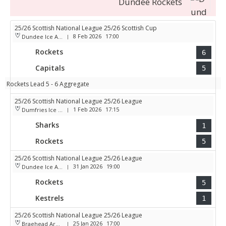
Dundee Rockets
25/26 Scottish National League 25/26 Scottish Cup
8 Feb 2026
17:00
Dundee Ice Arena
|
Rockets
6
Capitals
5
Rockets Lead 5 - 6 Aggregate
25/26 Scottish National League 25/26 League
1 Feb 2026
17:15
Dumfries Ice Bowl
|
Sharks
1
Rockets
5
25/26 Scottish National League 25/26 League
31 Jan 2026
19:00
Dundee Ice Arena
|
Rockets
5
Kestrels
1
25/26 Scottish National League 25/26 League
25 Jan 2026
17:00
Braehead Arena
|