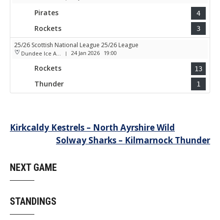
Pirates
4
Rockets
3
25/26 Scottish National League 25/26 League
24 Jan 2026
19:00
Dundee Ice Arena
|
Rockets
13
Thunder
1
Post
Kirkcaldy Kestrels – North Ayrshire Wild
Solway Sharks – Kilmarnock Thunder
navigation
NEXT GAME
STANDINGS