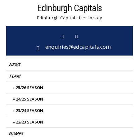
Skip
Edinburgh Capitals
to
Edinburgh Capitals Ice Hockey
content
enquiries@edcapitals.com
NEWS
TEAM
25/26 SEASON
24/25 SEASON
23/24 SEASON
22/23 SEASON
GAMES