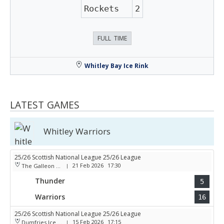
Rockets
2
FULL TIME
Whitley Bay Ice Rink
LATEST GAMES
Whitley Warriors
25/26 Scottish National League 25/26 League
21 Feb 2026
17:30
The Galleon Centre
|
Thunder
5
Warriors
16
25/26 Scottish National League 25/26 League
15 Feb 2026
17:15
Dumfries Ice Bowl
|