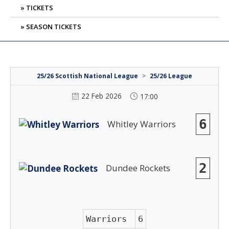
TICKETS
SEASON TICKETS
25/26 Scottish National League
>
25/26 League
22 Feb 2026
17:00
6
Whitley Warriors
2
Dundee Rockets
Warriors
6