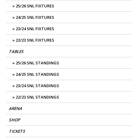
25/26 SNL FIXTURES
24/25 SNL FIXTURES
23/24 SNL FIXTURES
22/23 SNL FIXTURES
TABLES
25/26 SNL STANDINGS
24/25 SNL STANDINGS
23/24 SNL STANDINGS
22/23 SNL STANDINGS
ARENA
SHOP
TICKETS