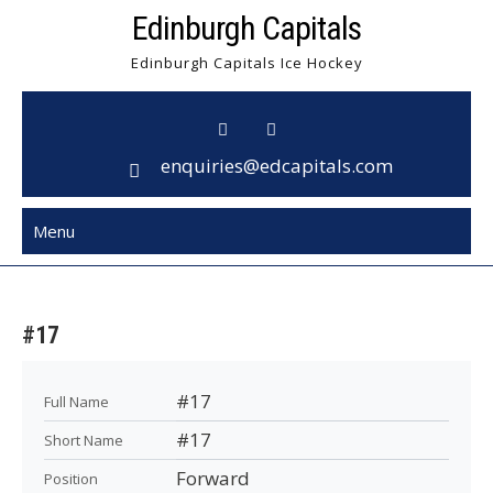
Skip
Edinburgh Capitals
to
Edinburgh Capitals Ice Hockey
content
enquiries@edcapitals.com
Menu
#17
#17
Full Name
#17
Short Name
Forward
Position