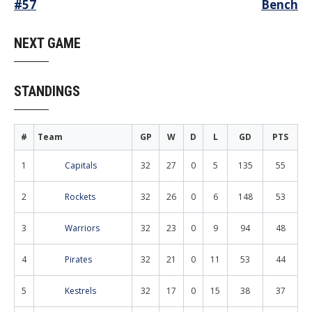
Post
#57
Bench
navigation
NEXT GAME
STANDINGS
#
Team
GP
W
D
L
GD
PTS
1
Capitals
32
27
0
5
135
55
2
Rockets
32
26
0
6
148
53
3
Warriors
32
23
0
9
94
48
4
Pirates
32
21
0
11
53
44
5
Kestrels
32
17
0
15
38
37