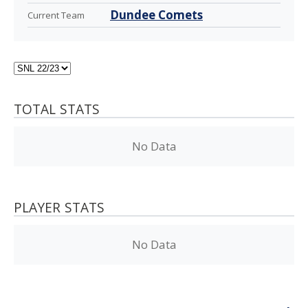
Dundee Comets
Current Team
TOTAL STATS
No Data
PLAYER STATS
No Data