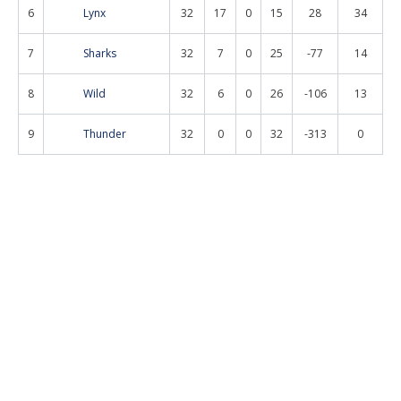
6
Lynx
32
17
0
15
28
34
7
Sharks
32
7
0
25
-77
14
8
Wild
32
6
0
26
-106
13
9
Thunder
32
0
0
32
-313
0