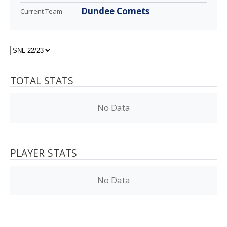
Dundee Comets
Current Team
TOTAL STATS
No Data
PLAYER STATS
No Data