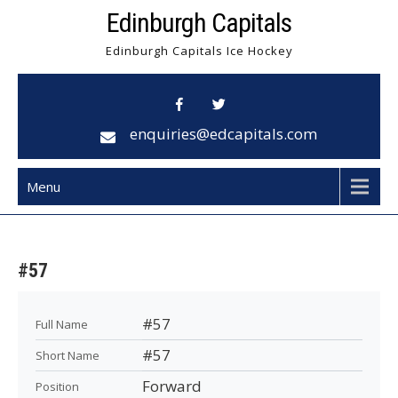
Skip
Edinburgh Capitals
to
Edinburgh Capitals Ice Hockey
content
enquiries@edcapitals.com
Menu
#57
#57
Full Name
#57
Short Name
Forward
Position