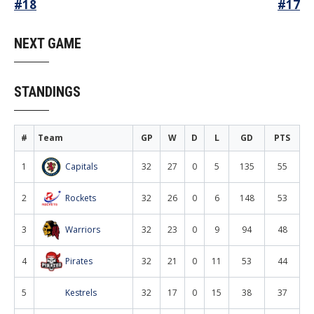
Post
#18
#17
navigation
NEXT GAME
STANDINGS
#
Team
GP
W
D
L
GD
PTS
1
Capitals
32
27
0
5
135
55
2
Rockets
32
26
0
6
148
53
3
Warriors
32
23
0
9
94
48
4
Pirates
32
21
0
11
53
44
5
Kestrels
32
17
0
15
38
37