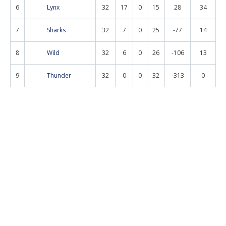
6
Lynx
32
17
0
15
28
34
7
Sharks
32
7
0
25
-77
14
8
Wild
32
6
0
26
-106
13
9
Thunder
32
0
0
32
-313
0