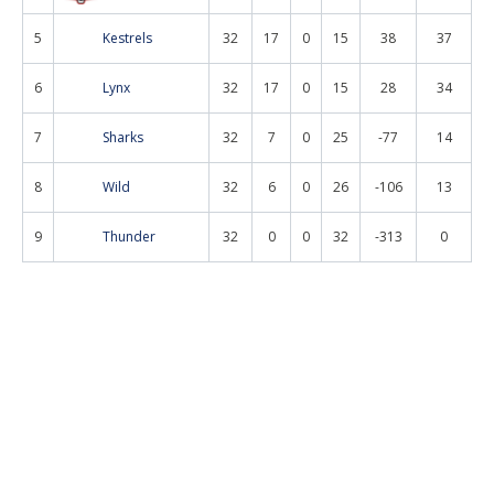
5
Kestrels
32
17
0
15
38
37
6
Lynx
32
17
0
15
28
34
7
Sharks
32
7
0
25
-77
14
8
Wild
32
6
0
26
-106
13
9
Thunder
32
0
0
32
-313
0