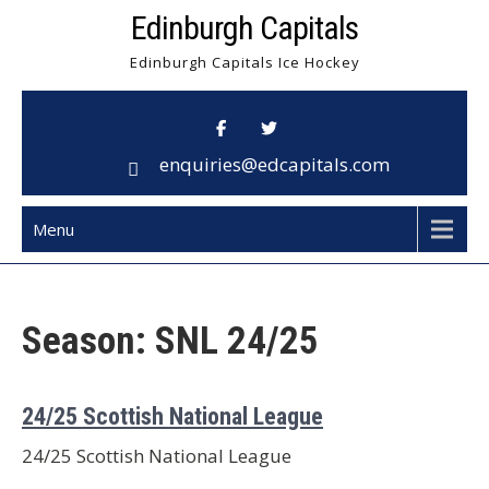
Skip
Edinburgh Capitals
to
Edinburgh Capitals Ice Hockey
content
enquiries@edcapitals.com
Menu
Season:
SNL 24/25
24/25 Scottish National League
24/25 Scottish National League