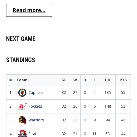
Read more...
NEXT GAME
STANDINGS
#
Team
GP
W
D
L
GD
PTS
1
Capitals
32
27
0
5
135
55
2
Rockets
32
26
0
6
148
53
3
Warriors
32
23
0
9
94
48
4
Pirates
32
21
0
11
53
44