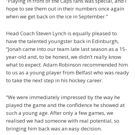
“Playing in front of the Caps fans was special, and I
hope to see them out in their numbers once again
when we get back on the ice in September.”
Head Coach Steven Lynch is equally pleased to
have the talented youngster back in Edinburgh,
“Jonah came into our team late last season as a 15-
year-old and, to be honest, we didn’t really know
what to expect. Adam Robinson recommended him
to us as a young player from Belfast who was ready
to take the next step in his hockey career.
“We were immediately impressed by the way he
played the game and the confidence he showed at
such a young age. After only a few games, we
realised we had someone with real potential, so
bringing him back was an easy decision.