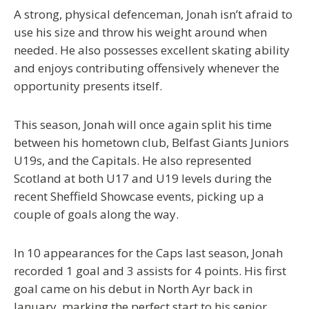
A strong, physical defenceman, Jonah isn’t afraid to
use his size and throw his weight around when
needed. He also possesses excellent skating ability
and enjoys contributing offensively whenever the
opportunity presents itself.
This season, Jonah will once again split his time
between his hometown club, Belfast Giants Juniors
U19s, and the Capitals. He also represented
Scotland at both U17 and U19 levels during the
recent Sheffield Showcase events, picking up a
couple of goals along the way.
In 10 appearances for the Caps last season, Jonah
recorded 1 goal and 3 assists for 4 points. His first
goal came on his debut in North Ayr back in
January, marking the perfect start to his senior