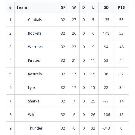
#
Team
GP
W
D
L
GD
PTS
1
Capitals
32
27
0
5
135
55
2
Rockets
32
26
0
6
148
53
3
Warriors
32
23
0
9
94
48
4
Pirates
32
21
0
11
53
44
5
Kestrels
32
17
0
15
38
37
6
Lynx
32
17
0
15
28
34
7
Sharks
32
7
0
25
-77
14
8
Wild
32
6
0
26
-106
13
9
Thunder
32
0
0
32
-313
0