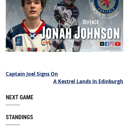
Post
Captain Joel Signs On
A Kestrel Lands In Edinburgh
navigation
NEXT GAME
STANDINGS