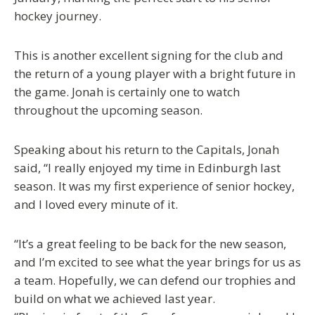
hockey journey.
This is another excellent signing for the club and
the return of a young player with a bright future in
the game. Jonah is certainly one to watch
throughout the upcoming season.
Speaking about his return to the Capitals, Jonah
said, “I really enjoyed my time in Edinburgh last
season. It was my first experience of senior hockey,
and I loved every minute of it.
“It’s a great feeling to be back for the new season,
and I’m excited to see what the year brings for us as
a team. Hopefully, we can defend our trophies and
build on what we achieved last year.