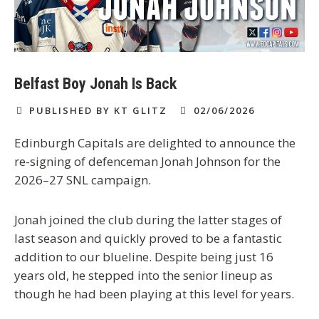
Belfast Boy Jonah Is Back
PUBLISHED BY KT GLITZ
02/06/2026
Edinburgh Capitals are delighted to announce the
re-signing of defenceman Jonah Johnson for the
2026–27 SNL campaign.
Jonah joined the club during the latter stages of
last season and quickly proved to be a fantastic
addition to our blueline. Despite being just 16
years old, he stepped into the senior lineup as
though he had been playing at this level for years.