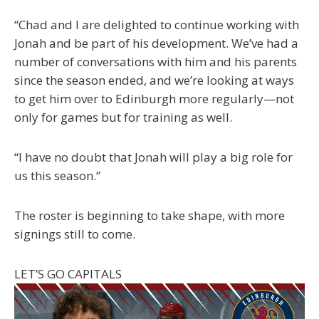
“Chad and I are delighted to continue working with
Jonah and be part of his development. We’ve had a
number of conversations with him and his parents
since the season ended, and we’re looking at ways
to get him over to Edinburgh more regularly—not
only for games but for training as well.
“I have no doubt that Jonah will play a big role for
us this season.”
The roster is beginning to take shape, with more
signings still to come.
LET’S GO CAPITALS