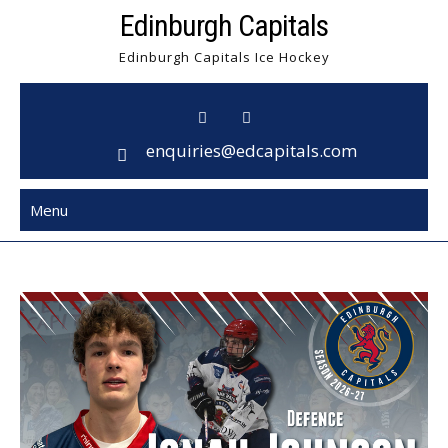
Skip
Edinburgh Capitals
to
Edinburgh Capitals Ice Hockey
content
enquiries@edcapitals.com
Menu