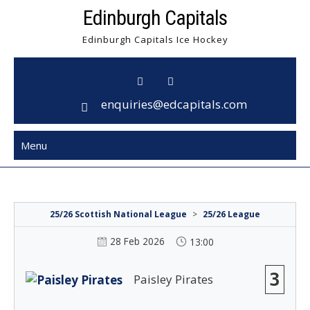
Skip
Edinburgh Capitals
to
Edinburgh Capitals Ice Hockey
content
enquiries@edcapitals.com
Menu
25/26 Scottish National League
>
25/26 League
28 Feb 2026
13:00
3
Paisley Pirates