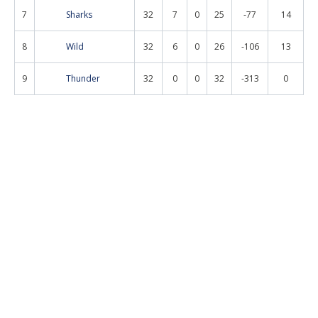
7
Sharks
32
7
0
25
-77
14
8
Wild
32
6
0
26
-106
13
9
Thunder
32
0
0
32
-313
0