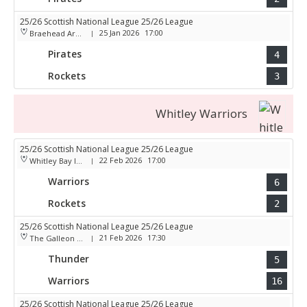
25/26 Scottish National League 25/26 League
25 Jan 2026
17:00
Braehead Arena
|
Pirates
4
Rockets
3
Whitley Warriors
25/26 Scottish National League 25/26 League
22 Feb 2026
17:00
Whitley Bay Ice Rink
|
Warriors
6
Rockets
2
25/26 Scottish National League 25/26 League
21 Feb 2026
17:30
The Galleon Centre
|
Thunder
5
Warriors
16
25/26 Scottish National League 25/26 League