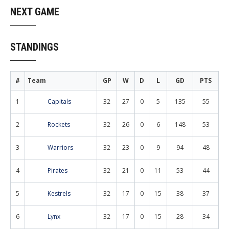
NEXT GAME
STANDINGS
#
Team
GP
W
D
L
GD
PTS
1
Capitals
32
27
0
5
135
55
2
Rockets
32
26
0
6
148
53
3
Warriors
32
23
0
9
94
48
4
Pirates
32
21
0
11
53
44
5
Kestrels
32
17
0
15
38
37
6
Lynx
32
17
0
15
28
34