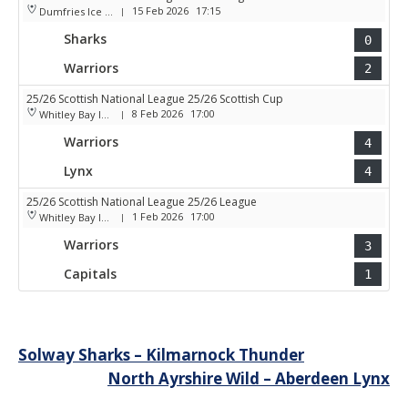
15 Feb 2026
17:15
Dumfries Ice Bowl
|
Sharks
0
Warriors
2
25/26 Scottish National League 25/26 Scottish Cup
8 Feb 2026
17:00
Whitley Bay Ice Rink
|
Warriors
4
Lynx
4
25/26 Scottish National League 25/26 League
1 Feb 2026
17:00
Whitley Bay Ice Rink
|
Warriors
3
Capitals
1
Post
Solway Sharks – Kilmarnock Thunder
North Ayrshire Wild – Aberdeen Lynx
navigation