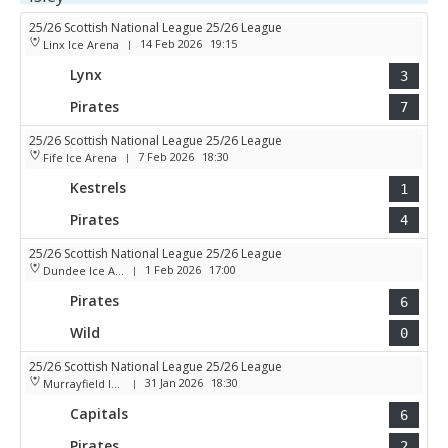
25/26 Scottish National League 25/26 League
14 Feb 2026
19:15
Linx Ice Arena
|
Lynx
3
Pirates
7
25/26 Scottish National League 25/26 League
7 Feb 2026
18:30
Fife Ice Arena
|
Kestrels
1
Pirates
4
25/26 Scottish National League 25/26 League
1 Feb 2026
17:00
Dundee Ice Arena
|
Pirates
6
Wild
0
25/26 Scottish National League 25/26 League
31 Jan 2026
18:30
Murrayfield Ice Arena
|
Capitals
6
Pirates
2