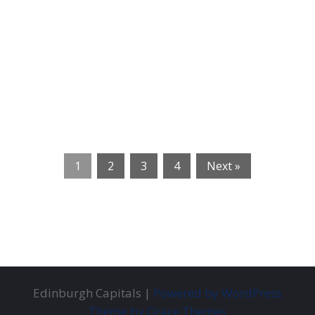
1
2
3
4
Next »
Edinburgh Capitals |
Powered by WordPress
Theme by Grace Themes