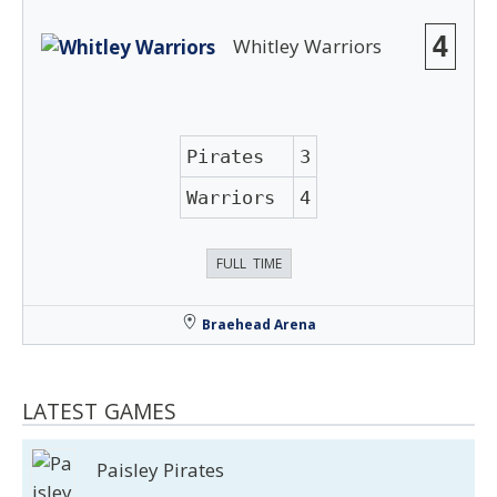
4
Whitley Warriors
Pirates
3
Warriors
4
FULL TIME
Braehead Arena
LATEST GAMES
Paisley Pirates