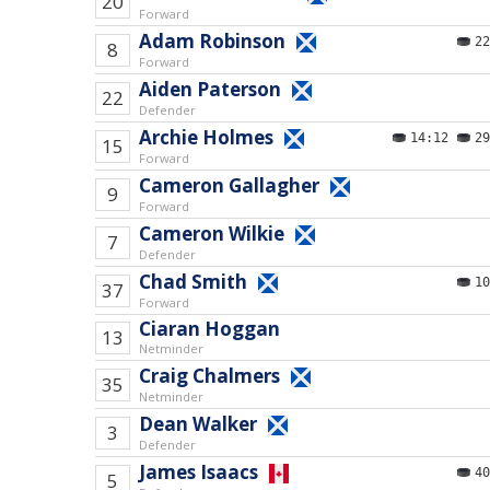
20
Forward
Adam Robinson
22
8
Forward
Aiden Paterson
22
Defender
Archie Holmes
14:12
29
15
Forward
Cameron Gallagher
9
Forward
Cameron Wilkie
7
Defender
Chad Smith
10
37
Forward
Ciaran Hoggan
13
Netminder
Craig Chalmers
35
Netminder
Dean Walker
3
Defender
James Isaacs
40
5