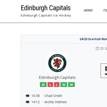
Skip
Edinburgh Capitals
to
NEWS
T
content
Edinburgh Capitals Ice Hockey
24/25 Scottish Na
21 
Edinburgh Capitals
W
L
L
W
W
10:38
Chad Smith
-
14:12
Archie Holmes
-