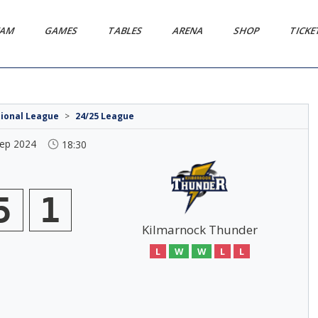
EAM
GAMES
TABLES
ARENA
SHOP
TICK
tional League
>
24/25 League
Sep 2024
18:30
5
1
Kilmarnock Thunder
L
W
W
L
L