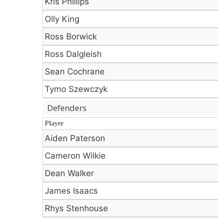
Kris Phillips
Olly King
Ross Borwick
Ross Dalgleish
Sean Cochrane
Tymo Szewczyk
Defenders
Player
Player
Aiden Paterson
Cameron Wilkie
Dean Walker
James Isaacs
Rhys Stenhouse