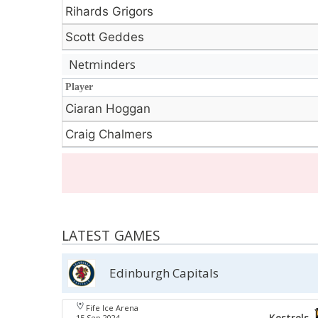
Rihards Grigors
Scott Geddes
Netminders
Player
Player
Ciaran Hoggan
Craig Chalmers
LATEST GAMES
Edinburgh Capitals
Fife Ice Arena
Kestrels
15 Sep 2024