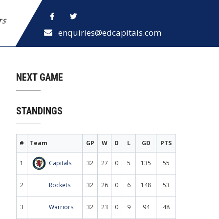
ETS
enquiries@edcapitals.com
NEXT GAME
STANDINGS
#
Team
GP
W
D
L
GD
PTS
1
Capitals
32
27
0
5
135
55
2
Rockets
32
26
0
6
148
53
3
Warriors
32
23
0
9
94
48