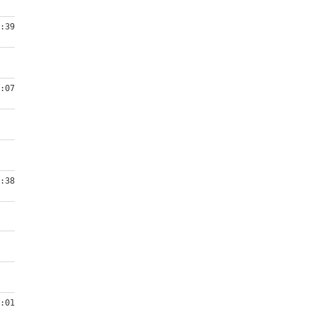
:39
:07
:38
:01