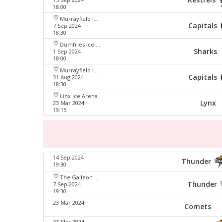
18:00
Murrayfield Ice Arena
Capitals
7 Sep 2024
18:30
Dumfries Ice Bowl
Sharks
1 Sep 2024
18:00
Murrayfield Ice Arena
Capitals
31 Aug 2024
18:30
Linx Ice Arena
Lynx
23 Mar 2024
19:15
14 Sep 2024
Thunder
19:30
The Galleon Centre
Thunder
7 Sep 2024
19:30
23 Mar 2024
Comets
23 Mar 2024