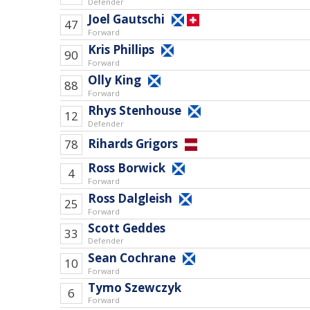
Defender
Joel Gautschi
47
Forward
Kris Phillips
90
Forward
Olly King
88
Forward
Rhys Stenhouse
12
Defender
Rihards Grigors
78
Ross Borwick
4
Forward
Ross Dalgleish
25
Forward
Scott Geddes
33
Defender
Sean Cochrane
10
Forward
Tymo Szewczyk
6
Forward