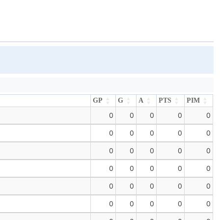
GP
G
A
PTS
PIM
GP
G
A
PTS
PIM
0
0
0
0
0
0
0
0
0
0
0
0
0
0
0
0
0
0
0
0
0
0
0
0
0
0
0
0
0
0