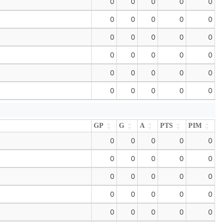
0
0
0
0
0
0
0
0
0
0
0
0
0
0
0
0
0
0
0
0
0
0
0
0
0
0
0
0
0
0
GP
G
A
PTS
PIM
GP
G
A
PTS
PIM
0
0
0
0
0
0
0
0
0
0
0
0
0
0
0
0
0
0
0
0
0
0
0
0
0