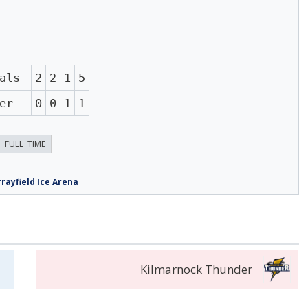
als
2
2
1
5
er
0
0
1
1
FULL TIME
rayfield Ice Arena
Kilmarnock Thunder