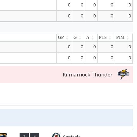
0
0
0
0
0
0
0
0
0
0
GP
G
A
PTS
PIM
GP
G
A
PTS
PIM
0
0
0
0
0
0
0
0
0
0
Kilmarnock Thunder
Capitals
3
4