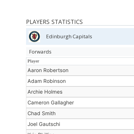
PLAYERS STATISTICS
Edinburgh Capitals
Forwards
Player
Player
Aaron Robertson
Adam Robinson
Archie Holmes
Cameron Gallagher
Chad Smith
Joel Gautschi