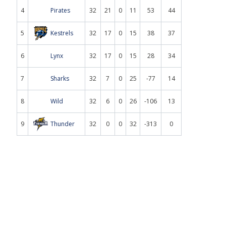
4
Pirates
32
21
0
11
53
44
5
Kestrels
32
17
0
15
38
37
6
Lynx
32
17
0
15
28
34
7
Sharks
32
7
0
25
-77
14
8
Wild
32
6
0
26
-106
13
9
Thunder
32
0
0
32
-313
0