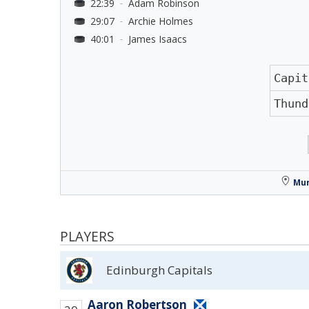
22:39
Adam Robinson
-
29:07
Archie Holmes
-
40:01
James Isaacs
-
Capit
Thund
Mur
PLAYERS
Edinburgh Capitals
Aaron Robertson