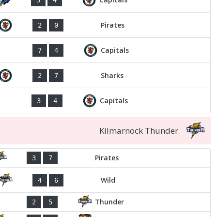
Pirates
2
0
Capitals
7
4
Sharks
2
7
Capitals
3
4
Kilmarnock Thunder
Pirates
3
7
Wild
4
6
Thunder
2
5