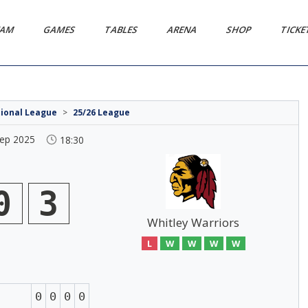
EAM
GAMES
TABLES
ARENA
SHOP
TICK
tional League
>
25/26 League
Sep 2025
18:30
0
3
Whitley Warriors
L
W
W
W
W
0
0
0
0