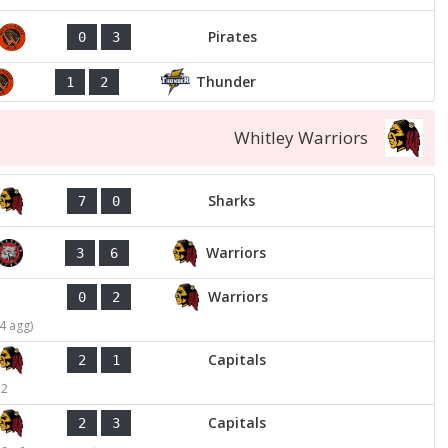
Pirates
0
3
Thunder
1
2
Whitley Warriors
Sharks
7
0
Warriors
3
6
Warriors
0
2
4 agg)
Capitals
2
1
-2
Capitals
2
3