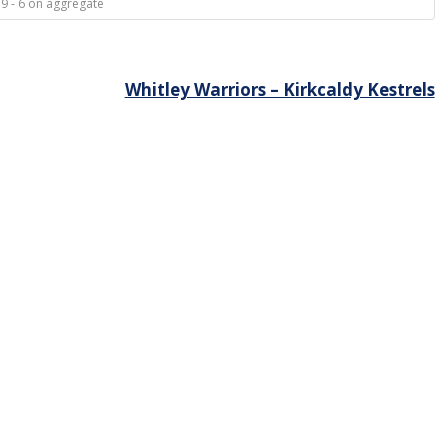
 9 - 6 on aggregate
Whitley Warriors – Kirkcaldy Kestrels