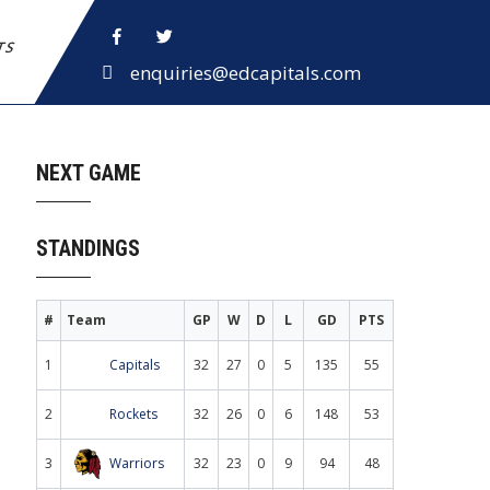
ETS
enquiries@edcapitals.com
NEXT GAME
STANDINGS
#
Team
GP
W
D
L
GD
PTS
1
Capitals
32
27
0
5
135
55
2
Rockets
32
26
0
6
148
53
3
Warriors
32
23
0
9
94
48