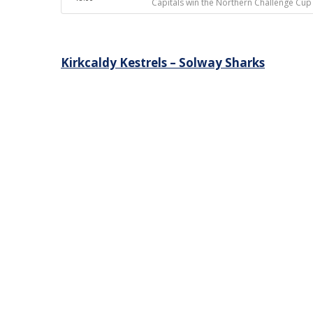
Capitals win the Northern Challenge Cup
Post
Kirkcaldy Kestrels – Solway Sharks
navigation