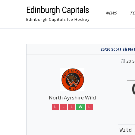
Skip
Edinburgh Capitals
to
NEWS
T
content
Edinburgh Capitals Ice Hockey
25/26 Scottish Na
20 
North Ayrshire Wild
L
L
L
W
L
Wild