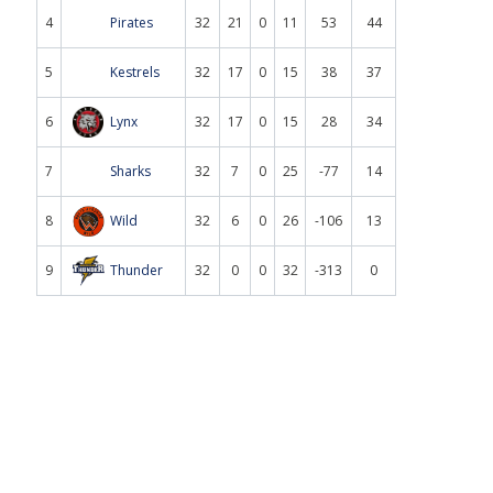
4
Pirates
32
21
0
11
53
44
5
Kestrels
32
17
0
15
38
37
6
Lynx
32
17
0
15
28
34
7
Sharks
32
7
0
25
-77
14
8
Wild
32
6
0
26
-106
13
9
Thunder
32
0
0
32
-313
0