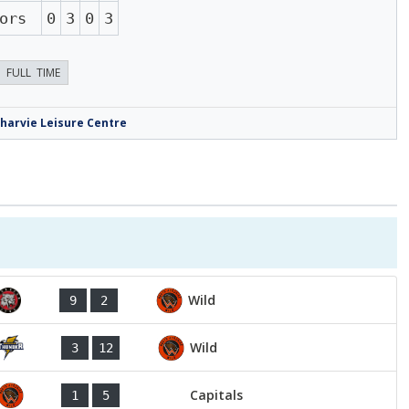
ors
0
3
0
3
FULL TIME
harvie Leisure Centre
Wild
9
2
Wild
3
12
Capitals
1
5