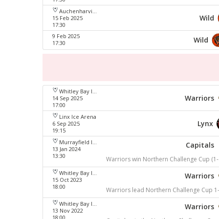
Auchenharvie Leisure Centre
Wild
15 Feb 2025
17:30
9 Feb 2025
Wild
17:30
Whitley Bay Ice Rink
Warriors
14 Sep 2025
17:00
Linx Ice Arena
Lynx
6 Sep 2025
19:15
Murrayfield Ice Arena
Capitals
13 Jan 2024
13:30
Warriors win Northern Challenge Cup (1-
Whitley Bay Ice Rink
Warriors
15 Oct 2023
18:00
Warriors lead Northern Challenge Cup 1
Whitley Bay Ice Rink
Warriors
13 Nov 2022
18:00