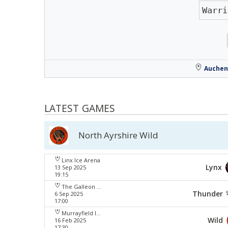
Warri
Auchen
LATEST GAMES
North Ayrshire Wild
Linx Ice Arena
Lynx
13 Sep 2025
19:15
The Galleon Centre
Thunder
6 Sep 2025
17:00
Murrayfield Ice Arena
Wild
16 Feb 2025
17:30