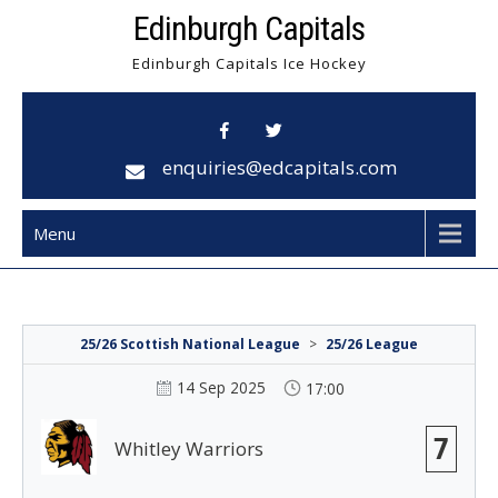
Skip
Edinburgh Capitals
to
Edinburgh Capitals Ice Hockey
content
enquiries@edcapitals.com
Menu
25/26 Scottish National League
>
25/26 League
14 Sep 2025
17:00
7
Whitley Warriors