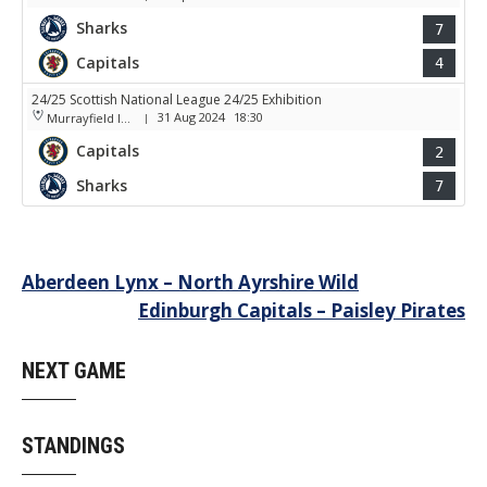
Sharks
7
Capitals
4
24/25 Scottish National League 24/25 Exhibition
31 Aug 2024
18:30
Murrayfield Ice Arena
|
Capitals
2
Sharks
7
Post
Aberdeen Lynx – North Ayrshire Wild
Edinburgh Capitals – Paisley Pirates
navigation
NEXT GAME
STANDINGS