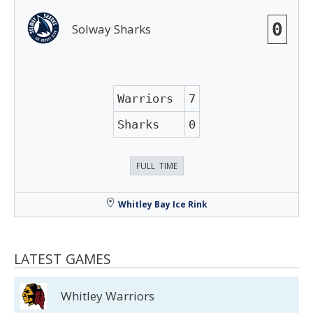
0
Solway Sharks
Warriors
7
Sharks
0
FULL TIME
Whitley Bay Ice Rink
LATEST GAMES
Whitley Warriors