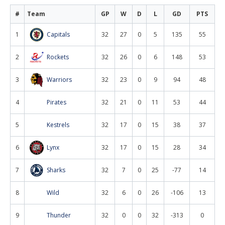
#
Team
GP
W
D
L
GD
PTS
1
Capitals
32
27
0
5
135
55
2
Rockets
32
26
0
6
148
53
3
Warriors
32
23
0
9
94
48
4
Pirates
32
21
0
11
53
44
5
Kestrels
32
17
0
15
38
37
6
Lynx
32
17
0
15
28
34
7
Sharks
32
7
0
25
-77
14
8
Wild
32
6
0
26
-106
13
9
Thunder
32
0
0
32
-313
0