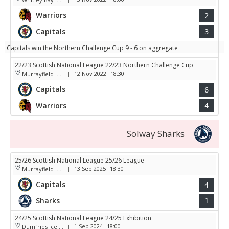
Warriors
2
Capitals
3
Capitals win the Northern Challenge Cup 9 - 6 on aggregate
22/23 Scottish National League 22/23 Northern Challenge Cup
12 Nov 2022
18:30
Murrayfield Ice Arena
|
Capitals
6
Warriors
4
Solway Sharks
25/26 Scottish National League 25/26 League
13 Sep 2025
18:30
Murrayfield Ice Arena
|
Capitals
4
Sharks
1
24/25 Scottish National League 24/25 Exhibition
1 Sep 2024
18:00
Dumfries Ice Bowl
|