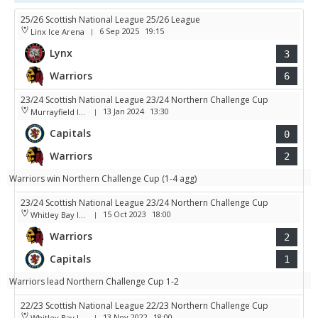
25/26 Scottish National League 25/26 League
6 Sep 2025
19:15
Linx Ice Arena
|
Lynx
3
Warriors
6
23/24 Scottish National League 23/24 Northern Challenge Cup
13 Jan 2024
13:30
Murrayfield Ice Arena
|
Capitals
0
Warriors
2
Warriors win Northern Challenge Cup (1-4 agg)
23/24 Scottish National League 23/24 Northern Challenge Cup
15 Oct 2023
18:00
Whitley Bay Ice Rink
|
Warriors
2
Capitals
1
Warriors lead Northern Challenge Cup 1-2
22/23 Scottish National League 22/23 Northern Challenge Cup
13 Nov 2022
18:00
Whitley Bay Ice Rink
|